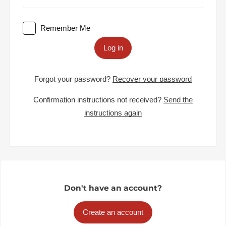
Remember Me
Log in
Forgot your password?
Recover your password
Confirmation instructions not received?
Send the
instructions again
Don't have an account?
Create an account