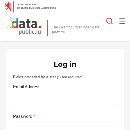
Searc
The luxembourgish open data
Log in
Fields preceded by a star (
*
) are required.
Email Address
Password