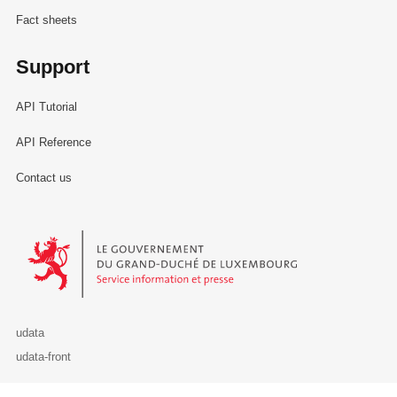
Fact sheets
Support
API Tutorial
API Reference
Contact us
Le Gouvernement du Grand-Duché de Luxembourg - Service Informa
udata
udata-front