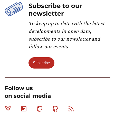
Subscribe to our
newsletter
To keep up to date with the latest
developments in open data,
subscribe to our newsletter and
follow our events.
Subscribe
Follow us
on social media
Bluesky
Linkedin
Mastodon
Github
RSS