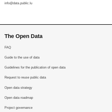
info@data.public.lu
The Open Data
FAQ
Guide to the use of data
Guidelines for the publication of open data
Request to reuse public data
Open data strategy
Open data roadmap
Project governance