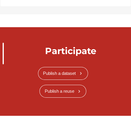
Participate
Publish a dataset
Publish a reuse