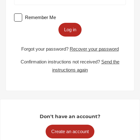
Remember Me
Log in
Forgot your password?
Recover your password
Confirmation instructions not received?
Send the
instructions again
Don't have an account?
Create an account