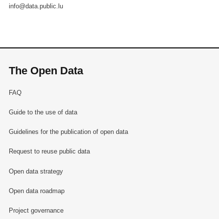
info@data.public.lu
The Open Data
FAQ
Guide to the use of data
Guidelines for the publication of open data
Request to reuse public data
Open data strategy
Open data roadmap
Project governance