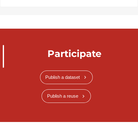
Participate
Publish a dataset
Publish a reuse