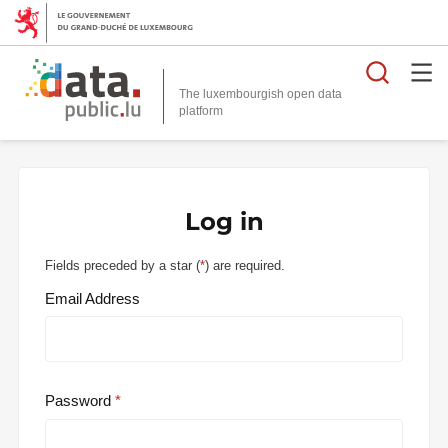
Searc
The luxembourgish open data
Log in
Fields preceded by a star (
*
) are required.
Email Address
Password