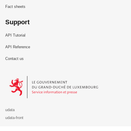
Fact sheets
Support
API Tutorial
API Reference
Contact us
Le Gouvernement du Grand-Duché de Luxembourg - Service Informa
udata
udata-front