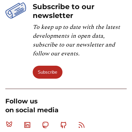
Subscribe to our
newsletter
To keep up to date with the latest
developments in open data,
subscribe to our newsletter and
follow our events.
Subscribe
Follow us
on social media
Bluesky
Linkedin
Mastodon
Github
RSS