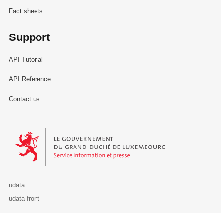
Fact sheets
Support
API Tutorial
API Reference
Contact us
Le Gouvernement du Grand-Duché de Luxembourg - Service Informa
udata
udata-front