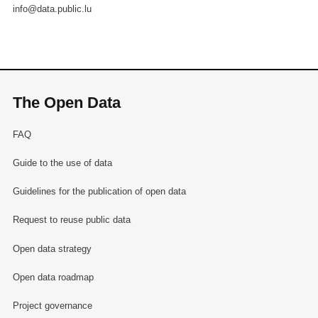
info@data.public.lu
The Open Data
FAQ
Guide to the use of data
Guidelines for the publication of open data
Request to reuse public data
Open data strategy
Open data roadmap
Project governance