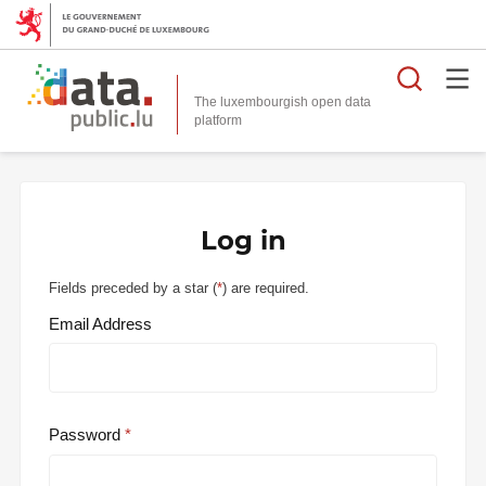
Searc
The luxembourgish open data
Log in
Fields preceded by a star (
*
) are required.
Email Address
Password