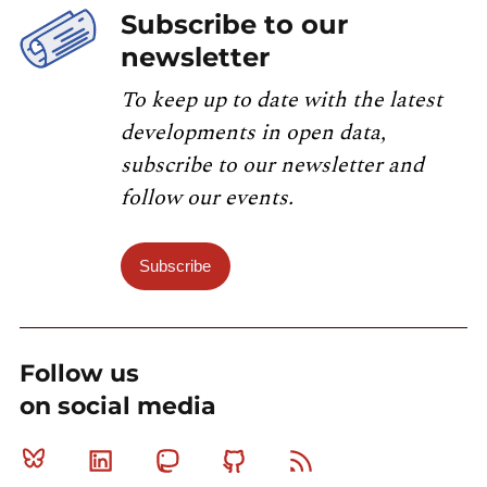
Subscribe to our
newsletter
To keep up to date with the latest
developments in open data,
subscribe to our newsletter and
follow our events.
Subscribe
Follow us
on social media
Bluesky
Linkedin
Mastodon
Github
RSS