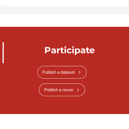
Participate
Publish a dataset
Publish a reuse