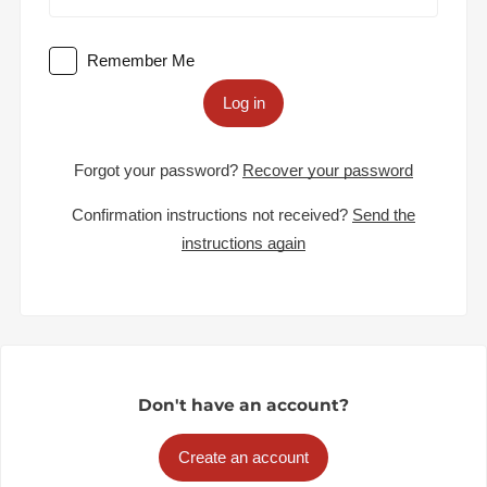
Remember Me
Log in
Forgot your password?
Recover your password
Confirmation instructions not received?
Send the
instructions again
Don't have an account?
Create an account