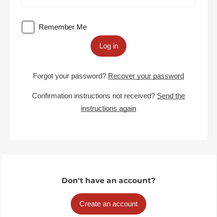
Remember Me
Log in
Forgot your password?
Recover your password
Confirmation instructions not received?
Send the
instructions again
Don't have an account?
Create an account