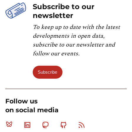
Subscribe to our
newsletter
To keep up to date with the latest
developments in open data,
subscribe to our newsletter and
follow our events.
Subscribe
Follow us
on social media
Bluesky
Linkedin
Mastodon
Github
RSS