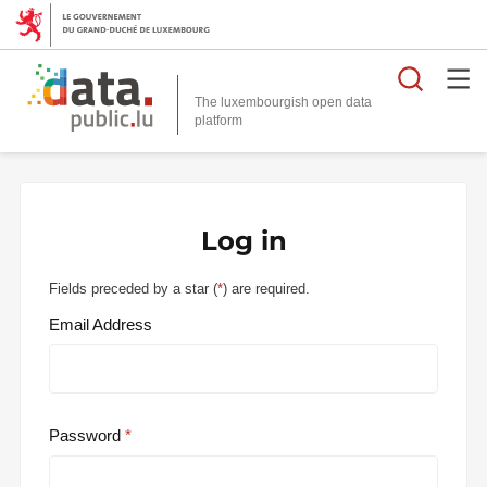
Searc
The luxembourgish open data
Log in
Fields preceded by a star (
*
) are required.
Email Address
Password