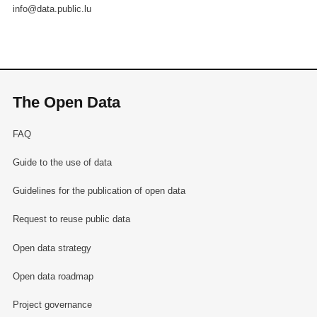
info@data.public.lu
The Open Data
FAQ
Guide to the use of data
Guidelines for the publication of open data
Request to reuse public data
Open data strategy
Open data roadmap
Project governance