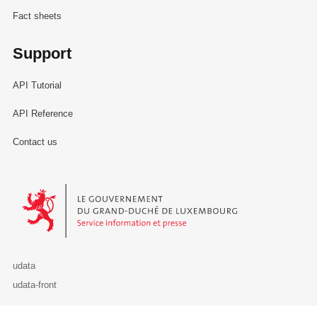
Fact sheets
Support
API Tutorial
API Reference
Contact us
Le Gouvernement du Grand-Duché de Luxembourg - Service Informa
udata
udata-front