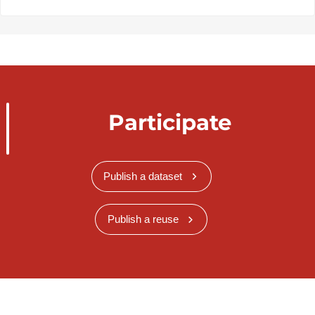
Participate
Publish a dataset
Publish a reuse