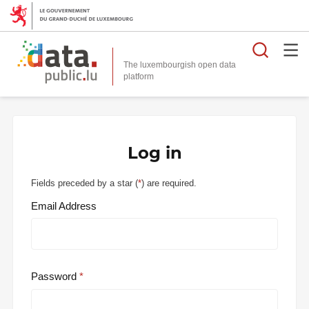
Searc
The luxembourgish open data
Log in
Fields preceded by a star (
*
) are required.
Email Address
Password