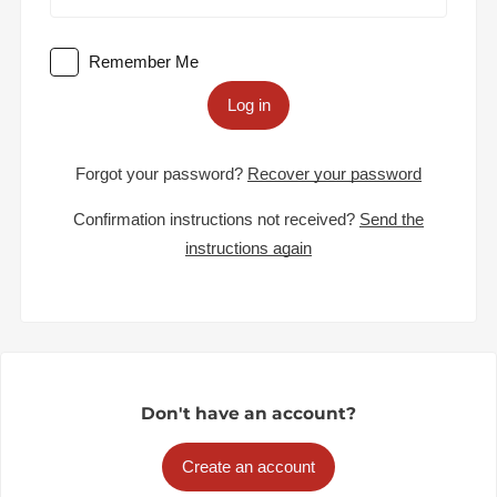
Remember Me
Log in
Forgot your password?
Recover your password
Confirmation instructions not received?
Send the
instructions again
Don't have an account?
Create an account