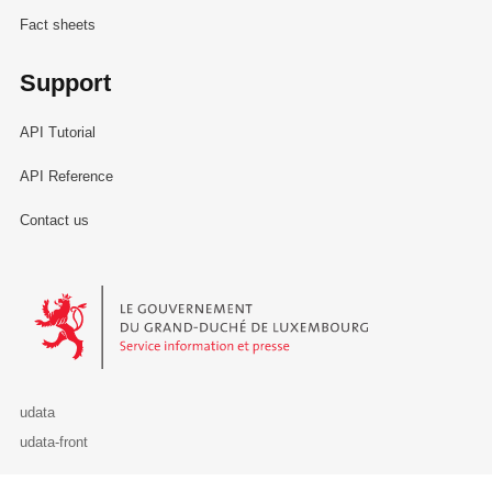
Fact sheets
Support
API Tutorial
API Reference
Contact us
Le Gouvernement du Grand-Duché de Luxembourg - Service Informa
udata
udata-front