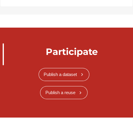
Participate
Publish a dataset
Publish a reuse