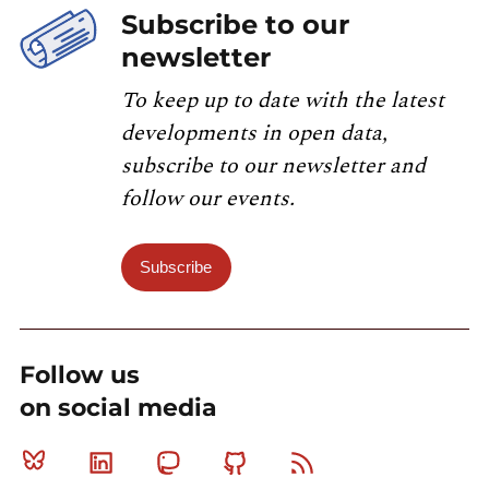
Subscribe to our
newsletter
To keep up to date with the latest
developments in open data,
subscribe to our newsletter and
follow our events.
Subscribe
Follow us
on social media
Bluesky
Linkedin
Mastodon
Github
RSS