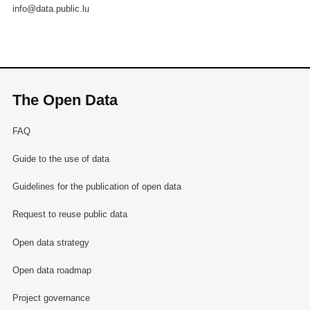
info@data.public.lu
The Open Data
FAQ
Guide to the use of data
Guidelines for the publication of open data
Request to reuse public data
Open data strategy
Open data roadmap
Project governance