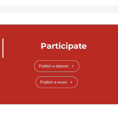
Participate
Publish a dataset
Publish a reuse