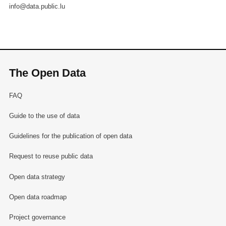
info@data.public.lu
The Open Data
FAQ
Guide to the use of data
Guidelines for the publication of open data
Request to reuse public data
Open data strategy
Open data roadmap
Project governance