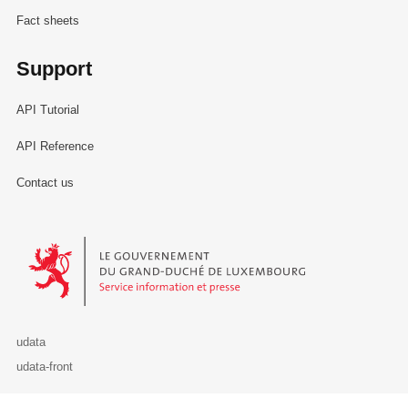
Fact sheets
Support
API Tutorial
API Reference
Contact us
Le Gouvernement du Grand-Duché de Luxembourg - Service Informa
udata
udata-front