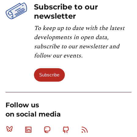
Subscribe to our
newsletter
To keep up to date with the latest
developments in open data,
subscribe to our newsletter and
follow our events.
Subscribe
Follow us
on social media
Bluesky
Linkedin
Mastodon
Github
RSS