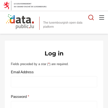
Searc
The luxembourgish open data
Log in
Fields preceded by a star (
*
) are required.
Email Address
Password