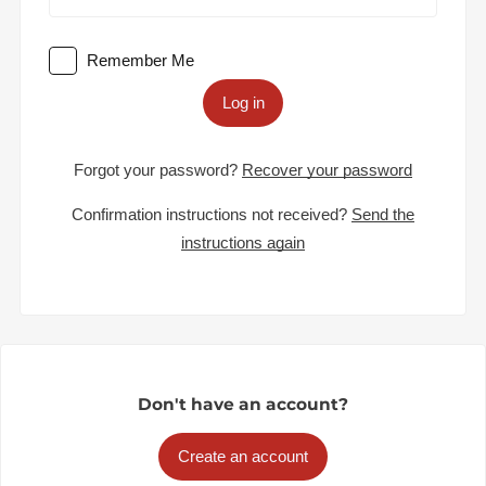
Remember Me
Log in
Forgot your password?
Recover your password
Confirmation instructions not received?
Send the
instructions again
Don't have an account?
Create an account