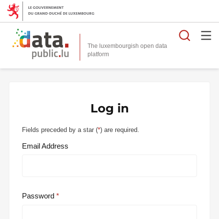
Searc
The luxembourgish open data
Log in
Fields preceded by a star (
*
) are required.
Email Address
Password