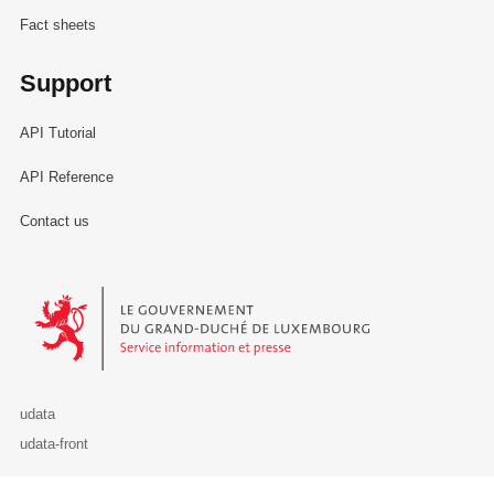
Fact sheets
Support
API Tutorial
API Reference
Contact us
Le Gouvernement du Grand-Duché de Luxembourg - Service Informa
udata
udata-front