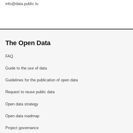
info@data.public.lu
The Open Data
FAQ
Guide to the use of data
Guidelines for the publication of open data
Request to reuse public data
Open data strategy
Open data roadmap
Project governance