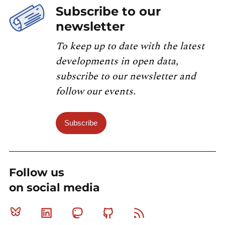
Subscribe to our
newsletter
To keep up to date with the latest
developments in open data,
subscribe to our newsletter and
follow our events.
Subscribe
Follow us
on social media
Bluesky
Linkedin
Mastodon
Github
RSS