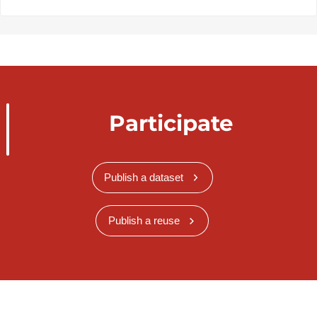
Participate
Publish a dataset
Publish a reuse