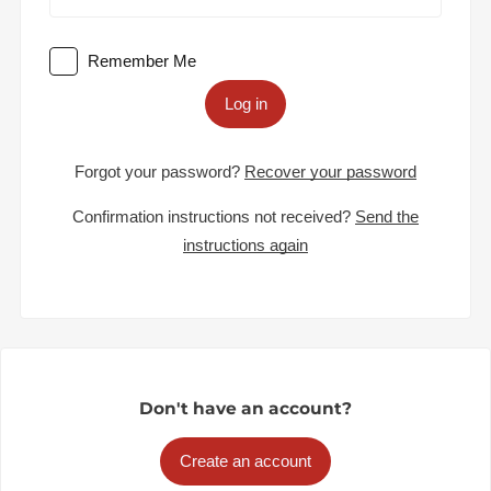
Remember Me
Log in
Forgot your password?
Recover your password
Confirmation instructions not received?
Send the
instructions again
Don't have an account?
Create an account