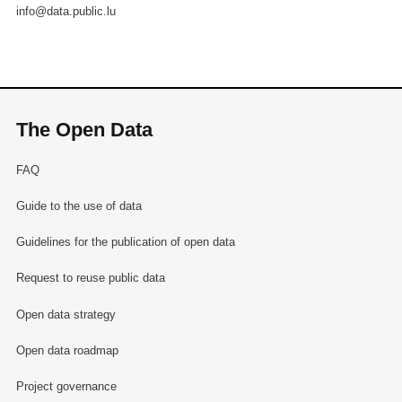
info@data.public.lu
The Open Data
FAQ
Guide to the use of data
Guidelines for the publication of open data
Request to reuse public data
Open data strategy
Open data roadmap
Project governance