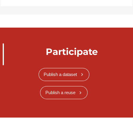
Participate
Publish a dataset
Publish a reuse