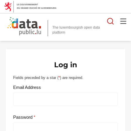
Searc
The luxembourgish open data
Log in
Fields preceded by a star (
*
) are required.
Email Address
Password