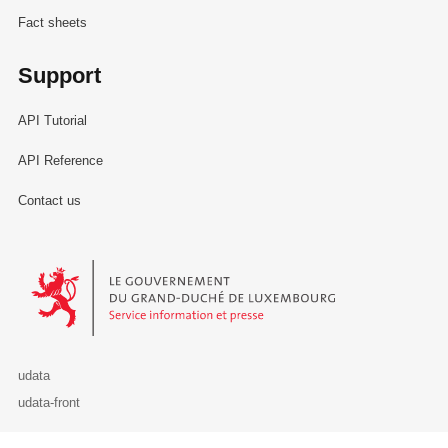
Fact sheets
Support
API Tutorial
API Reference
Contact us
Le Gouvernement du Grand-Duché de Luxembourg - Service Informa
udata
udata-front