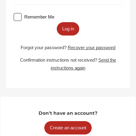
Remember Me
Log in
Forgot your password?
Recover your password
Confirmation instructions not received?
Send the
instructions again
Don't have an account?
Create an account