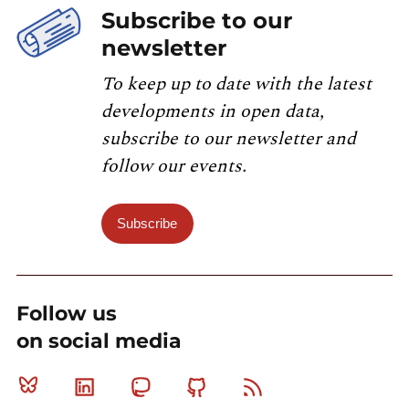
Subscribe to our
newsletter
To keep up to date with the latest
developments in open data,
subscribe to our newsletter and
follow our events.
Subscribe
Follow us
on social media
Bluesky
Linkedin
Mastodon
Github
RSS