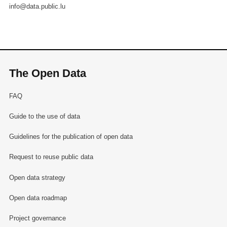
info@data.public.lu
The Open Data
FAQ
Guide to the use of data
Guidelines for the publication of open data
Request to reuse public data
Open data strategy
Open data roadmap
Project governance