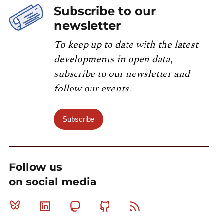
Subscribe to our
newsletter
To keep up to date with the latest
developments in open data,
subscribe to our newsletter and
follow our events.
Subscribe
Follow us
on social media
Bluesky
Linkedin
Mastodon
Github
RSS