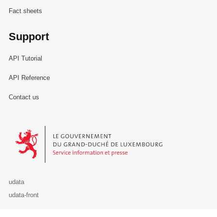
Fact sheets
Support
API Tutorial
API Reference
Contact us
Le Gouvernement du Grand-Duché de Luxembourg - Service Informa
udata
udata-front