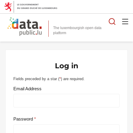
Searc
The luxembourgish open data
Log in
Fields preceded by a star (
*
) are required.
Email Address
Password