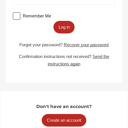
Remember Me
Log in
Forgot your password?
Recover your password
Confirmation instructions not received?
Send the
instructions again
Don't have an account?
Create an account