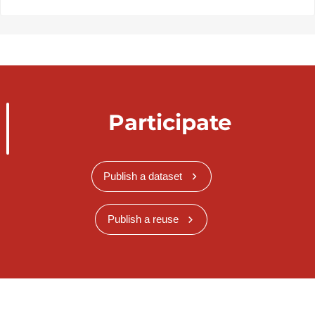
Participate
Publish a dataset
Publish a reuse