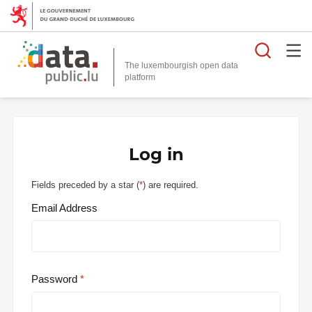
Searc
The luxembourgish open data
Log in
Fields preceded by a star (
*
) are required.
Email Address
Password