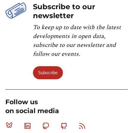
Subscribe to our
newsletter
To keep up to date with the latest
developments in open data,
subscribe to our newsletter and
follow our events.
Subscribe
Follow us
on social media
Bluesky
Linkedin
Mastodon
Github
RSS