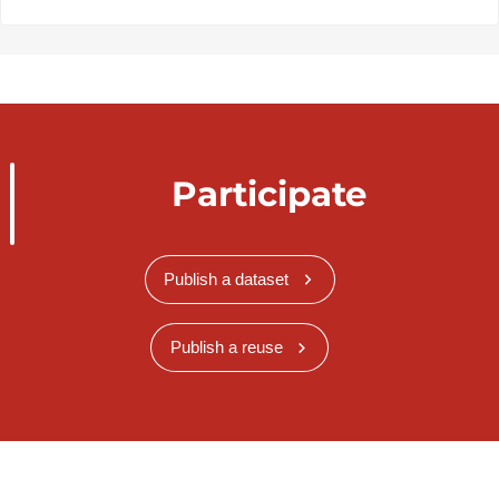
Participate
Publish a dataset
Publish a reuse