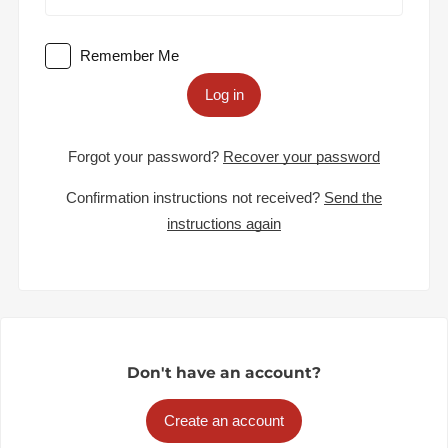
Remember Me
Log in
Forgot your password?
Recover your password
Confirmation instructions not received?
Send the
instructions again
Don't have an account?
Create an account