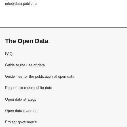
info@data.public.lu
The Open Data
FAQ
Guide to the use of data
Guidelines for the publication of open data
Request to reuse public data
Open data strategy
Open data roadmap
Project governance