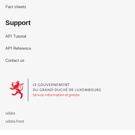
Fact sheets
Support
API Tutorial
API Reference
Contact us
Le Gouvernement du Grand-Duché de Luxembourg - Service Informa
udata
udata-front