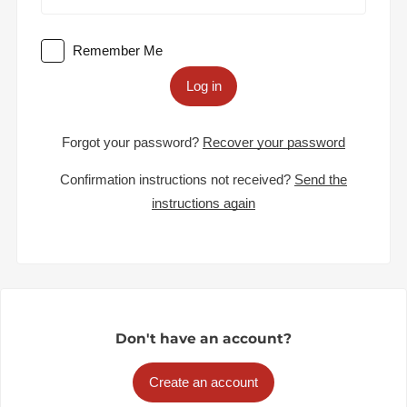
Remember Me
Log in
Forgot your password?
Recover your password
Confirmation instructions not received?
Send the
instructions again
Don't have an account?
Create an account