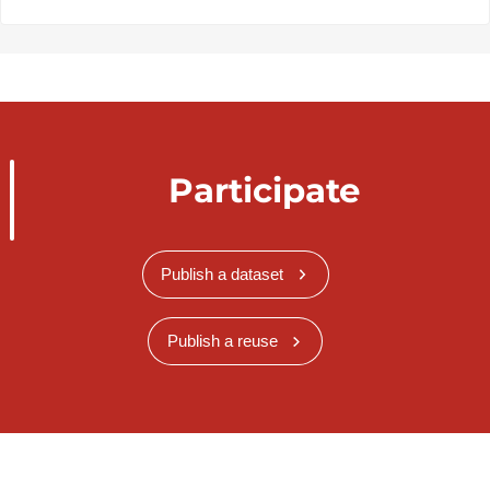
Participate
Publish a dataset
Publish a reuse