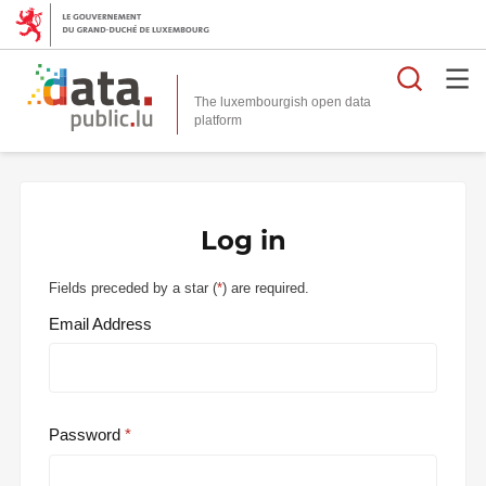
Searc
The luxembourgish open data
Log in
Fields preceded by a star (
*
) are required.
Email Address
Password