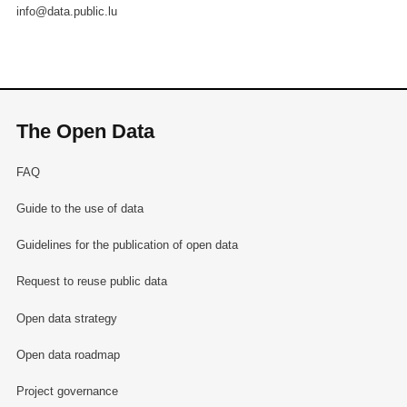
info@data.public.lu
The Open Data
FAQ
Guide to the use of data
Guidelines for the publication of open data
Request to reuse public data
Open data strategy
Open data roadmap
Project governance