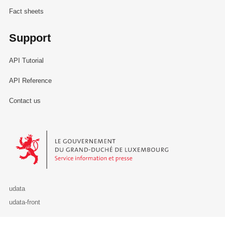
Fact sheets
Support
API Tutorial
API Reference
Contact us
Le Gouvernement du Grand-Duché de Luxembourg - Service Informa
udata
udata-front