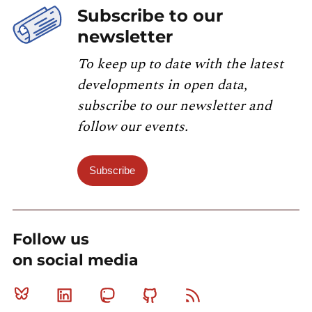
Subscribe to our
newsletter
To keep up to date with the latest
developments in open data,
subscribe to our newsletter and
follow our events.
Subscribe
Follow us
on social media
Bluesky
Linkedin
Mastodon
Github
RSS