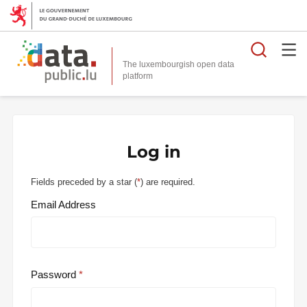
Searc
The luxembourgish open data
Log in
Fields preceded by a star (
*
) are required.
Email Address
Password