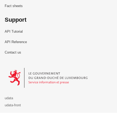
Fact sheets
Support
API Tutorial
API Reference
Contact us
Le Gouvernement du Grand-Duché de Luxembourg - Service Informa
udata
udata-front