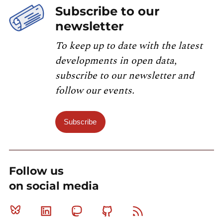
Subscribe to our
newsletter
To keep up to date with the latest
developments in open data,
subscribe to our newsletter and
follow our events.
Subscribe
Follow us
on social media
Bluesky
Linkedin
Mastodon
Github
RSS