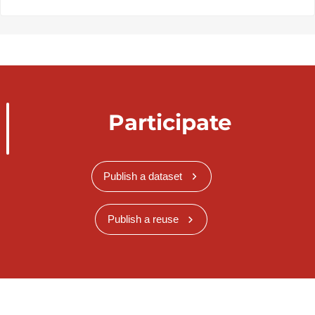
Participate
Publish a dataset
Publish a reuse