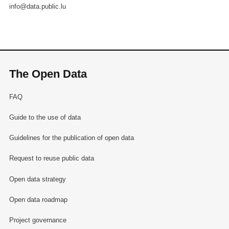
info@data.public.lu
The Open Data
FAQ
Guide to the use of data
Guidelines for the publication of open data
Request to reuse public data
Open data strategy
Open data roadmap
Project governance