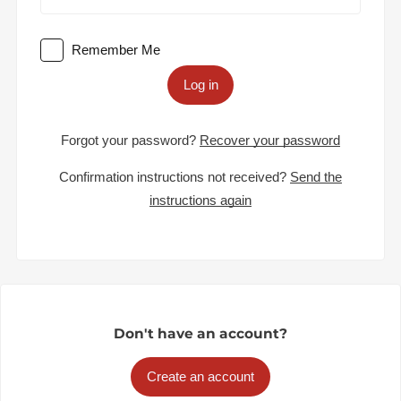
Remember Me
Log in
Forgot your password?
Recover your password
Confirmation instructions not received?
Send the
instructions again
Don't have an account?
Create an account