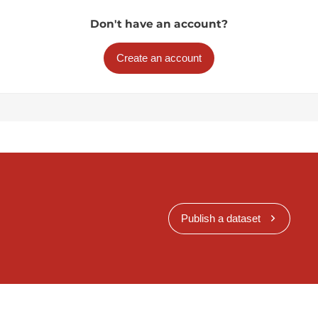
Don't have an account?
Create an account
Publish a dataset