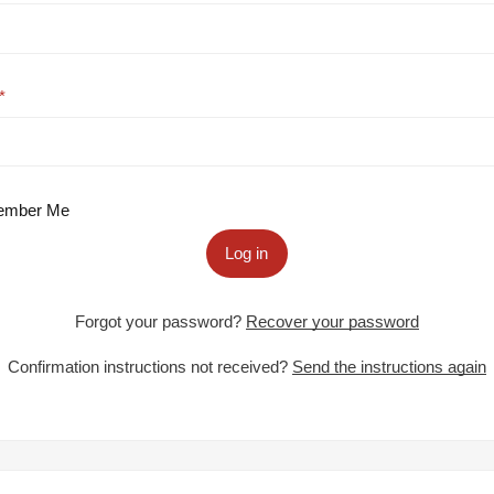
mber Me
Log in
Forgot your password?
Recover your password
Confirmation instructions not received?
Send the instructions again