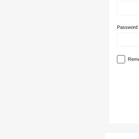
Password
Reme