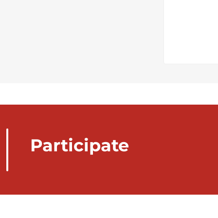
Participate