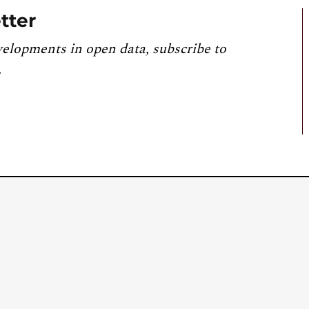
tter
velopments in open data, subscribe to
.