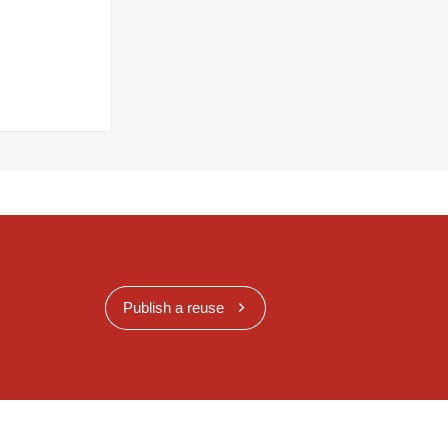
Publish a reuse