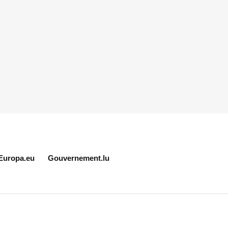
Europa.eu
Gouvernement.lu