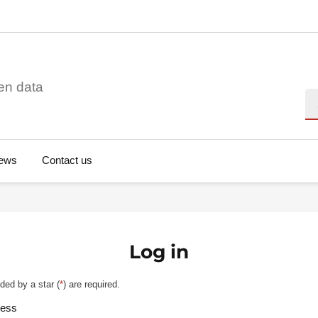
en data
Se
ews
Contact us
Log in
ded by a star (
*
) are required.
ress