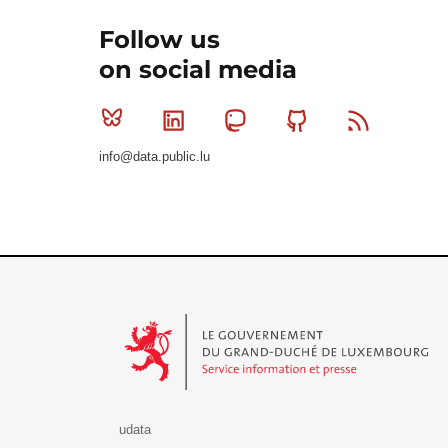
Follow us
on social media
Bluesky
Linkedin
Mastodon
Github
RSS
info@data.public.lu
Le Gouvernement du Grand-Duché de Luxembourg - S
udata