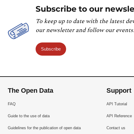
Subscribe to our newsle
To keep up to date with the latest de
our newsletter and follow our events
Subscribe
The Open Data
Support
FAQ
API Tutorial
Guide to the use of data
API Reference
Guidelines for the publication of open data
Contact us