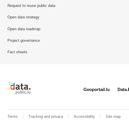
Request to reuse public data
Open data strategy
Open data roadmap
Project governance
Fact sheets
Retour à l'accueil de data.public.lu
Geoportail.lu
Data.
Terms
Tracking and privacy
Accessibility
Site map