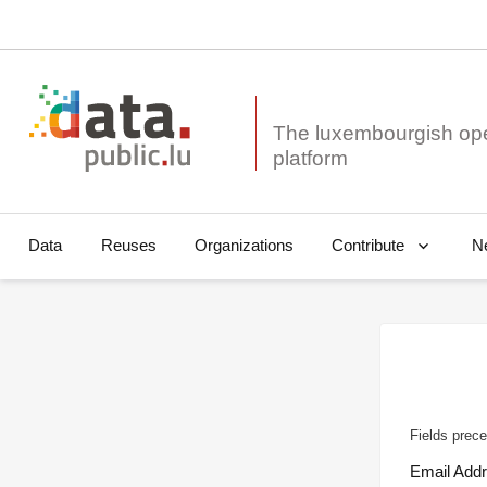
The luxembourgish op
Data
Reuses
Organizations
N
Contribute
Fields prece
Email Add