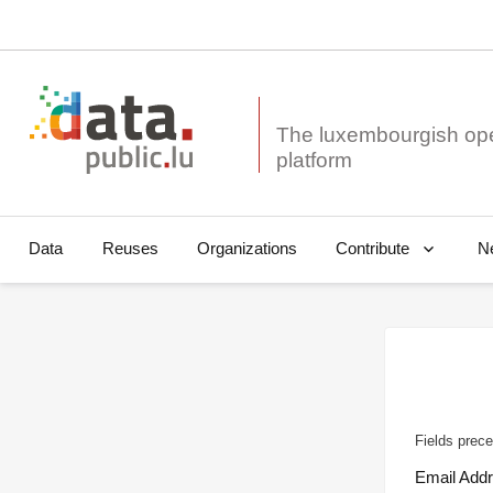
The luxembourgish op
Data
Reuses
Organizations
N
Contribute
Fields prece
Email Add