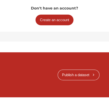
Don't have an account?
Create an account
Publish a dataset