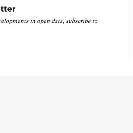
tter
velopments in open data, subscribe to
.