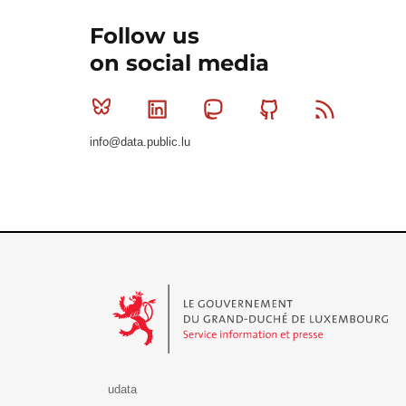
Follow us
on social media
Bluesky
Linkedin
Mastodon
Github
RSS
info@data.public.lu
Le Gouvernement du Grand-Duché de Luxembourg - S
udata