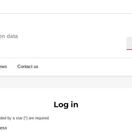
en data
Se
ews
Contact us
Log in
ded by a star (
*
) are required.
ress