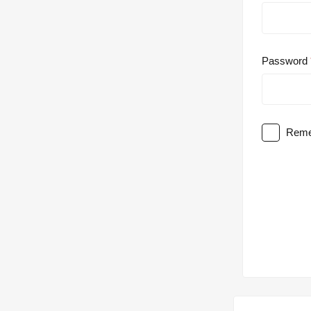
Password
Reme