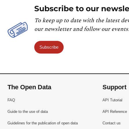
Subscribe to our newsle
To keep up to date with the latest de
our newsletter and follow our events
Subscribe
The Open Data
Support
FAQ
API Tutorial
Guide to the use of data
API Reference
Guidelines for the publication of open data
Contact us