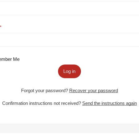
mber Me
Log in
Forgot your password?
Recover your password
Confirmation instructions not received?
Send the instructions again