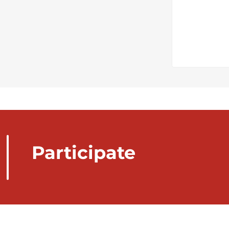
Participate