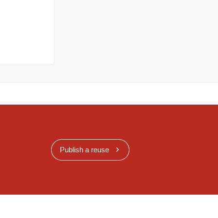
Publish a reuse