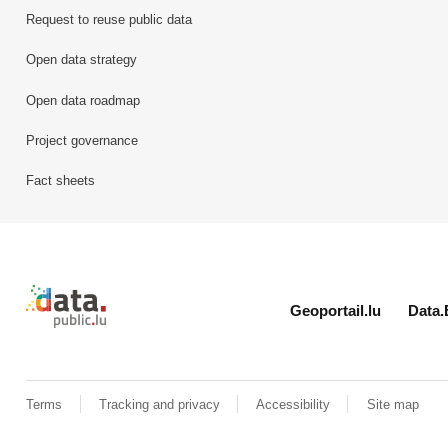
Request to reuse public data
Open data strategy
Open data roadmap
Project governance
Fact sheets
Retour à l'accueil de data.public.lu
Geoportail.lu
Data.
Terms
Tracking and privacy
Accessibility
Site map