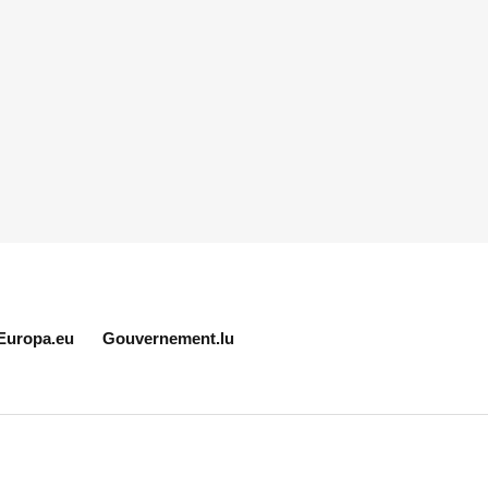
Europa.eu
Gouvernement.lu