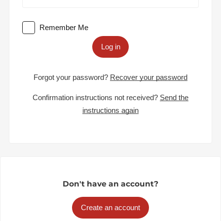
Remember Me
Log in
Forgot your password?
Recover your password
Confirmation instructions not received?
Send the
instructions again
Don't have an account?
Create an account