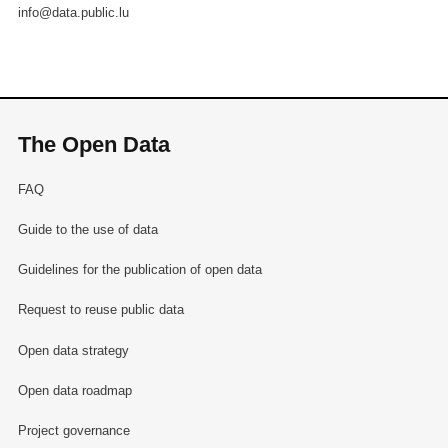
info@data.public.lu
The Open Data
FAQ
Guide to the use of data
Guidelines for the publication of open data
Request to reuse public data
Open data strategy
Open data roadmap
Project governance