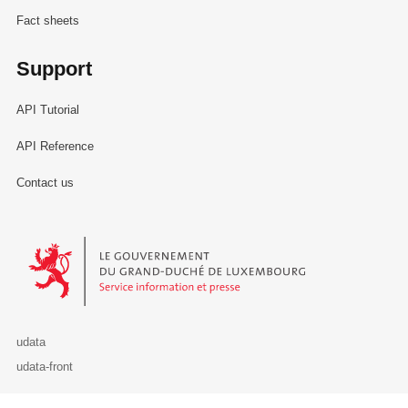
Fact sheets
Support
API Tutorial
API Reference
Contact us
Le Gouvernement du Grand-Duché de Luxembourg - Service Informa
udata
udata-front