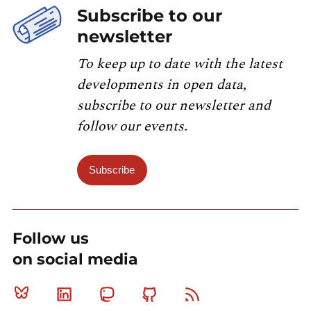
Subscribe to our
newsletter
To keep up to date with the latest
developments in open data,
subscribe to our newsletter and
follow our events.
Subscribe
Follow us
on social media
Bluesky
Linkedin
Mastodon
Github
RSS