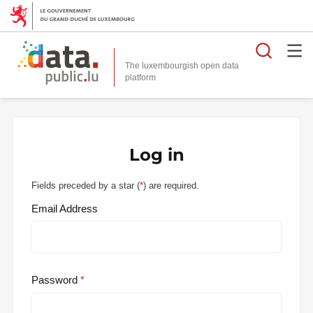
Searc
The luxembourgish open data
Log in
Fields preceded by a star (
*
) are required.
Email Address
Password