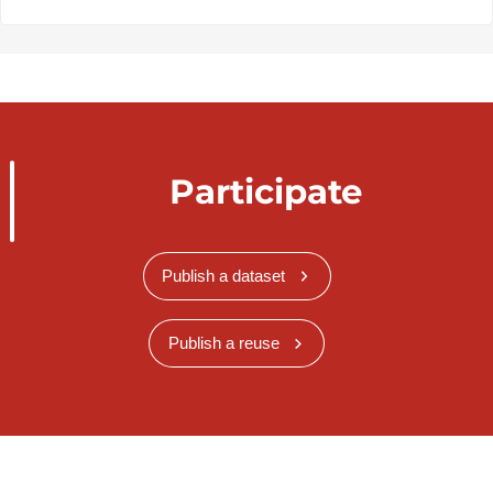
Participate
Publish a dataset
Publish a reuse