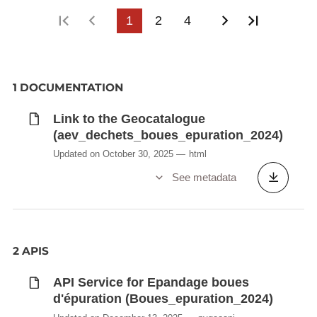
First page
Previous page
1
2
4
Next page
Last pag
1 DOCUMENTATION
Link to the Geocatalogue
(aev_dechets_boues_epuration_2024)
Updated on October 30, 2025
html
See metadata
2 APIS
API Service for Epandage boues
d'épuration (Boues_epuration_2024)