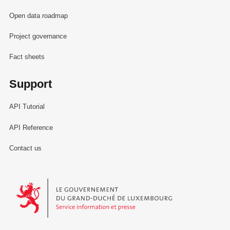
Open data roadmap
Project governance
Fact sheets
Support
API Tutorial
API Reference
Contact us
Le Gouvernement du Grand-Duché de Luxembourg - Service Informa