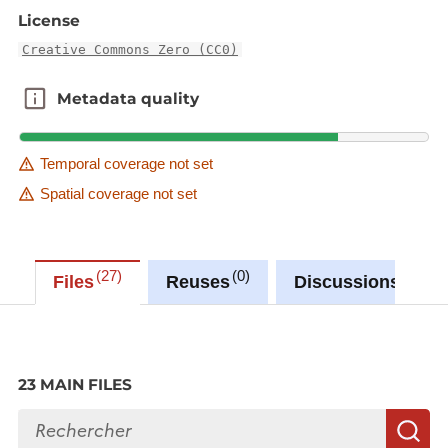
License
similar wastewater treatment plants.
Creative Commons Zero (CC0)
Metadata quality
Metadata quality
Temporal coverage not set
Spatial coverage not set
27
0
0
Files
Reuses
Discussions
23 MAIN FILES
Search files
S