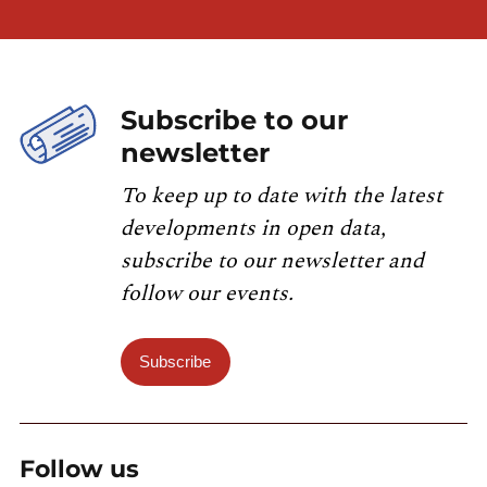
Subscribe to our
newsletter
To keep up to date with the latest
developments in open data,
subscribe to our newsletter and
follow our events.
Subscribe
Follow us