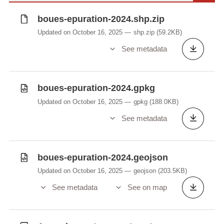
boues-epuration-2024.shp.zip
Updated on October 16, 2025
shp.zip
(59.2KB)
See metadata
boues-epuration-2024.gpkg
Updated on October 16, 2025
gpkg
(188.0KB)
See metadata
boues-epuration-2024.geojson
Updated on October 16, 2025
geojson
(203.5KB)
See metadata
See on map