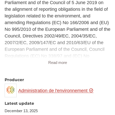
Parliament and of the Council of 5 June 2019 on
the alignment of reporting obligations in the field of
legislation related to the environment, and
amending Regulations (EC) No 166/2006 and (EU)
No 995/2010 of the European Parliament and of the
Council, Directives 2002/49/EC, 2004/35/EC,
2007/2/EC, 2009/147/EC and 2010/63/EU of the
European Parliament and of the Council, Council
Regulations (EC) No 338/97 and (EC) No
2173/2005, and Council Directive 86/278/EEC (Text
Read more
with EEA relevance)
Producer
These reports and data concern residual sludge
from wastewater treatment plants treating domestic
Administration de l'environnement
or urban wastewater and other wastewater
treatment plants treating wastewater of a similar
Latest update
composition to domestic and urban wastewater,
December 13, 2025
and residual sludge from septic tanks and other