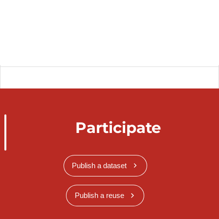
Participate
Publish a dataset
Publish a reuse