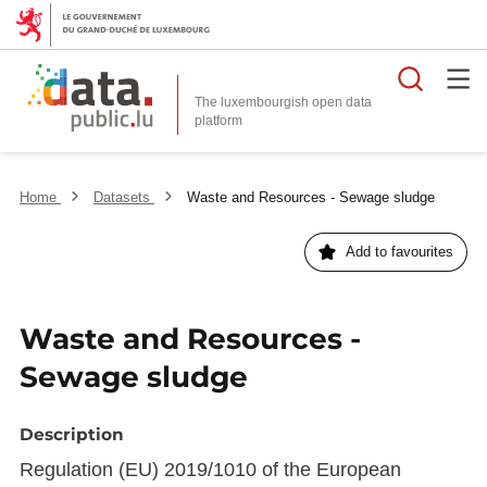
Searc
The luxembourgish open data
Home
Datasets
Waste and Resources - Sewage sludge
Add to favourites
Waste and Resources -
Sewage sludge
Description
Regulation (EU) 2019/1010 of the European