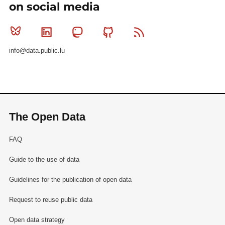
on social media
Bluesky
Linkedin
Mastodon
Github
RSS
info@data.public.lu
The Open Data
FAQ
Guide to the use of data
Guidelines for the publication of open data
Request to reuse public data
Open data strategy