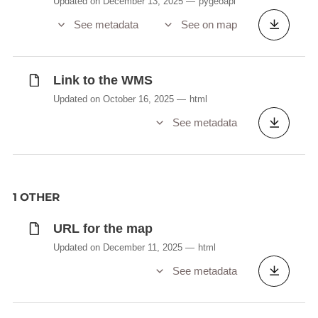
Updated on December 13, 2025
pygeoapi
See metadata
See on map
Link to the WMS
Updated on October 16, 2025
html
See metadata
1 OTHER
URL for the map
Updated on December 11, 2025
html
See metadata