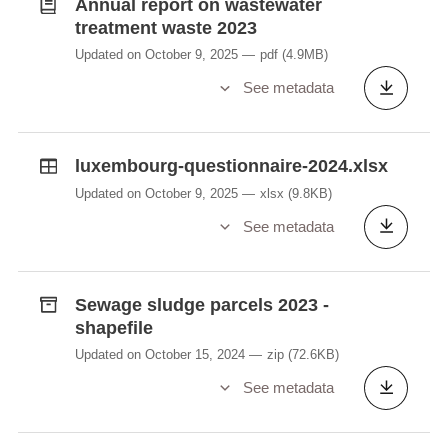
Annual report on wastewater
treatment waste 2023
Updated on October 9, 2025
pdf
(4.9MB)
See metadata
luxembourg-questionnaire-2024.xlsx
Updated on October 9, 2025
xlsx
(9.8KB)
See metadata
Sewage sludge parcels 2023 -
shapefile
Updated on October 15, 2024
zip
(72.6KB)
See metadata