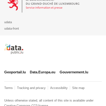
udata
udata-front
Retour à l'accueil de data.public.lu
Geoportail.lu
Data.Europa.eu
Gouvernement.lu
Terms
Tracking and privacy
Accessibility
Site map
Unless otherwise stated, all content of this site is available under
Creative Commons CC0
license.