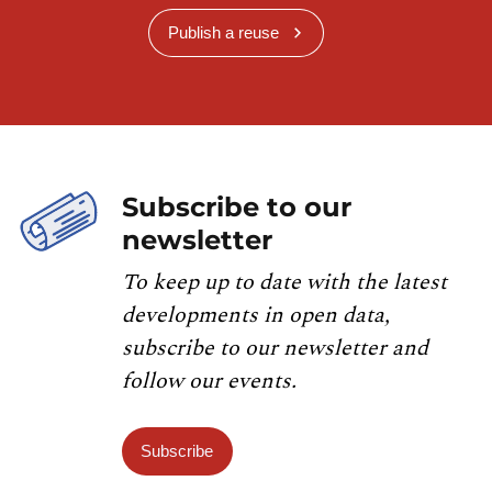
Publish a reuse
Subscribe to our
newsletter
To keep up to date with the latest
developments in open data,
subscribe to our newsletter and
follow our events.
Subscribe