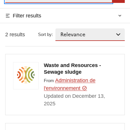
Filter results
2 results
Sort by:
Waste and Resources -
Sewage sludge
Administration de
From
l'environnement
Updated on December 13,
2025