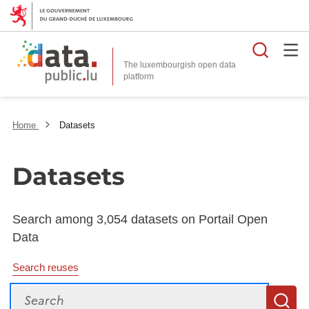
Searc
The luxembourgish open data
Home
Datasets
Datasets
Search among 3,054 datasets on Portail Open
Data
Search reuses
Search
S