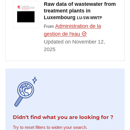
Raw data of wastewater from
treatment plants in
Luxembourg
LU-SW-WWTP
Administration de la
From
gestion de l'eau
Updated on November 12,
2025
Didn't find what you are looking for ?
Try to reset filters to widen your search.