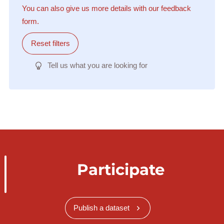
You can also give us more details with our feedback
form.
Reset filters
Tell us what you are looking for
Participate
Publish a dataset