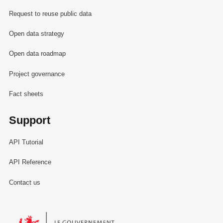
Request to reuse public data
Open data strategy
Open data roadmap
Project governance
Fact sheets
Support
API Tutorial
API Reference
Contact us
Le Gouvernement du Grand-Duché de Luxembourg - Service Informa