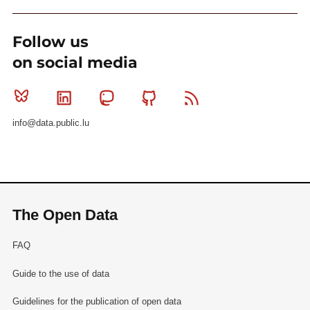
Follow us
on social media
Bluesky
Linkedin
Mastodon
Github
RSS
info@data.public.lu
The Open Data
FAQ
Guide to the use of data
Guidelines for the publication of open data