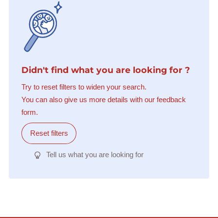
Didn't find what you are looking for ?
Try to reset filters to widen your search.
You can also give us more details with our feedback
form.
Reset filters
Tell us what you are looking for