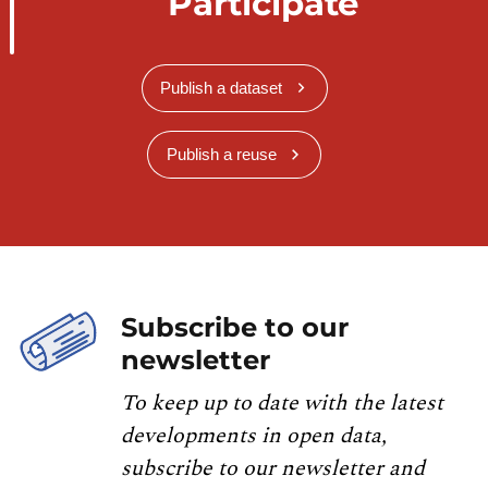
Participate
Publish a dataset
Publish a reuse
Subscribe to our
newsletter
To keep up to date with the latest
developments in open data,
subscribe to our newsletter and