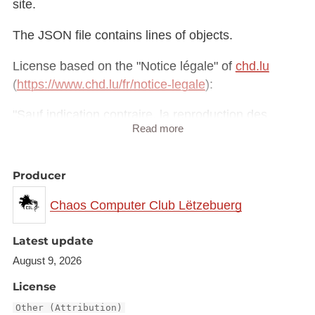
site.
The JSON file contains lines of objects.
License based on the "Notice légale" of
chd.lu
(
https://www.chd.lu/fr/notice-legale
):
"Sauf indication contraire, la reproduction des
Read more
informations contenues sur ce site est autorisée à
des fins non commerciales à condition que la
source soit expressément mentionnée."
Producer
Chaos Computer Club Lëtzebuerg
Latest update
August 9, 2026
License
Other (Attribution)