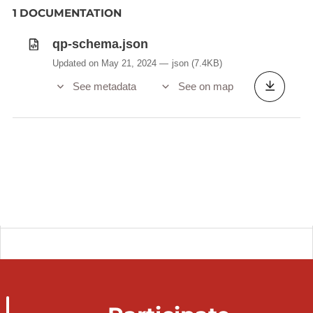
1 DOCUMENTATION
qp-schema.json
Updated on May 21, 2024
json
(7.4KB)
See metadata
See on map