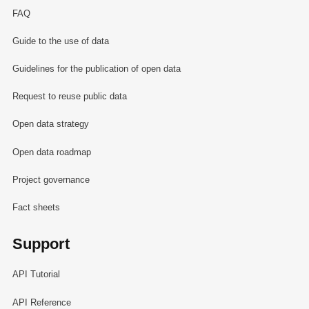
FAQ
Guide to the use of data
Guidelines for the publication of open data
Request to reuse public data
Open data strategy
Open data roadmap
Project governance
Fact sheets
Support
API Tutorial
API Reference