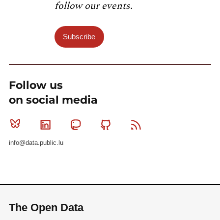
follow our events.
Subscribe
Follow us
on social media
Bluesky
Linkedin
Mastodon
Github
RSS
info@data.public.lu
The Open Data