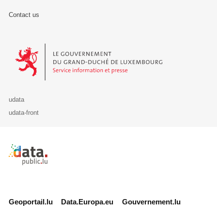
Contact us
Le Gouvernement du Grand-Duché de Luxembourg - Service Informa
udata
udata-front
Retour à l'accueil de data.public.lu
Geoportail.lu
Data.Europa.eu
Gouvernement.lu