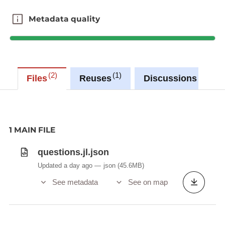
Metadata quality
Metadata quality
2
1
0
Files
Reuses
Discussions
1 MAIN FILE
questions.jl.json
Updated a day ago
json
(45.6MB)
See metadata
See on map