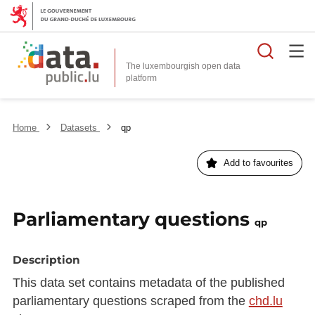
Searc
The luxembourgish open data
Home
Datasets
qp
Add to favourites
Parliamentary questions
qp
Description
This data set contains metadata of the published
parliamentary questions scraped from the
chd.lu