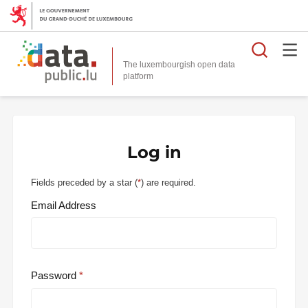
Searc
The luxembourgish open data
Log in
Fields preceded by a star (
*
) are required.
Email Address
Password