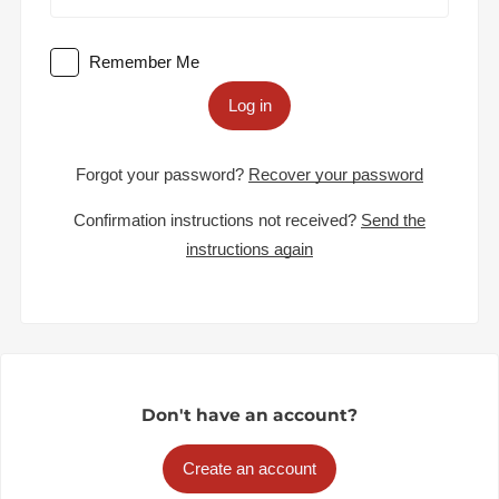
Remember Me
Log in
Forgot your password?
Recover your password
Confirmation instructions not received?
Send the
instructions again
Don't have an account?
Create an account