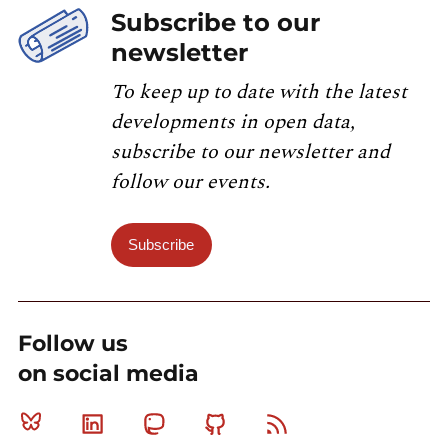
Subscribe to our
newsletter
To keep up to date with the latest
developments in open data,
subscribe to our newsletter and
follow our events.
Subscribe
Follow us
on social media
Bluesky
Linkedin
Mastodon
Github
RSS