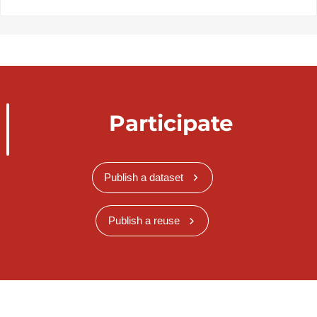
Participate
Publish a dataset
Publish a reuse