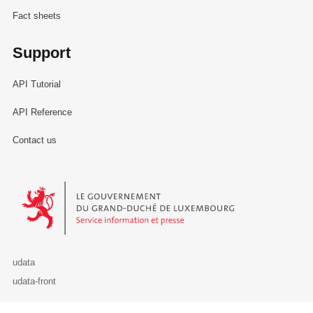
Fact sheets
Support
API Tutorial
API Reference
Contact us
Le Gouvernement du Grand-Duché de Luxembourg - Service Informa
udata
udata-front