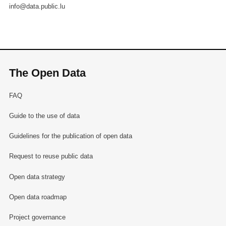
info@data.public.lu
The Open Data
FAQ
Guide to the use of data
Guidelines for the publication of open data
Request to reuse public data
Open data strategy
Open data roadmap
Project governance