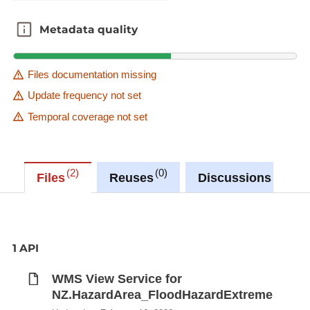
Metadata quality
Metadata quality
Files documentation missing
Update frequency not set
Temporal coverage not set
2
0
0
Files
Reuses
Discussions
1 API
WMS View Service for
NZ.HazardArea_FloodHazardExtreme