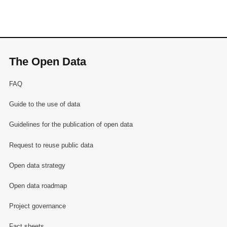
The Open Data
FAQ
Guide to the use of data
Guidelines for the publication of open data
Request to reuse public data
Open data strategy
Open data roadmap
Project governance
Fact sheets