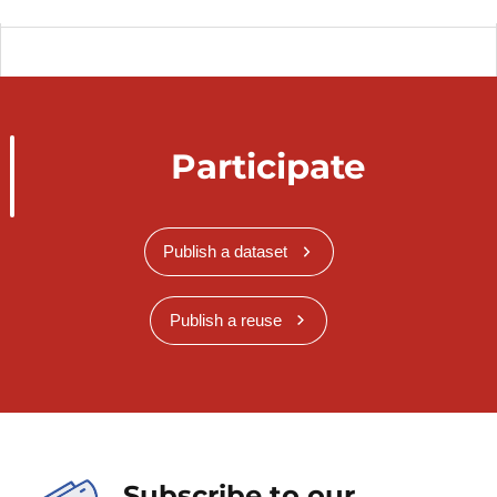
Participate
Publish a dataset
Publish a reuse
Subscribe to our