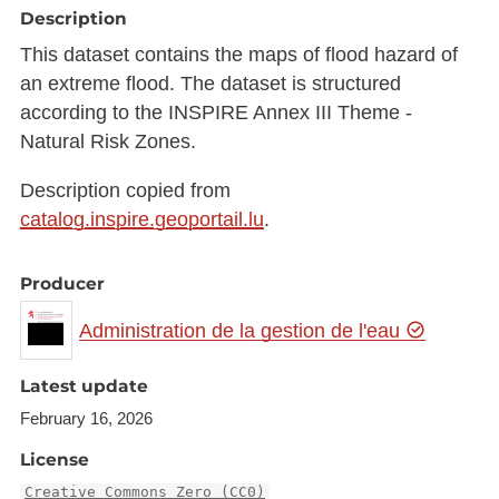
Description
This dataset contains the maps of flood hazard of
an extreme flood. The dataset is structured
according to the INSPIRE Annex III Theme -
Natural Risk Zones.
Description copied from
catalog.inspire.geoportail.lu
.
Producer
Administration de la gestion de l'eau
Latest update
February 16, 2026
License
Creative Commons Zero (CC0)