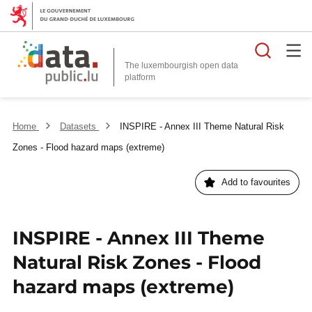
Searc
The luxembourgish open data
Home
Datasets
INSPIRE - Annex III Theme Natural Risk
Zones - Flood hazard maps (extreme)
Add to favourites
INSPIRE - Annex III Theme
Natural Risk Zones - Flood
hazard maps (extreme)