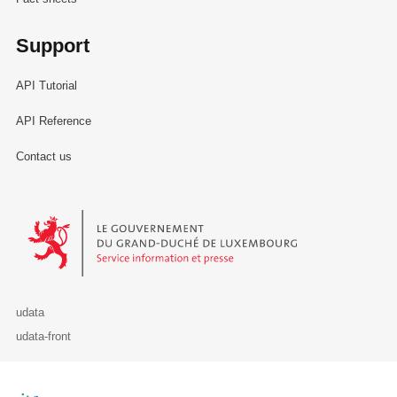
Support
API Tutorial
API Reference
Contact us
Le Gouvernement du Grand-Duché de Luxembourg - Service Informa
udata
udata-front