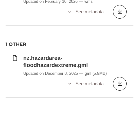
Updated on February 16, 2026
wms
See metadata
1 OTHER
nz.hazardarea-
floodhazardextreme.gml
Updated on December 8, 2025
gml
(5.9MB)
See metadata