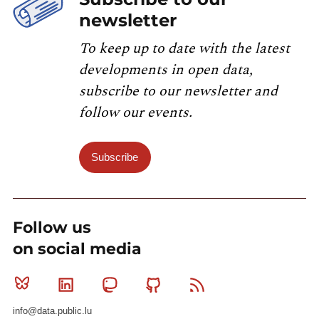
newsletter
To keep up to date with the latest
developments in open data,
subscribe to our newsletter and
follow our events.
Subscribe
Follow us
on social media
Bluesky
Linkedin
Mastodon
Github
RSS
info@data.public.lu