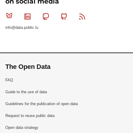
on social media
Bluesky
Linkedin
Mastodon
Github
RSS
info@data.public.lu
The Open Data
FAQ
Guide to the use of data
Guidelines for the publication of open data
Request to reuse public data
Open data strategy