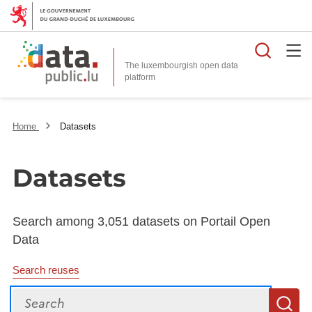
Searc
The luxembourgish open data
Home
Datasets
Datasets
Search among 3,051 datasets on Portail Open
Data
Search reuses
Search
S