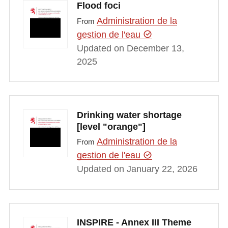
Flood foci
Administration de la
From
gestion de l'eau
Updated on December 13,
2025
Drinking water shortage
[level "orange"]
Administration de la
From
gestion de l'eau
Updated on January 22, 2026
INSPIRE - Annex III Theme