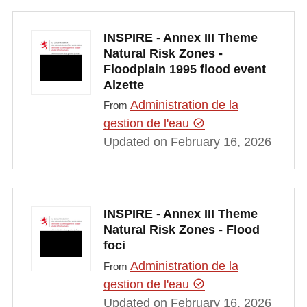
INSPIRE - Annex III Theme
Natural Risk Zones -
Floodplain 1995 flood event
Alzette
Administration de la
From
gestion de l'eau
Updated on February 16, 2026
INSPIRE - Annex III Theme
Natural Risk Zones - Flood
foci
Administration de la
From
gestion de l'eau
Updated on February 16, 2026