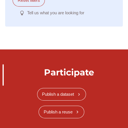
Reset filters
Tell us what you are looking for
Participate
Publish a dataset
Publish a reuse