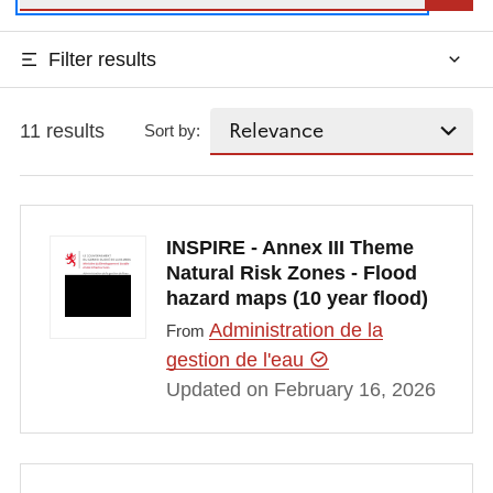
Filter results
11 results
Sort by:
INSPIRE - Annex III Theme
Natural Risk Zones - Flood
hazard maps (10 year flood)
Administration de la
From
gestion de l'eau
Updated on February 16, 2026