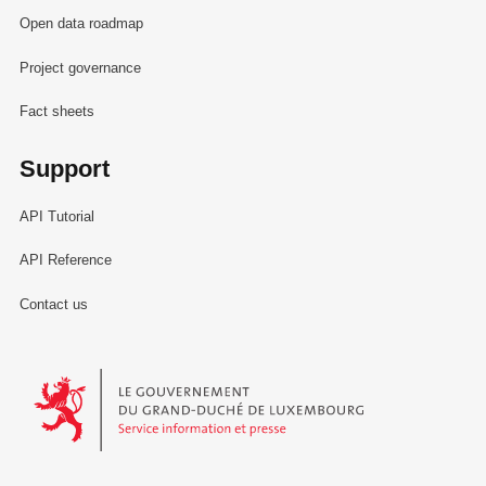
Open data roadmap
Project governance
Fact sheets
Support
API Tutorial
API Reference
Contact us
Le Gouvernement du Grand-Duché de Luxembourg - Service Informa