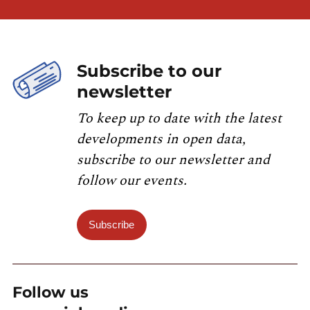
Subscribe to our
newsletter
To keep up to date with the latest
developments in open data,
subscribe to our newsletter and
follow our events.
Subscribe
Follow us