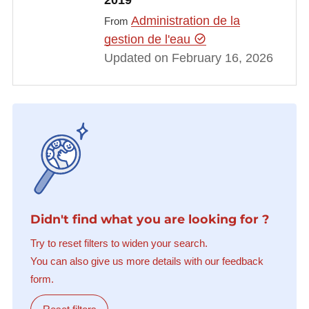
2019
Administration de la
From
gestion de l'eau
Updated on February 16, 2026
Didn't find what you are looking for ?
Try to reset filters to widen your search.
You can also give us more details with our feedback
form.