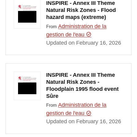
INSPIRE - Annex III Theme
Natural Risk Zones - Flood
hazard maps (extreme)
Administration de la
From
gestion de l'eau
Updated on February 16, 2026
INSPIRE - Annex III Theme
Natural Risk Zones -
Floodplain 1995 flood event
Sûre
Administration de la
From
gestion de l'eau
Updated on February 16, 2026