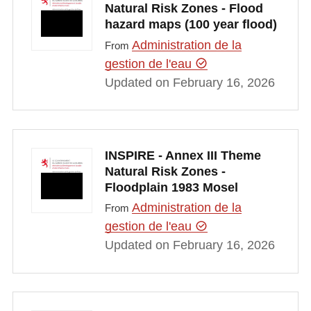
Natural Risk Zones - Flood
hazard maps (100 year flood)
Administration de la
From
gestion de l'eau
Updated on February 16, 2026
INSPIRE - Annex III Theme
Natural Risk Zones -
Floodplain 1983 Mosel
Administration de la
From
gestion de l'eau
Updated on February 16, 2026