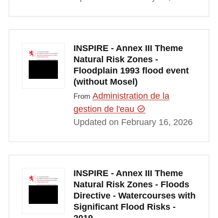
INSPIRE - Annex III Theme
Natural Risk Zones -
Floodplain 1993 flood event
(without Mosel)
Administration de la
From
gestion de l'eau
Updated on February 16, 2026
INSPIRE - Annex III Theme
Natural Risk Zones - Floods
Directive - Watercourses with
Significant Flood Risks -