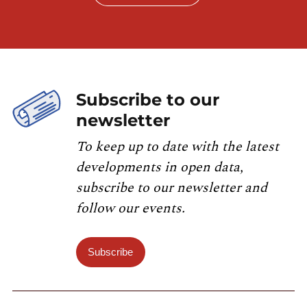
Subscribe to our
newsletter
To keep up to date with the latest
developments in open data,
subscribe to our newsletter and
follow our events.
Subscribe