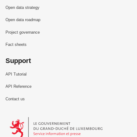
Open data strategy
Open data roadmap
Project governance
Fact sheets
Support
API Tutorial
API Reference
Contact us
Le Gouvernement du Grand-Duché de Luxembourg - Service Informa