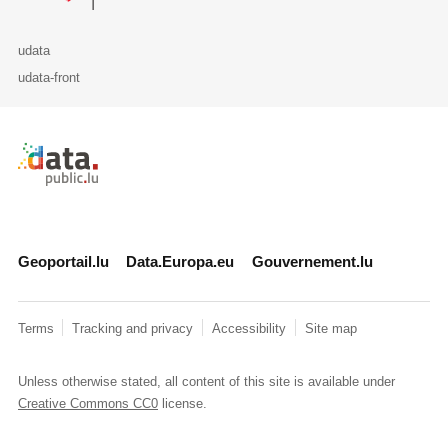
udata
udata-front
Retour à l'accueil de data.public.lu
Geoportail.lu
Data.Europa.eu
Gouvernement.lu
Terms
Tracking and privacy
Accessibility
Site map
Unless otherwise stated, all content of this site is available under
Creative Commons CC0
license.