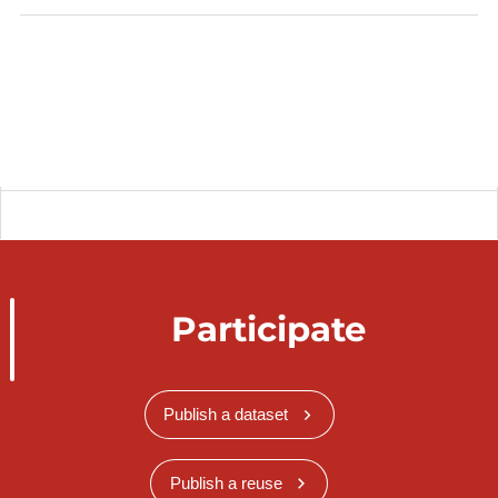
Participate
Publish a dataset
Publish a reuse