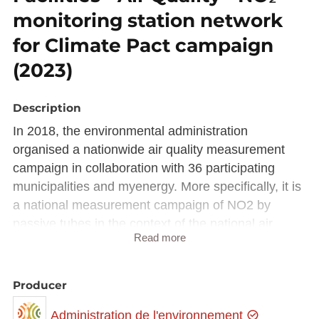
monitoring station network
for Climate Pact campaign
(2023)
Description
In 2018, the environmental administration
organised a nationwide air quality measurement
campaign in collaboration with 36 participating
municipalities and myenergy. More specifically, it is
a national measurement campaign of NO2 by
passive tubes in the context of the national air
Read more
quality program and the "Klimapakt Loftqualitéit".
The campaign aims to raise awareness and inform
municipalities and their inhabitants about the air
Producer
quality in their respective municipalities, motivate
Administration de l'environnement
municipalities to contribute to improving their air