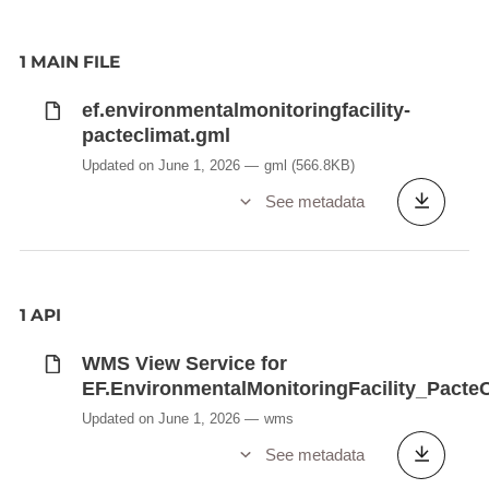
1 MAIN FILE
ef.environmentalmonitoringfacility-
pacteclimat.gml
Updated on June 1, 2026
gml
(566.8KB)
See metadata
1 API
WMS View Service for
EF.EnvironmentalMonitoringFacility_Pacte
Updated on June 1, 2026
wms
See metadata