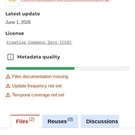
quality, and demonstrate the efforts undertaken by
Latest update
municipalities for future communications.
June 1, 2026
Description copied from
License
catalog.inspire.geoportail.lu
.
Creative Commons Zero (CC0)
Metadata quality
Metadata quality
Files documentation missing
Update frequency not set
Temporal coverage not set
2
0
0
Files
Reuses
Discussions