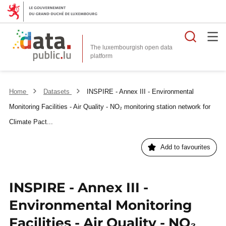
Searc
The luxembourgish open data
Home
Datasets
INSPIRE - Annex III - Environmental
Monitoring Facilities - Air Quality - NO₂ monitoring station network for
Climate Pact...
Add to favourites
INSPIRE - Annex III -
Environmental Monitoring
Facilities - Air Quality - NO₂