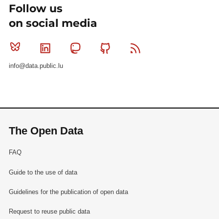
Follow us
on social media
Bluesky
Linkedin
Mastodon
Github
RSS
info@data.public.lu
The Open Data
FAQ
Guide to the use of data
Guidelines for the publication of open data
Request to reuse public data