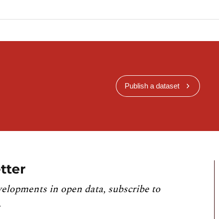
Publish a dataset
tter
velopments in open data, subscribe to
.