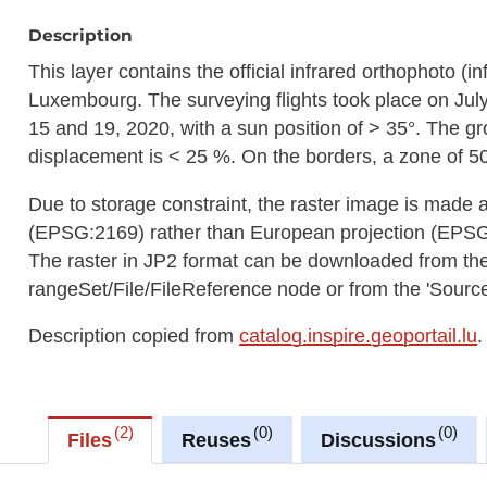
Description
This layer contains the official infrared orthophoto (in
Luxembourg. The surveying flights took place on Jul
15 and 19, 2020, with a sun position of > 35°. The g
displacement is < 25 %. On the borders, a zone of 50
Due to storage constraint, the raster image is made 
(EPSG:2169) rather than European projection (EPS
The raster in JP2 format can be downloaded from t
rangeSet/File/FileReference node or from the 'Source 
Description copied from
catalog.inspire.geoportail.lu
.
2
0
0
Files
Reuses
Discussions