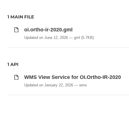
1 MAIN FILE
oi.ortho-ir-2020.gml
Updated on June 12, 2026
gml
(5.7KB)
1 API
WMS View Service for OI.Ortho-IR-2020
Updated on January 22, 2026
wms