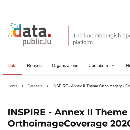
The luxembourgish op
Data
Reuses
Organizations
N
Contribute
Home
Datasets
INSPIRE - Annex II Theme Orthoimagery - Or
INSPIRE - Annex II Theme
OrthoimageCoverage 2020