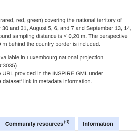
frared, red, green) covering the national territory of
y 30 and 31, August 5, 6, and 7 and September 13, 14,
round sampling distance is < 0,20 m. The perspective
 m behind the country border is included.
available in Luxembourg national projection
G:3035).
he URL provided in the INSPIRE GML under
dataset' link in metadata information.
0
Community resources
Information