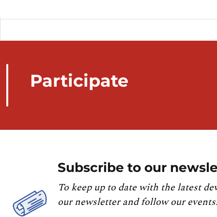
Participate
Subscribe to our newsle
To keep up to date with the latest de
our newsletter and follow our events