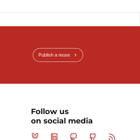
Publish a reuse
Follow us
on social media
Bluesky
Linkedin
Mastodon
Github
RSS