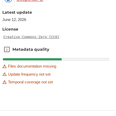
Latest update
June 12, 2026
License
Creative Commons Zero (CC0)
Metadata quality
Metadata quality
Files documentation missing
Update frequency not set
Temporal coverage not set