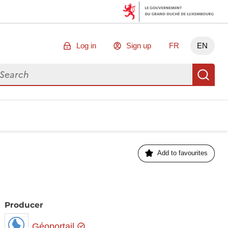
Log in
Sign up
FR
EN
arch for data
Se
Add to favourites
Producer
Géoportail