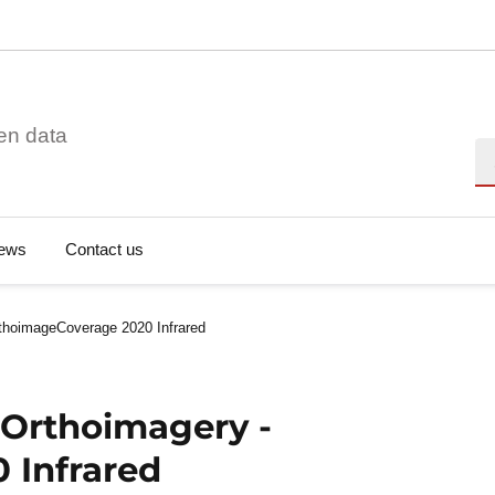
en data
Se
ews
Contact us
thoimageCoverage 2020 Infrared
 Orthoimagery -
 Infrared