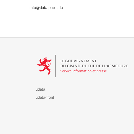
info@data.public.lu
Le Gouvernement du Grand-Duché de Luxembourg - S
udata
udata-front