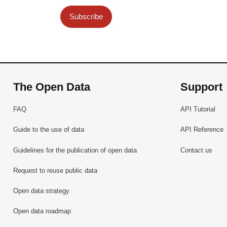
Subscribe
The Open Data
Support
FAQ
API Tutorial
Guide to the use of data
API Reference
Guidelines for the publication of open data
Contact us
Request to reuse public data
Open data strategy
Open data roadmap