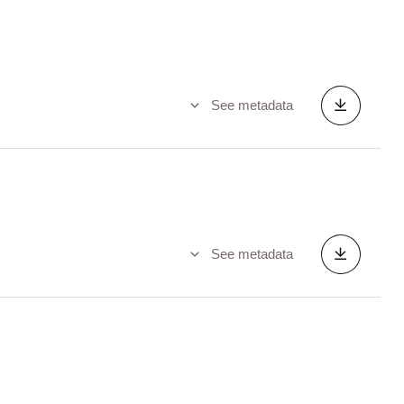
See metadata
See metadata