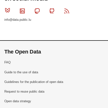
Bluesky
Linkedin
Mastodon
Github
RSS
info@data.public.lu
The Open Data
FAQ
Guide to the use of data
Guidelines for the publication of open data
Request to reuse public data
Open data strategy