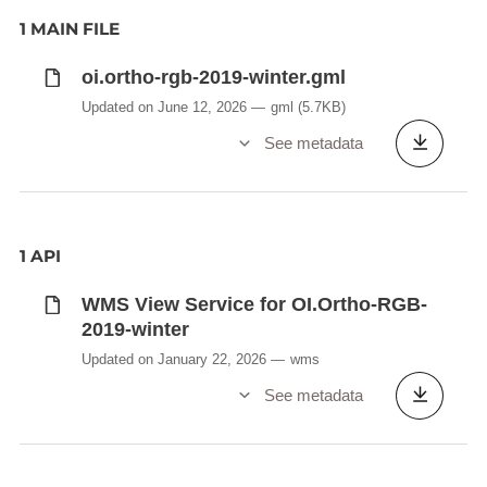
1 MAIN FILE
oi.ortho-rgb-2019-winter.gml
Updated on June 12, 2026
gml
(5.7KB)
See metadata
1 API
WMS View Service for OI.Ortho-RGB-
2019-winter
Updated on January 22, 2026
wms
See metadata