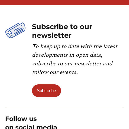
Subscribe to our
newsletter
To keep up to date with the latest
developments in open data,
subscribe to our newsletter and
follow our events.
Subscribe
Follow us
on social media