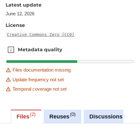
Latest update
Description copied from
June 12, 2026
catalog.inspire.geoportail.lu
.
License
Creative Commons Zero (CC0)
Metadata quality
Metadata quality
Files documentation missing
Update frequency not set
Temporal coverage not set
2
0
0
Files
Reuses
Discussions