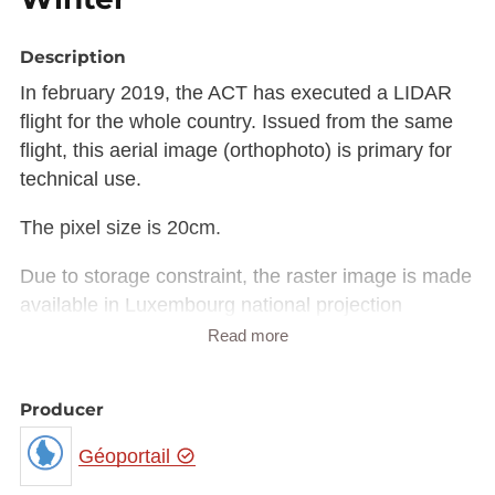
Description
In february 2019, the ACT has executed a LIDAR
flight for the whole country. Issued from the same
flight, this aerial image (orthophoto) is primary for
technical use.
The pixel size is 20cm.
Due to storage constraint, the raster image is made
available in Luxembourg national projection
(EPSG:2169) rather than European projection
Read more
(EPSG:3035).
The raster in JP2 format can be downloaded from
Producer
the URL provided in the INSPIRE GML under
rangeSet/File/FileReference node or from the
Géoportail
'Source dataset' link in metadata information.