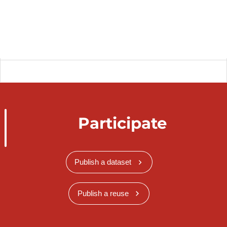
Participate
Publish a dataset
Publish a reuse