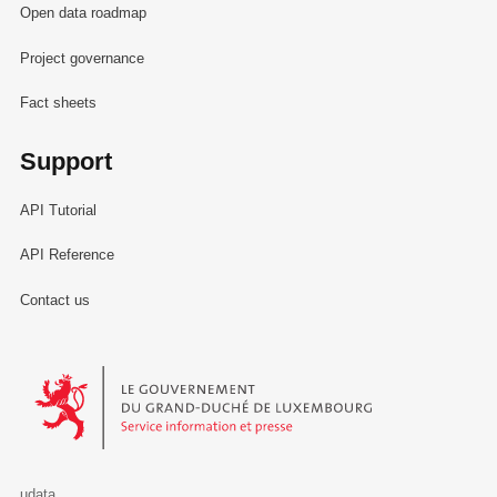
Open data roadmap
Project governance
Fact sheets
Support
API Tutorial
API Reference
Contact us
Le Gouvernement du Grand-Duché de Luxembourg - Service Informa
udata