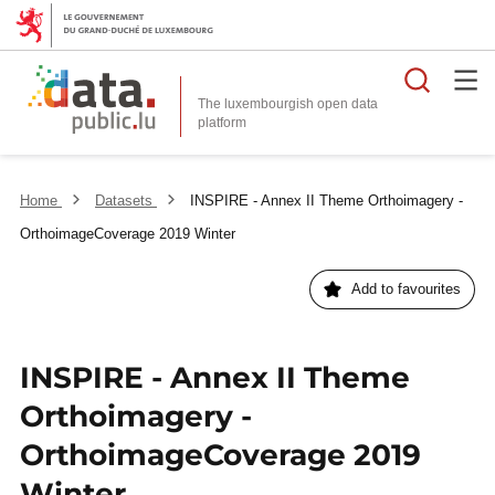
Searc
The luxembourgish open data
Home
Datasets
INSPIRE - Annex II Theme Orthoimagery -
OrthoimageCoverage 2019 Winter
Add to favourites
INSPIRE - Annex II Theme
Orthoimagery -
OrthoimageCoverage 2019
Winter