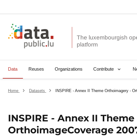
The luxembourgish op
Data
Reuses
Organizations
N
Contribute
Home
Datasets
INSPIRE - Annex II Theme Orthoimagery - O
INSPIRE - Annex II Theme
OrthoimageCoverage 200