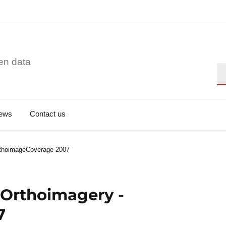
en data
Se
ews
Contact us
rthoimageCoverage 2007
 Orthoimagery -
7