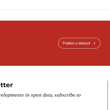
Publish a dataset
tter
velopments in open data, subscribe to
.