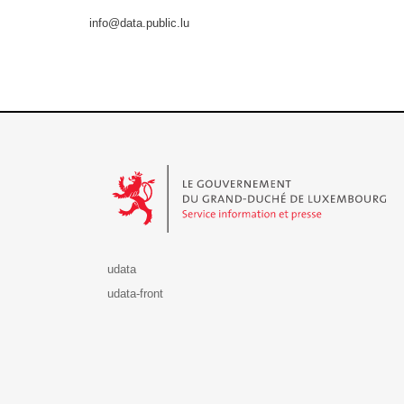
info@data.public.lu
Le Gouvernement du Grand-Duché de Luxembourg - S
udata
udata-front