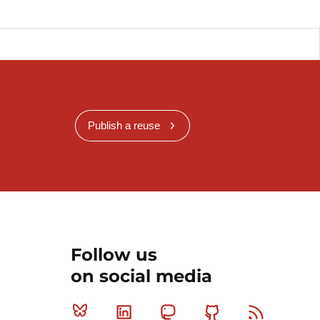
Publish a reuse
Follow us
on social media
Bluesky
Linkedin
Mastodon
Github
RSS