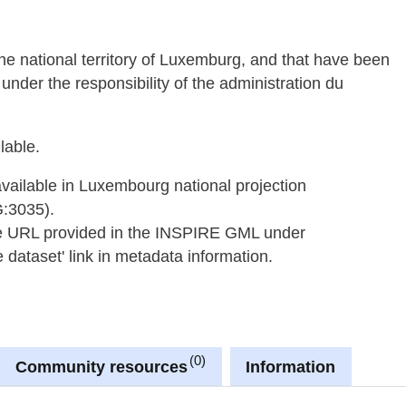
 the national territory of Luxemburg, and that have been
under the responsibility of the administration du
lable.
available in Luxembourg national projection
G:3035).
he URL provided in the INSPIRE GML under
dataset' link in metadata information.
0
Community resources
Information