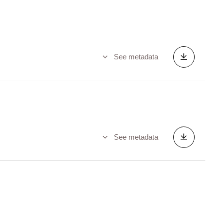
See metadata
See metadata