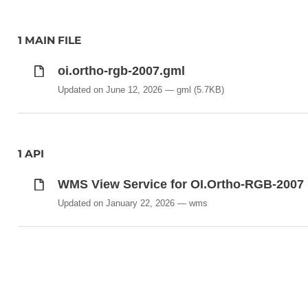
1 MAIN FILE
oi.ortho-rgb-2007.gml
Updated on June 12, 2026
gml
(5.7KB)
1 API
WMS View Service for OI.Ortho-RGB-2007
Updated on January 22, 2026
wms