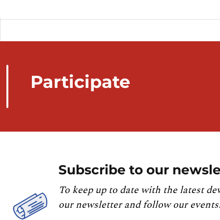
Participate
Subscribe to our newsle
To keep up to date with the latest de
our newsletter and follow our events