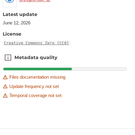
Latest update
June 12, 2026
License
Creative Commons Zero (CC0)
Metadata quality
Metadata quality
Files documentation missing
Update frequency not set
Temporal coverage not set