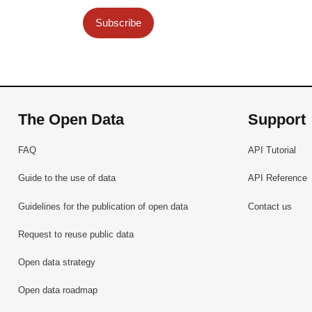
Subscribe
The Open Data
Support
FAQ
API Tutorial
Guide to the use of data
API Reference
Guidelines for the publication of open data
Contact us
Request to reuse public data
Open data strategy
Open data roadmap