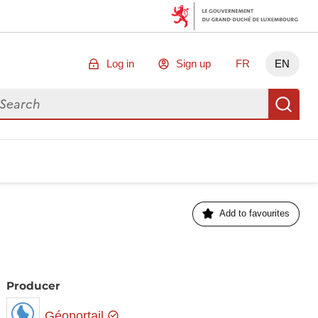
Log in
Sign up
FR
EN
arch for data
Se
Add to favourites
Producer
Géoportail