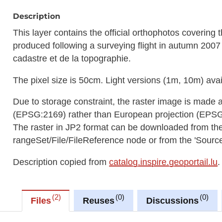
Description
This layer contains the official orthophotos covering
produced following a surveying flight in autumn 2007 
cadastre et de la topographie.
The pixel size is 50cm. Light versions (1m, 10m) avai
Due to storage constraint, the raster image is made 
(EPSG:2169) rather than European projection (EPS
The raster in JP2 format can be downloaded from t
rangeSet/File/FileReference node or from the 'Source 
Description copied from
catalog.inspire.geoportail.lu
.
2
0
0
Files
Reuses
Discussions