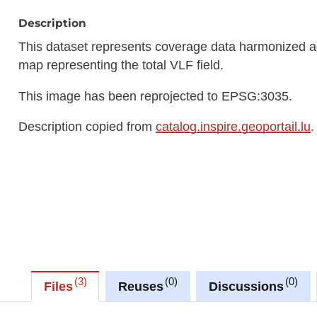
Description
This dataset represents coverage data harmonized ac
map representing the total VLF field.
This image has been reprojected to EPSG:3035.
Description copied from
catalog.inspire.geoportail.lu
.
3
0
0
Files
Reuses
Discussions