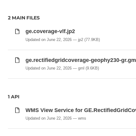
2 MAIN FILES
ge.coverage-vlf.jp2
Updated on June 22, 2026
jp2
(77.9KB)
ge.rectifiedgridcoverage-geophy230-gr.gm
Updated on June 22, 2026
gml
(9.6KB)
1 API
WMS View Service for GE.RectifiedGri
Updated on June 22, 2026
wms