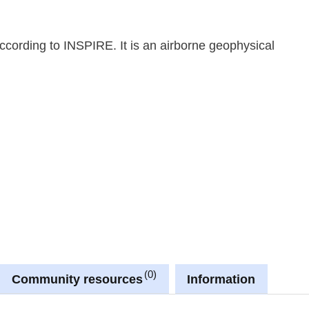
cording to INSPIRE. It is an airborne geophysical
0
Community resources
Information