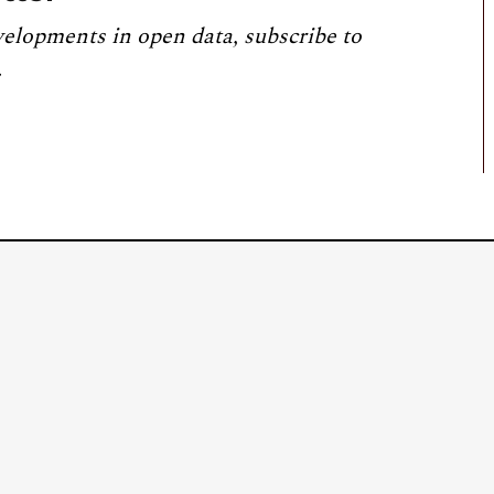
velopments in open data, subscribe to
.