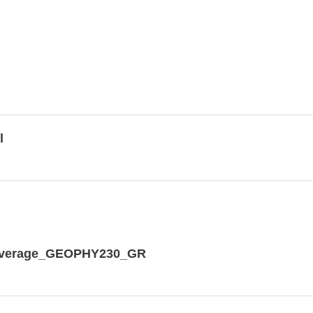
l
dCoverage_GEOPHY230_GR