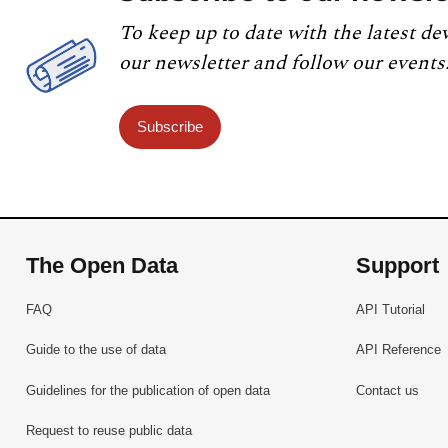
To keep up to date with the latest de
our newsletter and follow our events
Subscribe
The Open Data
Support
FAQ
API Tutorial
Guide to the use of data
API Reference
Guidelines for the publication of open data
Contact us
Request to reuse public data