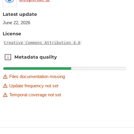
Latest update
June 22, 2026
License
Creative Commons Attribution 4.0
Metadata quality
Metadata quality
Files documentation missing
Update frequency not set
Temporal coverage not set