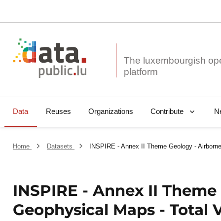
The luxembourgish op
Data
Reuses
Organizations
N
Contribute
Home
Datasets
INSPIRE - Annex II Theme Geology - Airborne
INSPIRE - Annex II Theme 
Geophysical Maps - Total V