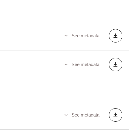
See metadata
See metadata
See metadata