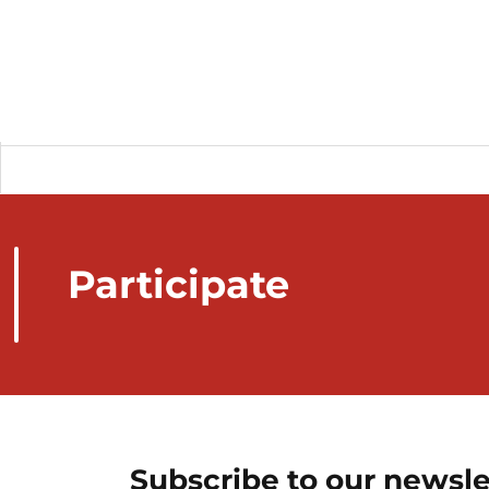
Participate
Subscribe to our newsle