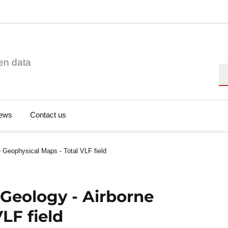
en data
Se
ews
Contact us
 Geophysical Maps - Total VLF field
Geology - Airborne
LF field