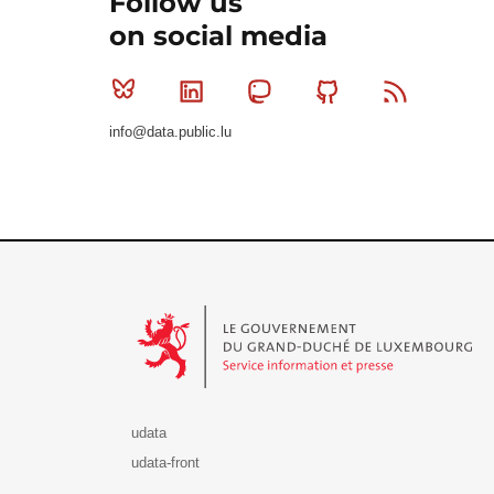
Follow us
on social media
Bluesky
Linkedin
Mastodon
Github
RSS
info@data.public.lu
Le Gouvernement du Grand-Duché de Luxembourg - S
udata
udata-front