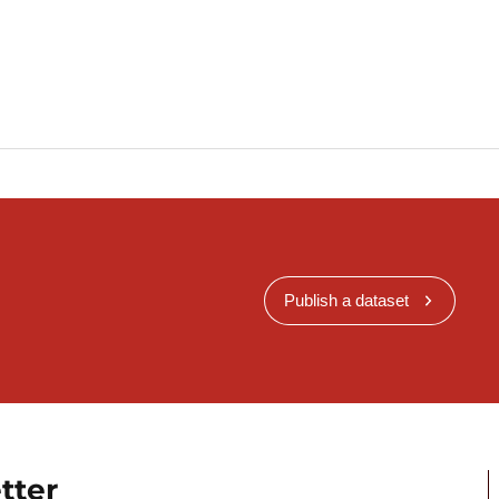
Publish a dataset
tter