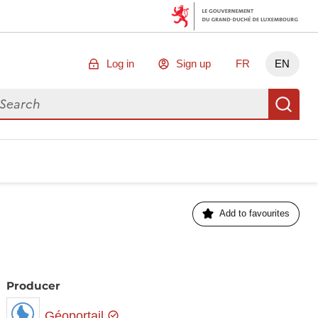
Log in
Sign up
FR
EN
arch for data
Se
Add to favourites
Producer
Géoportail