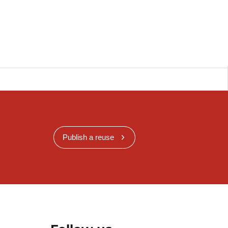
Publish a reuse