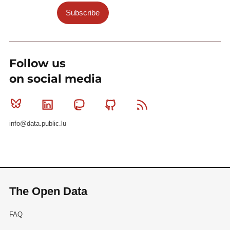
Subscribe
Follow us
on social media
Bluesky
Linkedin
Mastodon
Github
RSS
info@data.public.lu
The Open Data
FAQ