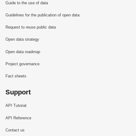
Guide to the use of data
Guidelines for the publication of open data
Request to reuse public data
Open data strategy
Open data roadmap
Project governance
Fact sheets
Support
API Tutorial
API Reference
Contact us