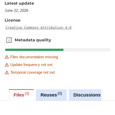
Latest update
June 22, 2026
License
Creative Commons Attribution 4.0
Metadata quality
Metadata quality
Files documentation missing
Update frequency not set
Temporal coverage not set
3
0
0
Files
Reuses
Discussions