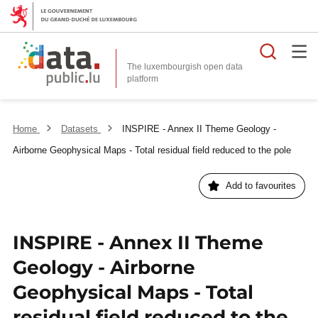
Searc
The luxembourgish open data
Home
Datasets
INSPIRE - Annex II Theme Geology -
Airborne Geophysical Maps - Total residual field reduced to the pole
Add to favourites
INSPIRE - Annex II Theme
Geology - Airborne
Geophysical Maps - Total
residual field reduced to the