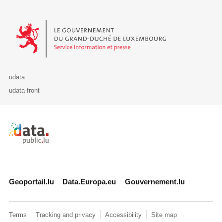
Le Gouvernement du Grand-Duché de Luxembourg - Service Informa
udata
udata-front
Retour à l'accueil de data.public.lu
Geoportail.lu
Data.Europa.eu
Gouvernement.lu
Terms
Tracking and privacy
Accessibility
Site map