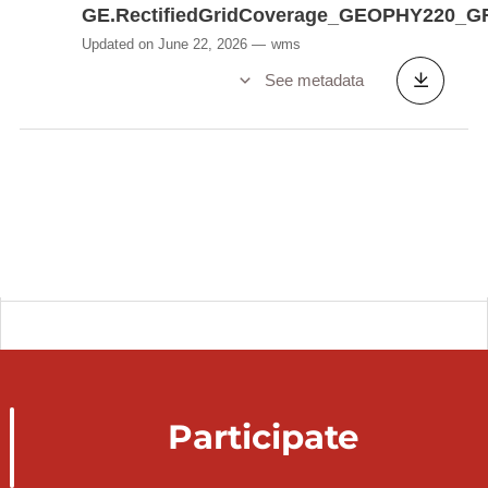
GE.RectifiedGridCoverage_GEOPHY220_G
Updated on June 22, 2026
wms
See metadata
Participate