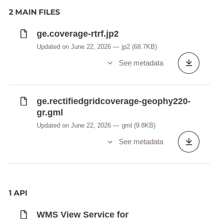
2 MAIN FILES
ge.coverage-rtrf.jp2
Updated on June 22, 2026
jp2
(68.7KB)
See metadata
ge.rectifiedgridcoverage-geophy220-
gr.gml
Updated on June 22, 2026
gml
(9.8KB)
See metadata
1 API
WMS View Service for