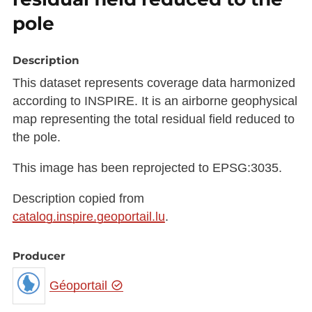
pole
Description
This dataset represents coverage data harmonized
according to INSPIRE. It is an airborne geophysical
map representing the total residual field reduced to
the pole.
This image has been reprojected to EPSG:3035.
Description copied from
catalog.inspire.geoportail.lu
.
Producer
Géoportail