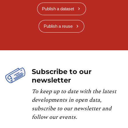
Publish a dataset
Publish a reuse
Subscribe to our
newsletter
To keep up to date with the latest
developments in open data,
subscribe to our newsletter and
follow our events.