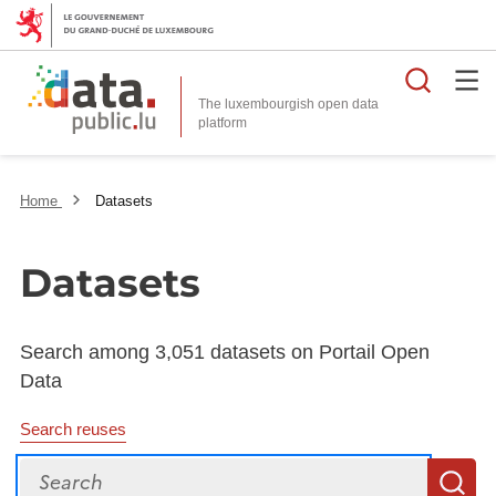
Searc
The luxembourgish open data
Home
Datasets
Datasets
Search among 3,051 datasets on Portail Open
Data
Search reuses
Search
S