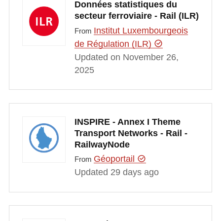
Données statistiques du
secteur ferroviaire - Rail (ILR)
Institut Luxembourgeois
From
de Régulation (ILR)
Updated on November 26,
2025
INSPIRE - Annex I Theme
Transport Networks - Rail -
RailwayNode
Géoportail
From
Updated 29 days ago