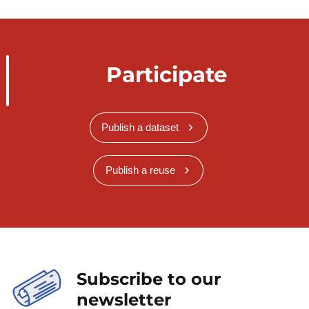
Participate
Publish a dataset
Publish a reuse
Subscribe to our
newsletter