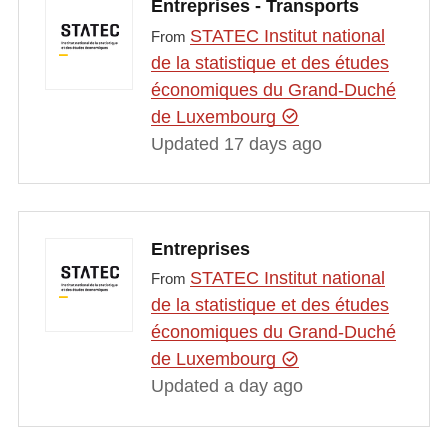
Entreprises - Transports
STATEC Institut national
From
de la statistique et des études
économiques du Grand-Duché
de Luxembourg
Updated 17 days ago
Entreprises
STATEC Institut national
From
de la statistique et des études
économiques du Grand-Duché
de Luxembourg
Updated a day ago