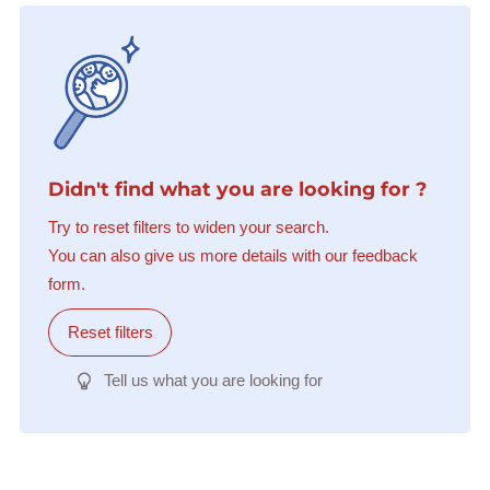
Didn't find what you are looking for ?
Try to reset filters to widen your search.
You can also give us more details with our feedback
form.
Reset filters
Tell us what you are looking for