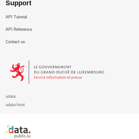
Support
API Tutorial
API Reference
Contact us
Le Gouvernement du Grand-Duché de Luxembourg - Service Informa
udata
udata-front
Retour à l'accueil de data.public.lu