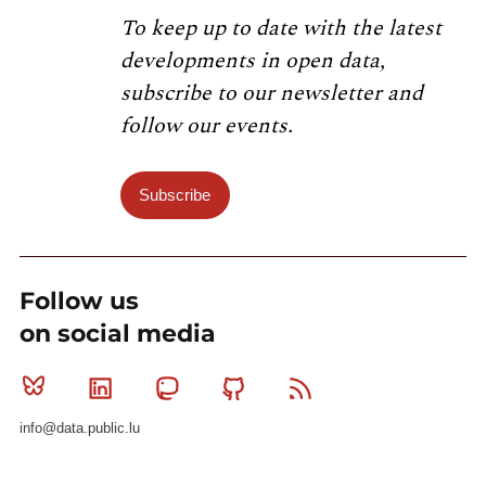
To keep up to date with the latest
developments in open data,
subscribe to our newsletter and
follow our events.
Subscribe
Follow us
on social media
Bluesky
Linkedin
Mastodon
Github
RSS
info@data.public.lu