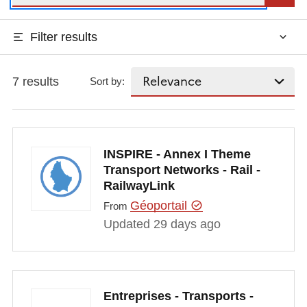
Filter results
7 results
Sort by:
INSPIRE - Annex I Theme
Transport Networks - Rail -
RailwayLink
Géoportail
From
Updated 29 days ago
Entreprises - Transports -