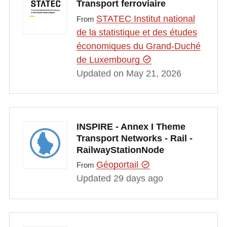
Transport ferroviaire
STATEC Institut national
From
de la statistique et des études
économiques du Grand-Duché
de Luxembourg
Updated on May 21, 2026
INSPIRE - Annex I Theme
Transport Networks - Rail -
RailwayStationNode
Géoportail
From
Updated 29 days ago