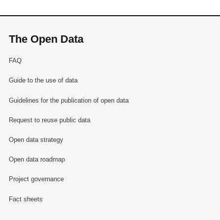
The Open Data
FAQ
Guide to the use of data
Guidelines for the publication of open data
Request to reuse public data
Open data strategy
Open data roadmap
Project governance
Fact sheets