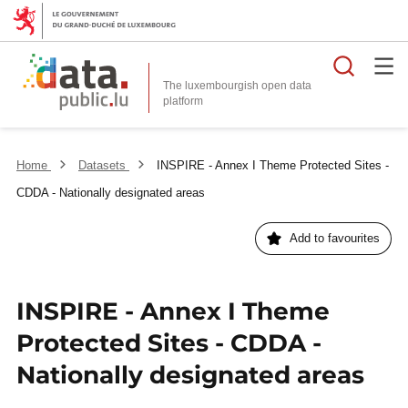
Searc
The luxembourgish open data
Home
Datasets
INSPIRE - Annex I Theme Protected Sites -
CDDA - Nationally designated areas
Add to favourites
INSPIRE - Annex I Theme
Protected Sites - CDDA -
Nationally designated areas