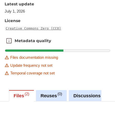
Latest update
Description copied from
July 1, 2026
catalog.inspire.geoportail.lu
.
License
Creative Commons Zero (CC0)
Metadata quality
Metadata quality
Files documentation missing
Update frequency not set
Temporal coverage not set
2
0
0
Files
Reuses
Discussions