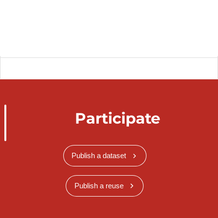
Participate
Publish a dataset
Publish a reuse