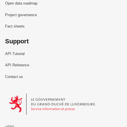
Open data roadmap
Project governance
Fact sheets
Support
API Tutorial
API Reference
Contact us
Le Gouvernement du Grand-Duché de Luxembourg - Service Informa
udata