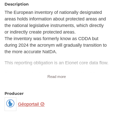
Description
The European inventory of nationally designated
areas holds information about protected areas and
the national legislative instruments, which directly
or indirectly create protected areas.
The inventory was formerly know as CDDA but
during 2024 the acronym will gradually transition to
the more accurate NatDA.
This reporting obligation is an Eionet core data flow.
Reporting under this obligation is used for EEA
Read more
Core set of indicators.
Delivery process is managed by EEA.
Producer
Description copied from
Géoportail
https://rod.eionet.europa.eu/obligations/32