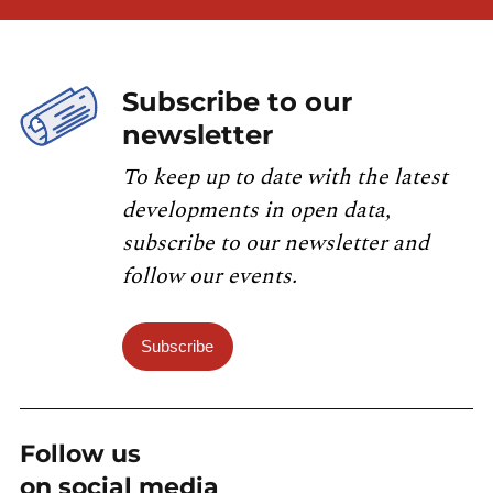
Subscribe to our
newsletter
To keep up to date with the latest
developments in open data,
subscribe to our newsletter and
follow our events.
Subscribe
Follow us
on social media