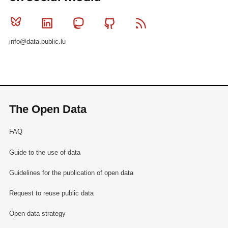
Bluesky
Linkedin
Mastodon
Github
RSS
info@data.public.lu
The Open Data
FAQ
Guide to the use of data
Guidelines for the publication of open data
Request to reuse public data
Open data strategy