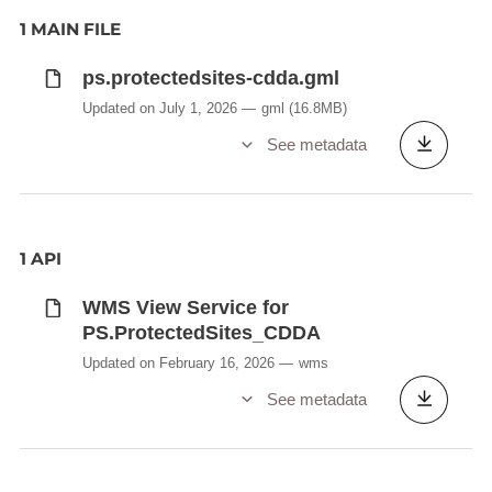
1 MAIN FILE
ps.protectedsites-cdda.gml
Updated on July 1, 2026
gml
(16.8MB)
See metadata
1 API
WMS View Service for
PS.ProtectedSites_CDDA
Updated on February 16, 2026
wms
See metadata