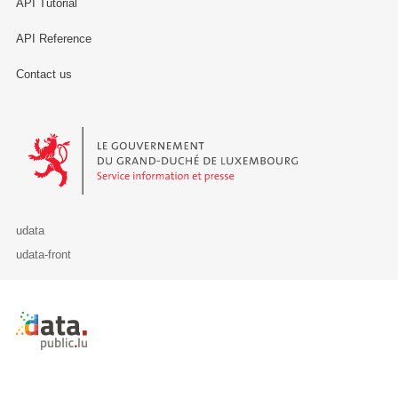
API Tutorial
API Reference
Contact us
Le Gouvernement du Grand-Duché de Luxembourg - Service Informa
udata
udata-front
Retour à l'accueil de data.public.lu