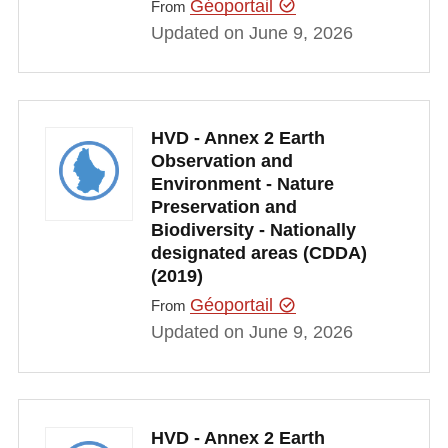
Géoportail
From
Updated on June 9, 2026
HVD - Annex 2 Earth
Observation and
Environment - Nature
Preservation and
Biodiversity - Nationally
designated areas (CDDA)
(2019)
Géoportail
From
Updated on June 9, 2026
HVD - Annex 2 Earth