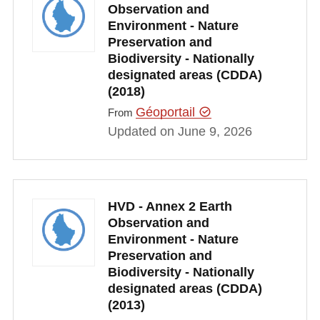
Observation and
Environment - Nature
Preservation and
Biodiversity - Nationally
designated areas (CDDA)
(2018)
Géoportail
From
Updated on June 9, 2026
HVD - Annex 2 Earth
Observation and
Environment - Nature
Preservation and
Biodiversity - Nationally
designated areas (CDDA)
(2013)