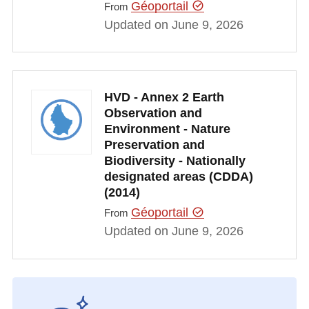
Géoportail
From
Updated on June 9, 2026
HVD - Annex 2 Earth
Observation and
Environment - Nature
Preservation and
Biodiversity - Nationally
designated areas (CDDA)
(2014)
Géoportail
From
Updated on June 9, 2026