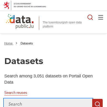
Searc
The luxembourgish open data
Home
Datasets
Datasets
Search among 3,051 datasets on Portail Open
Data
Search reuses
Search
S