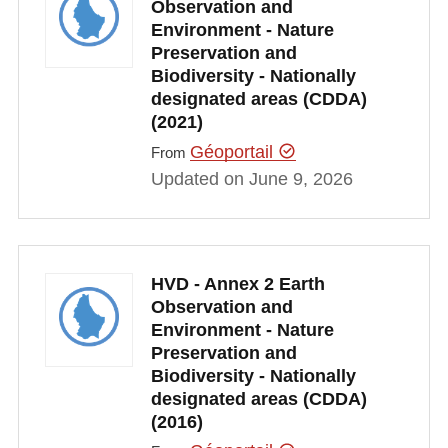
Observation and
Environment - Nature
Preservation and
Biodiversity - Nationally
designated areas (CDDA)
(2021)
Géoportail
From
Updated on June 9, 2026
HVD - Annex 2 Earth
Observation and
Environment - Nature
Preservation and
Biodiversity - Nationally
designated areas (CDDA)
(2016)