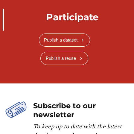
Participate
Publish a dataset
Publish a reuse
Subscribe to our
newsletter
To keep up to date with the latest