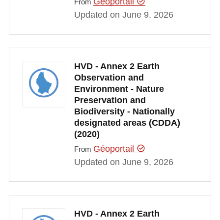
Géoportail
From
Updated on June 9, 2026
HVD - Annex 2 Earth
Observation and
Environment - Nature
Preservation and
Biodiversity - Nationally
designated areas (CDDA)
(2020)
Géoportail
From
Updated on June 9, 2026
HVD - Annex 2 Earth