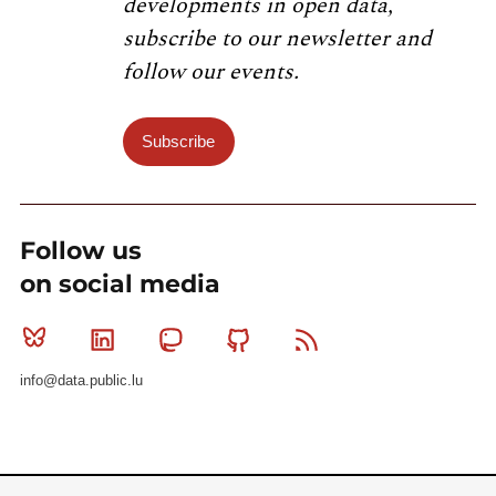
developments in open data,
subscribe to our newsletter and
follow our events.
Subscribe
Follow us
on social media
Bluesky
Linkedin
Mastodon
Github
RSS
info@data.public.lu