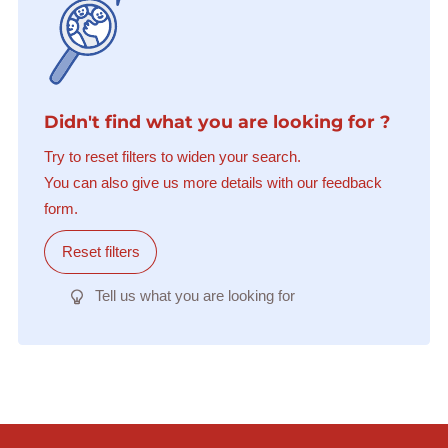
Didn't find what you are looking for ?
Try to reset filters to widen your search.
You can also give us more details with our feedback
form.
Reset filters
Tell us what you are looking for