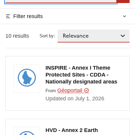
Filter results
10 results
Sort by:
INSPIRE - Annex I Theme
Protected Sites - CDDA -
Nationally designated areas
Géoportail
From
Updated on July 1, 2026
HVD - Annex 2 Earth