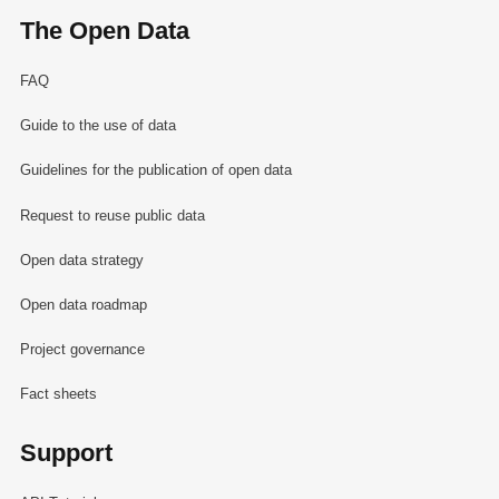
The Open Data
FAQ
Guide to the use of data
Guidelines for the publication of open data
Request to reuse public data
Open data strategy
Open data roadmap
Project governance
Fact sheets
Support