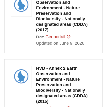
Observation and
Environment - Nature
Preservation and
Biodiversity - Nationally
designated areas (CDDA)
(2017)
Géoportail
From
Updated on June 9, 2026
HVD - Annex 2 Earth
Observation and
Environment - Nature
Preservation and
Biodiversity - Nationally
designated areas (CDDA)
(2015)