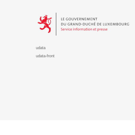
Le Gouvernement du Grand-Duché de Luxembourg - S
udata
udata-front