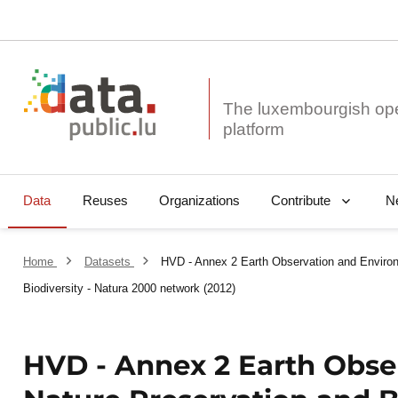
The luxembourgish op
Data
Reuses
Organizations
N
Contribute
Home
Datasets
HVD - Annex 2 Earth Observation and Environ
Biodiversity - Natura 2000 network (2012)
HVD - Annex 2 Earth Obse