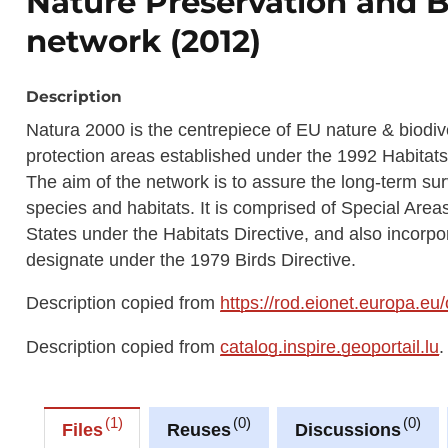
Nature Preservation and B
network (2012)
Description
Natura 2000 is the centrepiece of EU nature & biodive
protection areas established under the 1992 Habitats
The aim of the network is to assure the long-term su
species and habitats. It is comprised of Special Ar
States under the Habitats Directive, and also incorp
designate under the 1979 Birds Directive.
Description copied from
https://rod.eionet.europa.eu
Description copied from
catalog.inspire.geoportail.lu
.
1
0
0
Files
Reuses
Discussions