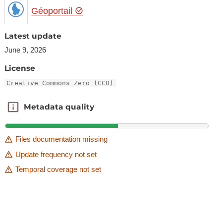
Géoportail
Latest update
June 9, 2026
License
Creative Commons Zero (CC0)
Metadata quality
Metadata quality
Files documentation missing
Update frequency not set
Temporal coverage not set