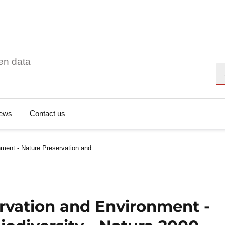
en data
Se
ews
Contact us
ment - Nature Preservation and
rvation and Environment -