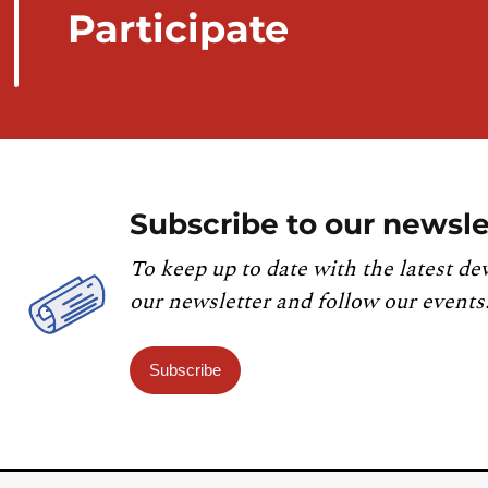
Participate
Subscribe to our newsle
To keep up to date with the latest de
our newsletter and follow our events
Subscribe