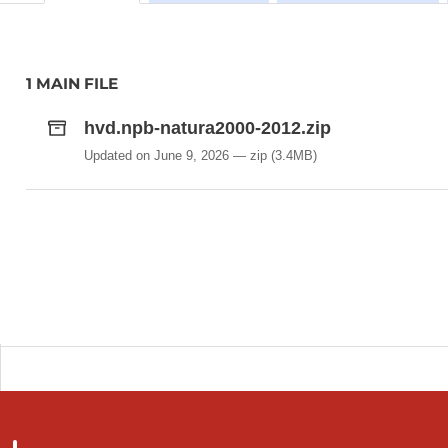
1 MAIN FILE
hvd.npb-natura2000-2012.zip
Updated on June 9, 2026
zip
(3.4MB)