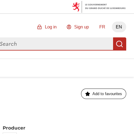
Log in
Sign up
FR
EN
arch for data
Se
Add to favourites
Producer