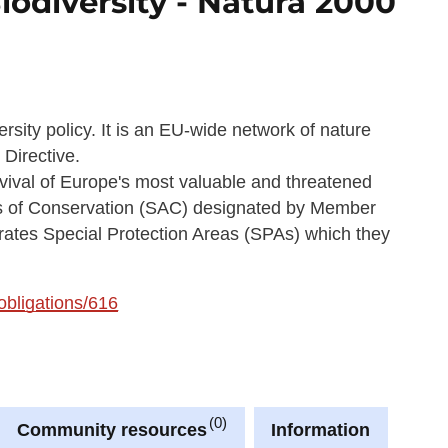
iodiversity - Natura 2000
rsity policy. It is an EU-wide network of nature
 Directive.
rvival of Europe's most valuable and threatened
eas of Conservation (SAC) designated by Member
orates Special Protection Areas (SPAs) which they
/obligations/616
0
Community resources
Information