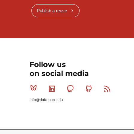
Publish a reuse
Follow us
on social media
Bluesky
Linkedin
Mastodon
Github
RSS
info@data.public.lu