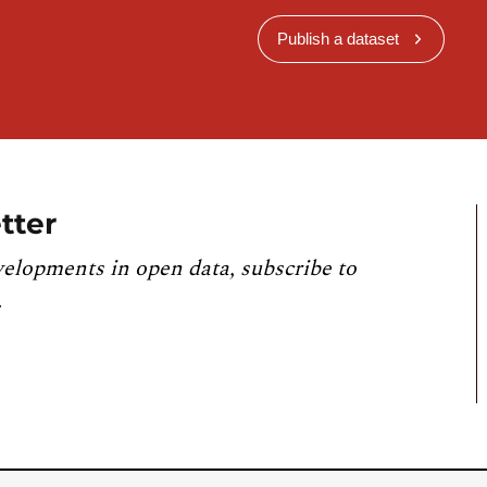
Publish a dataset
tter
velopments in open data, subscribe to
.