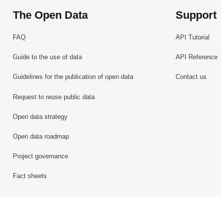
The Open Data
Support
FAQ
API Tutorial
Guide to the use of data
API Reference
Guidelines for the publication of open data
Contact us
Request to reuse public data
Open data strategy
Open data roadmap
Project governance
Fact sheets