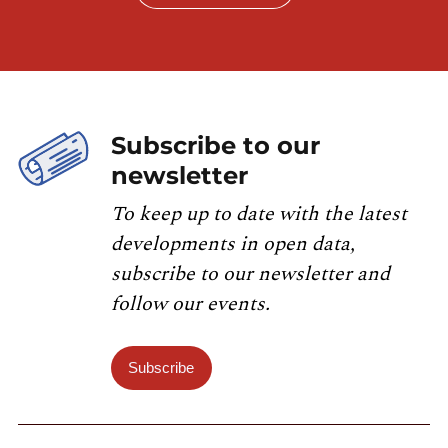
Subscribe to our
newsletter
To keep up to date with the latest
developments in open data,
subscribe to our newsletter and
follow our events.
Subscribe