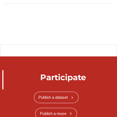
Participate
Publish a dataset
Publish a reuse