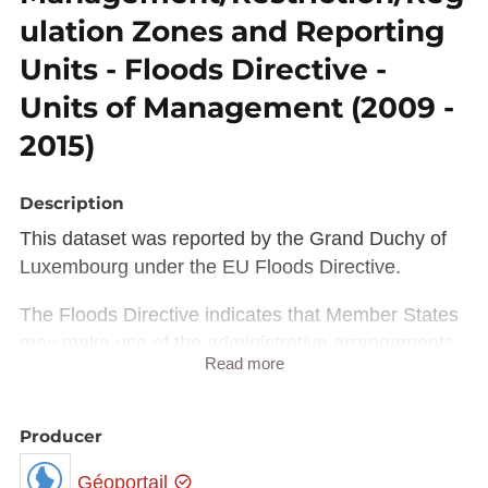
ulation Zones and Reporting
Units - Floods Directive -
Units of Management (2009 -
2015)
Description
This dataset was reported by the Grand Duchy of
Luxembourg under the EU Floods Directive.
The Floods Directive indicates that Member States
may make use of the administrative arrangements
Read more
made under Article 3 of the Water Framework
Directive. However, different competent authorities
may be appointed by Member States for the Floods
Producer
Directive. The Floods Directive also allows Member
Géoportail
States to identify different units of management