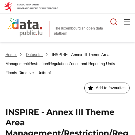
Searc
The luxembourgish open data
Home
Datasets
INSPIRE - Annex III Theme Area
Management/Restriction/Regulation Zones and Reporting Units -
Floods Directive - Units of...
Add to favourites
INSPIRE - Annex III Theme
Area
Management/Restriction/Reg