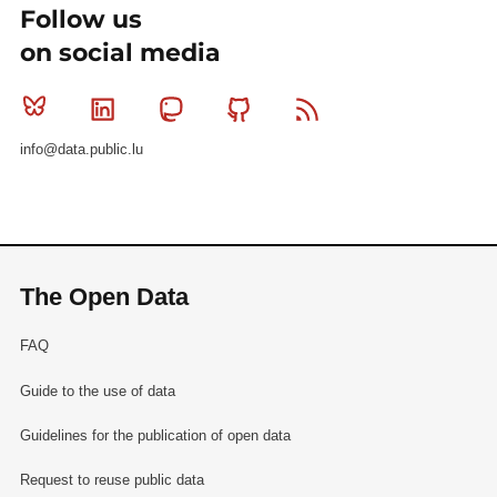
Follow us
on social media
Bluesky
Linkedin
Mastodon
Github
RSS
info@data.public.lu
The Open Data
FAQ
Guide to the use of data
Guidelines for the publication of open data
Request to reuse public data