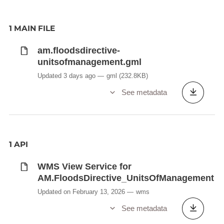
Any changes in administrative arrangements also
need to be communicated within three months of
the change coming into effect.
1 MAIN FILE
Delivery process is managed by EEA
am.floodsdirective-
Description copied from
unitsofmanagement.gml
catalog.inspire.geoportail.lu
.
Updated 3 days ago
gml
(232.8KB)
See metadata
1 API
WMS View Service for
AM.FloodsDirective_UnitsOfManagement
Updated on February 13, 2026
wms
See metadata