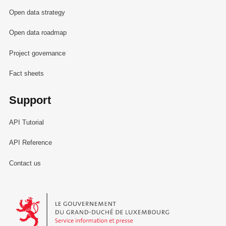
Open data strategy
Open data roadmap
Project governance
Fact sheets
Support
API Tutorial
API Reference
Contact us
Le Gouvernement du Grand-Duché de Luxembourg - Service Informa