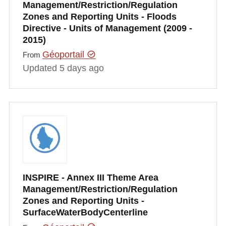
Management/Restriction/Regulation
Zones and Reporting Units - Floods
Directive - Units of Management (2009 -
2015)
Géoportail
From
Updated 5 days ago
INSPIRE - Annex III Theme Area
Management/Restriction/Regulation
Zones and Reporting Units -
SurfaceWaterBodyCenterline