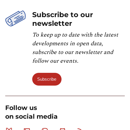
Subscribe to our
newsletter
To keep up to date with the latest
developments in open data,
subscribe to our newsletter and
follow our events.
Subscribe
Follow us
on social media