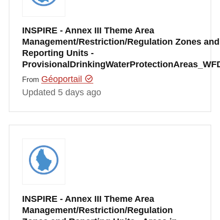
INSPIRE - Annex III Theme Area
Management/Restriction/Regulation Zones and
Reporting Units -
ProvisionalDrinkingWaterProtectionAreas_WF
Géoportail
From
Updated 5 days ago
INSPIRE - Annex III Theme Area
Management/Restriction/Regulation