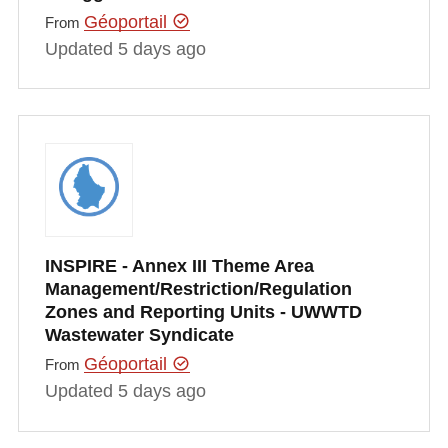
Géoportail
From
Updated 5 days ago
INSPIRE - Annex III Theme Area
Management/Restriction/Regulation
Zones and Reporting Units - UWWTD
Wastewater Syndicate
Géoportail
From
Updated 5 days ago