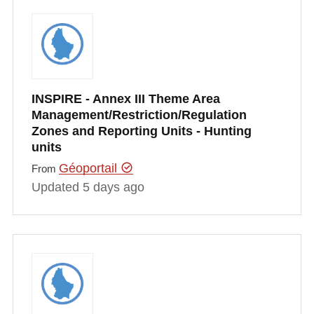
INSPIRE - Annex III Theme Area
Management/Restriction/Regulation
Zones and Reporting Units - Hunting
units
Géoportail
From
Updated 5 days ago