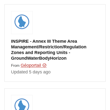
INSPIRE - Annex III Theme Area
Management/Restriction/Regulation
Zones and Reporting Units -
GroundWaterBodyHorizon
Géoportail
From
Updated 5 days ago