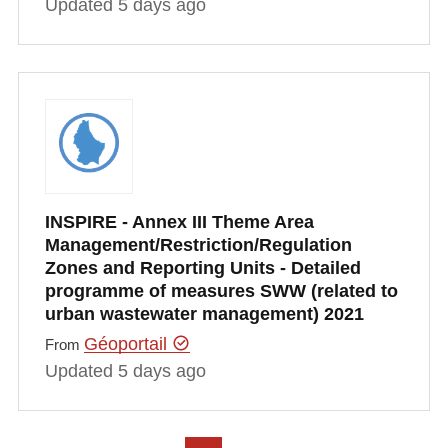
Updated 5 days ago
INSPIRE - Annex III Theme Area
Management/Restriction/Regulation
Zones and Reporting Units - Detailed
programme of measures SWW (related to
urban wastewater management) 2021
Géoportail
From
Updated 5 days ago