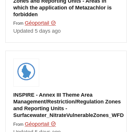
Zones and Reporting Units - Areas in
which the application of Metazachlor is
forbidden
Géoportail
From
Updated 5 days ago
INSPIRE - Annex III Theme Area
Management/Restriction/Regulation Zones
and Reporting Units -
Surfacewater_NitrateVulnerableZones_WFD
Géoportail
From
Updated 5 days ago