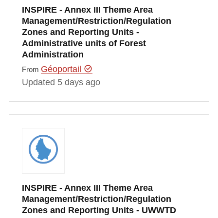
INSPIRE - Annex III Theme Area
Management/Restriction/Regulation
Zones and Reporting Units -
Administrative units of Forest
Administration
Géoportail
From
Updated 5 days ago
INSPIRE - Annex III Theme Area
Management/Restriction/Regulation
Zones and Reporting Units - UWWTD