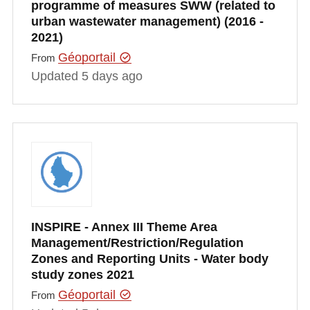
programme of measures SWW (related to
urban wastewater management) (2016 -
2021)
Géoportail
From
Updated 5 days ago
INSPIRE - Annex III Theme Area
Management/Restriction/Regulation
Zones and Reporting Units - Water body
study zones 2021
Géoportail
From