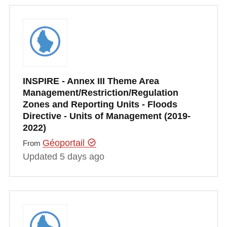
INSPIRE - Annex III Theme Area
Management/Restriction/Regulation
Zones and Reporting Units - Floods
Directive - Units of Management (2019-
2022)
Géoportail
From
Updated 5 days ago