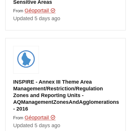
Sensitive Areas
Géoportail
From
Updated 5 days ago
INSPIRE - Annex III Theme Area
Management/Restriction/Regulation
Zones and Reporting Units -
AQManagementZonesAndAgglomerations
- 2016
Géoportail
From
Updated 5 days ago