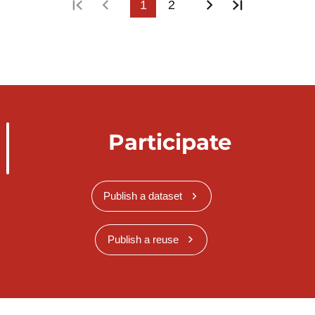
First page
Previous page
1
2
Next page
Last page
Participate
Publish a dataset
Publish a reuse