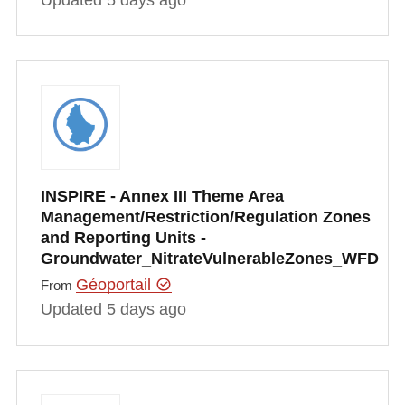
INSPIRE - Annex III Theme Area
Management/Restriction/Regulation Zones
and Reporting Units -
Groundwater_NitrateVulnerableZones_WFD
Géoportail
From
Updated 5 days ago