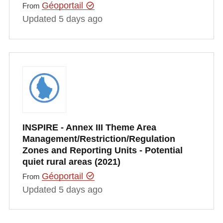
Géoportail
From
Updated 5 days ago
INSPIRE - Annex III Theme Area
Management/Restriction/Regulation
Zones and Reporting Units - Potential
quiet rural areas (2021)
Géoportail
From
Updated 5 days ago