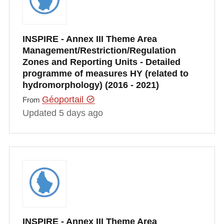
INSPIRE - Annex III Theme Area
Management/Restriction/Regulation
Zones and Reporting Units - Detailed
programme of measures HY (related to
hydromorphology) (2016 - 2021)
Géoportail
From
Updated 5 days ago
INSPIRE - Annex III Theme Area