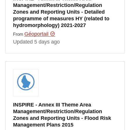
Management/Restriction/Regulation
Zones and Reporting Units - Detailed
programme of measures HY (related to
hydromorphology) 2021-2027
Géoportail
From
Updated 5 days ago
INSPIRE - Annex III Theme Area
Management/Restriction/Regulation
Zones and Reporting Units - Flood Risk
Management Plans 2015