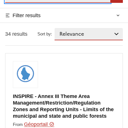
Filter results
34 results
Sort by:
INSPIRE - Annex III Theme Area
Management/Restriction/Regulation
Zones and Reporting Units - Limits of the
municipal and state and public forests
Géoportail
From