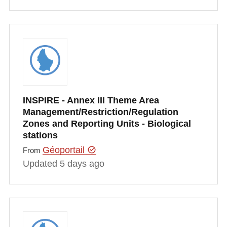
INSPIRE - Annex III Theme Area
Management/Restriction/Regulation
Zones and Reporting Units - Biological
stations
Géoportail
From
Updated 5 days ago