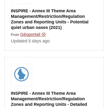
INSPIRE - Annex III Theme Area
Management/Restriction/Regulation
Zones and Reporting Units - Potential
quiet urban oases (2021)
Géoportail
From
Updated 5 days ago
INSPIRE - Annex III Theme Area
Management/Restriction/Regulation
Zones and Reporting Units - Detailed