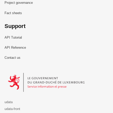
Project governance
Fact sheets
Support
API Tutorial
API Reference
Contact us
Le Gouvernement du Grand-Duché de Luxembourg - Service Informa
udata
udata-front