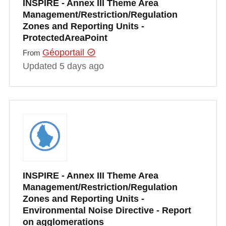
INSPIRE - Annex III Theme Area
Management/Restriction/Regulation
Zones and Reporting Units -
ProtectedAreaPoint
Géoportail
From
Updated 5 days ago
INSPIRE - Annex III Theme Area
Management/Restriction/Regulation
Zones and Reporting Units -
Environmental Noise Directive - Report
on agglomerations