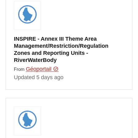
INSPIRE - Annex III Theme Area
Management/Restriction/Regulation
Zones and Reporting Units -
RiverWaterBody
Géoportail
From
Updated 5 days ago