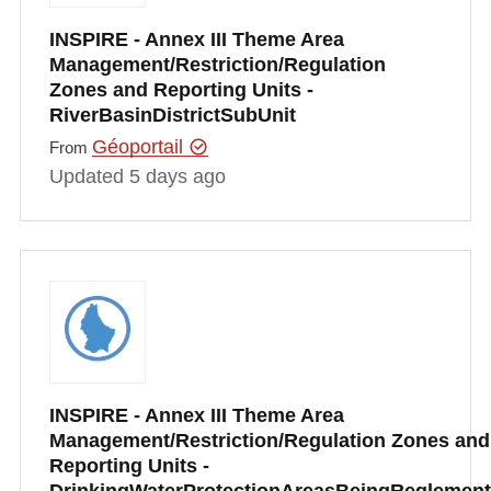
INSPIRE - Annex III Theme Area
Management/Restriction/Regulation
Zones and Reporting Units -
RiverBasinDistrictSubUnit
Géoportail
From
Updated 5 days ago
INSPIRE - Annex III Theme Area
Management/Restriction/Regulation Zones and
Reporting Units -
DrinkingWaterProtectionAreasBeingRegleme