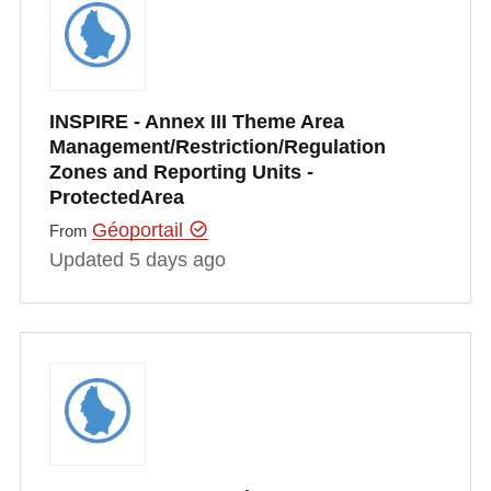
INSPIRE - Annex III Theme Area
Management/Restriction/Regulation
Zones and Reporting Units -
ProtectedArea
Géoportail
From
Updated 5 days ago