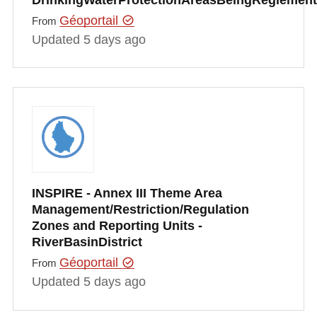
Géoportail
From
Updated 5 days ago
INSPIRE - Annex III Theme Area
Management/Restriction/Regulation
Zones and Reporting Units -
RiverBasinDistrict
Géoportail
From
Updated 5 days ago