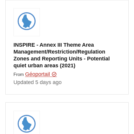
INSPIRE - Annex III Theme Area
Management/Restriction/Regulation
Zones and Reporting Units - Potential
quiet urban areas (2021)
Géoportail
From
Updated 5 days ago