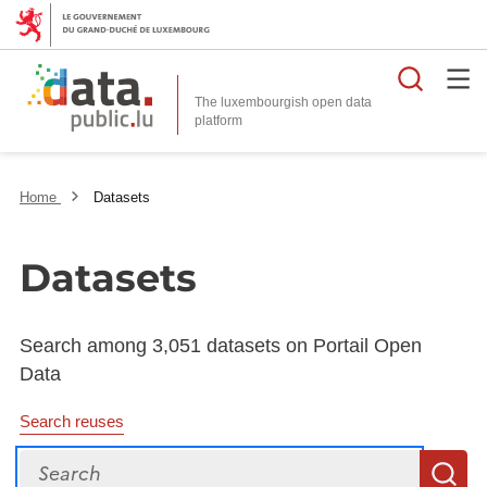
Searc
The luxembourgish open data
Home
Datasets
Datasets
Search among 3,051 datasets on Portail Open
Data
Search reuses
Search
S