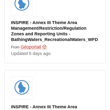
INSPIRE - Annex III Theme Area
Management/Restriction/Regulation
Zones and Reporting Units -
BathingWaters_RecreationalWaters_WFD
Géoportail
From
Updated 5 days ago
INSPIRE - Annex III Theme Area