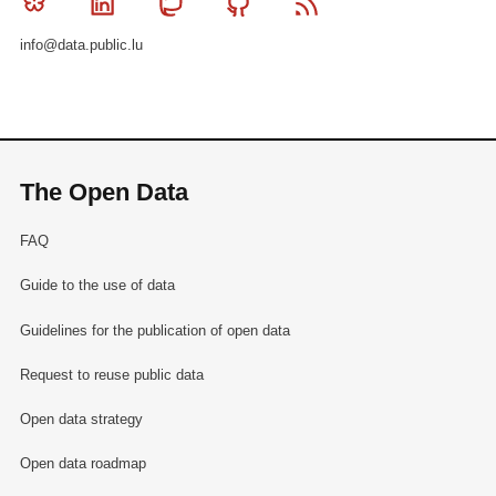
Bluesky
Linkedin
Mastodon
Github
RSS
info@data.public.lu
The Open Data
FAQ
Guide to the use of data
Guidelines for the publication of open data
Request to reuse public data
Open data strategy
Open data roadmap