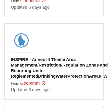
Géoportail
From
Updated 5 days ago
INSPIRE - Annex III Theme Area
Management/Restriction/Regulation Zones and
Reporting Units -
ReglementedDrinkingWaterProtectionAreas_
Géoportail
From
Updated 5 days ago