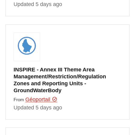
Updated 5 days ago
INSPIRE - Annex III Theme Area
Management/Restriction/Regulation
Zones and Reporting Units -
GroundWaterBody
Géoportail
From
Updated 5 days ago