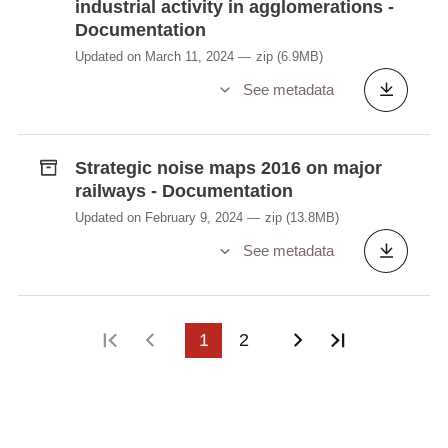
industrial activity in agglomerations -
Documentation
Updated on March 11, 2024
zip
(6.9MB)
See metadata
Strategic noise maps 2016 on major
railways - Documentation
Updated on February 9, 2024
zip
(13.8MB)
See metadata
First page
Previous page
1
2
Next page
Last page