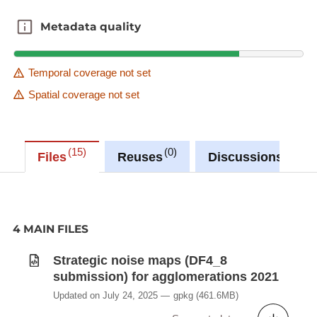
Metadata quality
Metadata quality
Temporal coverage not set
Spatial coverage not set
15
0
1
Files
Reuses
Discussions
4 MAIN FILES
Strategic noise maps (DF4_8
submission) for agglomerations 2021
Updated on July 24, 2025
gpkg
(461.6MB)