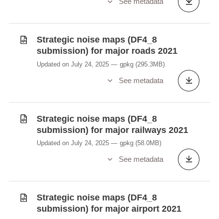
See metadata
Strategic noise maps (DF4_8
submission) for major roads 2021
Updated on July 24, 2025
gpkg
(295.3MB)
See metadata
Strategic noise maps (DF4_8
submission) for major railways 2021
Updated on July 24, 2025
gpkg
(58.0MB)
See metadata
Strategic noise maps (DF4_8
submission) for major airport 2021