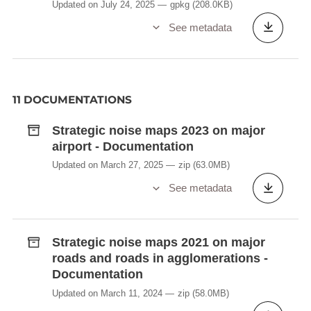
Updated on July 24, 2025
gpkg
(208.0KB)
See metadata
11 DOCUMENTATIONS
Strategic noise maps 2023 on major
airport - Documentation
Updated on March 27, 2025
zip
(63.0MB)
See metadata
Strategic noise maps 2021 on major
roads and roads in agglomerations -
Documentation
Updated on March 11, 2024
zip
(58.0MB)