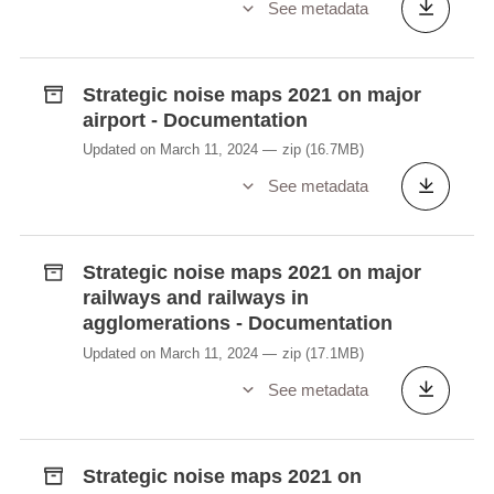
See metadata
Strategic noise maps 2021 on major
airport - Documentation
Updated on March 11, 2024
zip
(16.7MB)
See metadata
Strategic noise maps 2021 on major
railways and railways in
agglomerations - Documentation
Updated on March 11, 2024
zip
(17.1MB)
See metadata
Strategic noise maps 2021 on