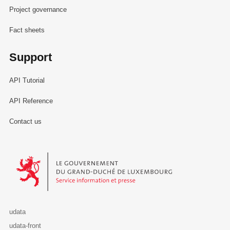
Project governance
Fact sheets
Support
API Tutorial
API Reference
Contact us
Le Gouvernement du Grand-Duché de Luxembourg - Service Informa
udata
udata-front