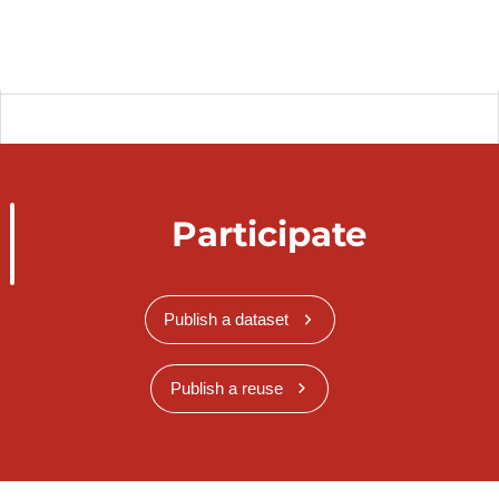
Participate
Publish a dataset
Publish a reuse