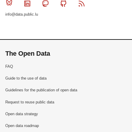
Bluesky
Linkedin
Mastodon
Github
RSS
info@data.public.lu
The Open Data
FAQ
Guide to the use of data
Guidelines for the publication of open data
Request to reuse public data
Open data strategy
Open data roadmap