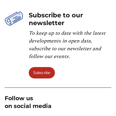
Subscribe to our
newsletter
To keep up to date with the latest
developments in open data,
subscribe to our newsletter and
follow our events.
Subscribe
Follow us
on social media