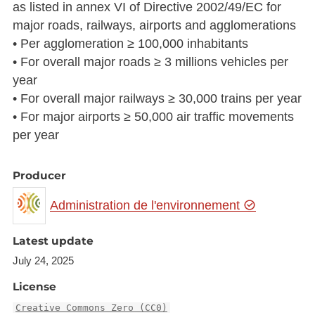
as listed in annex VI of Directive 2002/49/EC for
major roads, railways, airports and agglomerations
• Per agglomeration ≥ 100,000 inhabitants
• For overall major roads ≥ 3 millions vehicles per
year
• For overall major railways ≥ 30,000 trains per year
• For major airports ≥ 50,000 air traffic movements
per year
Producer
Administration de l'environnement
Latest update
July 24, 2025
License
Creative Commons Zero (CC0)