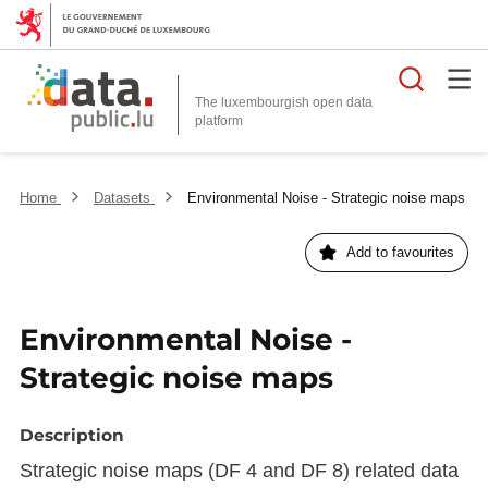
Searc
The luxembourgish open data
Home
Datasets
Environmental Noise - Strategic noise maps
Add to favourites
Environmental Noise -
Strategic noise maps
Description
Strategic noise maps (DF 4 and DF 8) related data