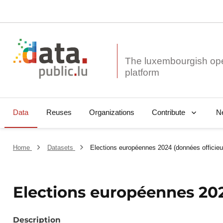
The luxembourgish op
Data
Reuses
Organizations
N
Contribute
Home
Datasets
Elections européennes 2024 (données officie
Elections européennes 202
Description