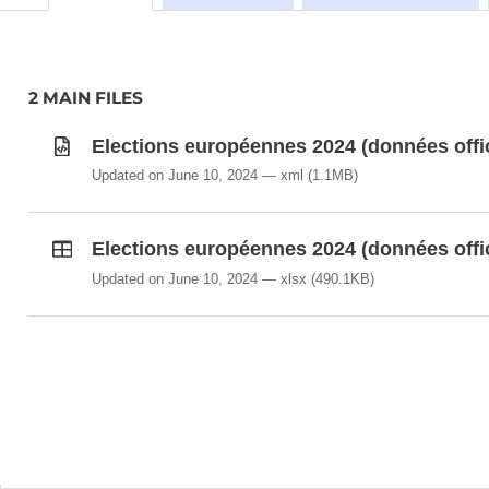
2 MAIN FILES
Elections européennes 2024 (données offi
Updated on June 10, 2024
xml
(1.1MB)
Elections européennes 2024 (données offi
Updated on June 10, 2024
xlsx
(490.1KB)