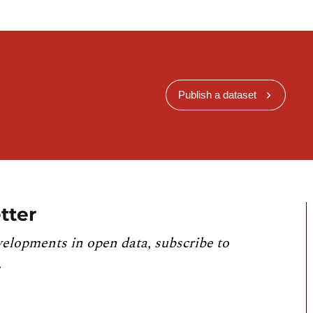
Publish a dataset
tter
velopments in open data, subscribe to
.