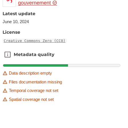
gouvernement
Latest update
June 10, 2024
License
Creative Commons Zero (CC0)
Metadata quality
Metadata quality
Data description empty
Files documentation missing
Temporal coverage not set
Spatial coverage not set