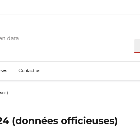
en data
Se
ews
Contact us
uses)
4 (données officieuses)