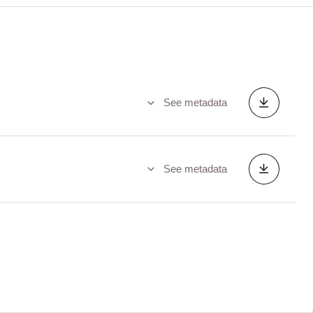
See metadata
See metadata