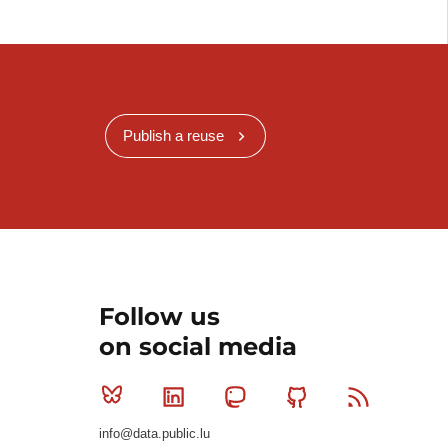
Publish a reuse
Follow us
on social media
Bluesky
Linkedin
Mastodon
Github
RSS
info@data.public.lu