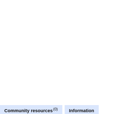
0
Community resources
Information