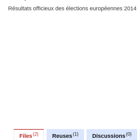
Résultats officieux des élections européennes 2014
2
1
0
Files
Reuses
Discussions