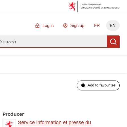
Log in
Sign up
FR
EN
arch for data
Se
Add to favourites
Producer
Service information et presse du