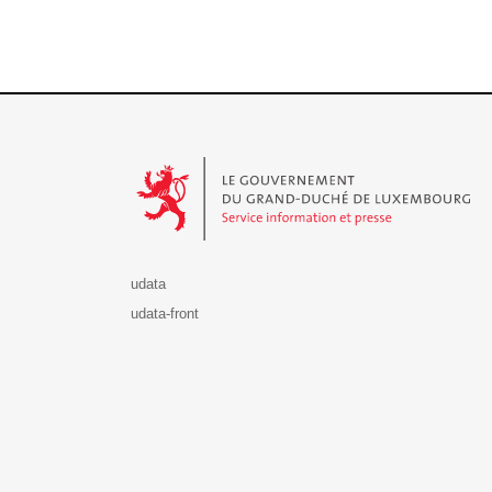
Le Gouvernement du Grand-Duché de Luxembourg - S
udata
udata-front