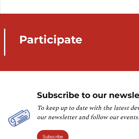
Participate
Subscribe to our newsle
To keep up to date with the latest de
our newsletter and follow our events
Subscribe