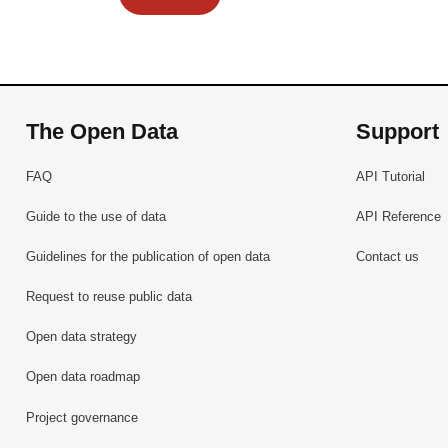
The Open Data
Support
FAQ
API Tutorial
Guide to the use of data
API Reference
Guidelines for the publication of open data
Contact us
Request to reuse public data
Open data strategy
Open data roadmap
Project governance