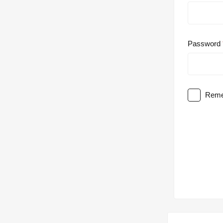
Password
Reme