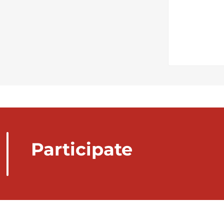
Participate