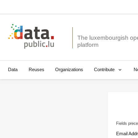
The luxembourgish op
Data
Reuses
Organizations
N
Contribute
Fields prece
Email Add