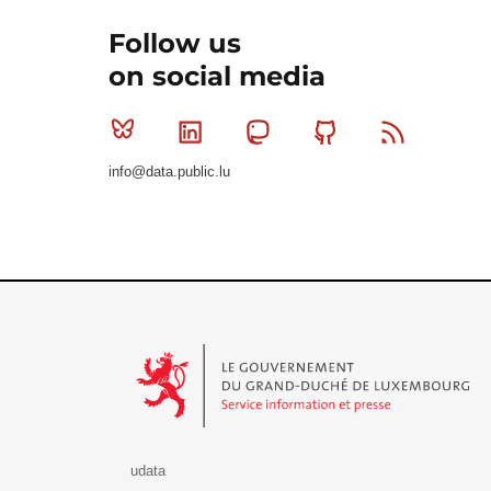
Follow us
on social media
Bluesky
Linkedin
Mastodon
Github
RSS
info@data.public.lu
Le Gouvernement du Grand-Duché de Luxembourg - S
udata