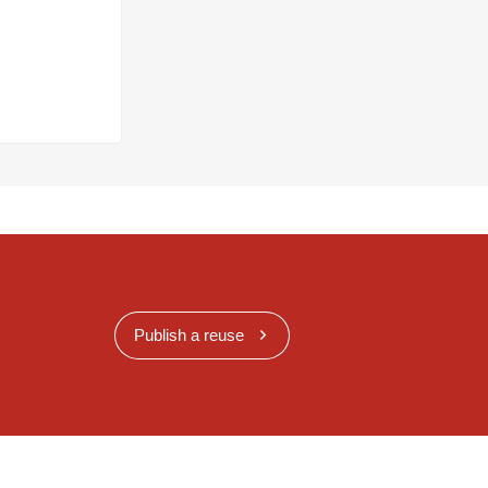
Publish a reuse