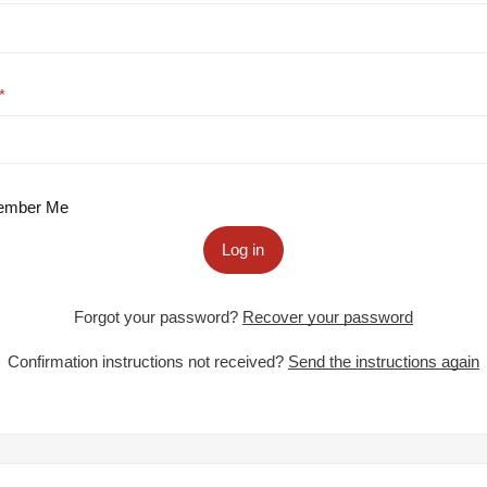
mber Me
Log in
Forgot your password?
Recover your password
Confirmation instructions not received?
Send the instructions again