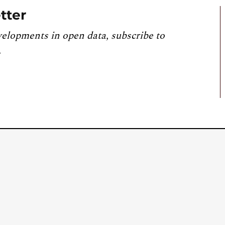
tter
velopments in open data, subscribe to
.