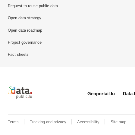
Request to reuse public data
Open data strategy
Open data roadmap
Project governance
Fact sheets
Retour à l'accueil de data.public.lu
Geoportail.lu
Data.
Terms
Tracking and privacy
Accessibility
Site map