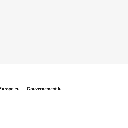
Europa.eu
Gouvernement.lu