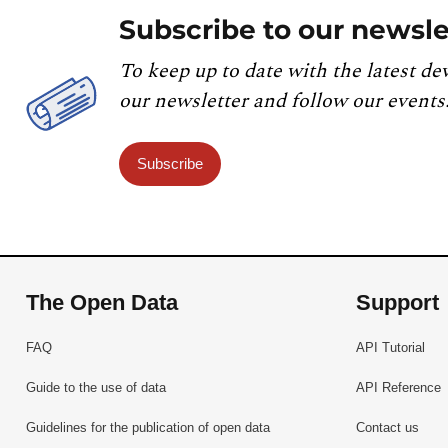
Subscribe to our newsle
To keep up to date with the latest de
our newsletter and follow our events
Subscribe
The Open Data
Support
FAQ
API Tutorial
Guide to the use of data
API Reference
Guidelines for the publication of open data
Contact us