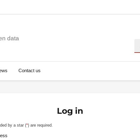
en data
Se
ews
Contact us
Log in
ded by a star (
*
) are required.
ress