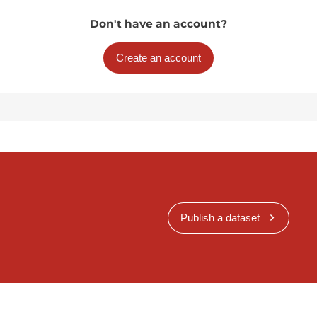
Don't have an account?
Create an account
Publish a dataset