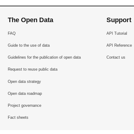
The Open Data
Support
FAQ
API Tutorial
Guide to the use of data
API Reference
Guidelines for the publication of open data
Contact us
Request to reuse public data
Open data strategy
Open data roadmap
Project governance
Fact sheets