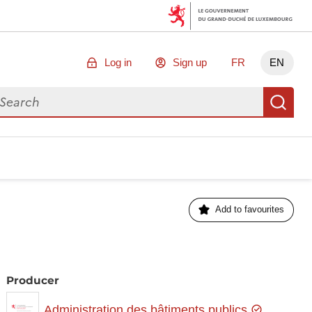
Log in
Sign up
FR
EN
arch for data
Se
Add to favourites
Producer
Administration des bâtiments publics