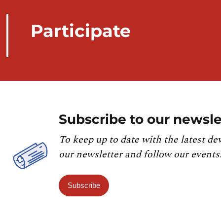
Participate
Subscribe to our newsle
To keep up to date with the latest de
our newsletter and follow our events
Subscribe