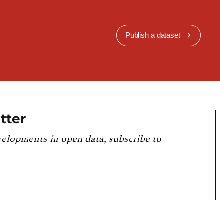
Publish a dataset
tter
velopments in open data, subscribe to
.