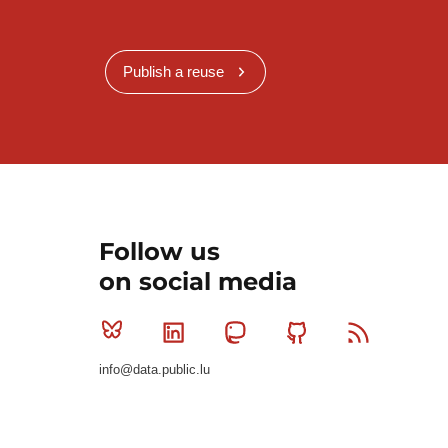
Publish a reuse
Follow us
on social media
Bluesky
Linkedin
Mastodon
Github
RSS
info@data.public.lu