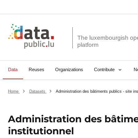
The luxembourgish op
Data
Reuses
Organizations
N
Contribute
Home
Datasets
Administration des bâtiments publics - site ins
Administration des bâtimen
institutionnel