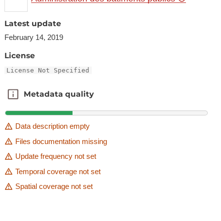
Latest update
February 14, 2019
License
License Not Specified
Metadata quality
Metadata quality
Data description empty
Files documentation missing
Update frequency not set
Temporal coverage not set
Spatial coverage not set