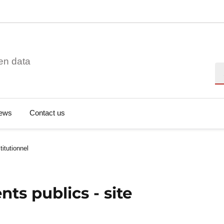
en data
Se
ews
Contact us
titutionnel
ts publics - site