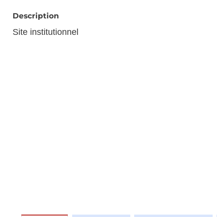
Description
Site institutionnel