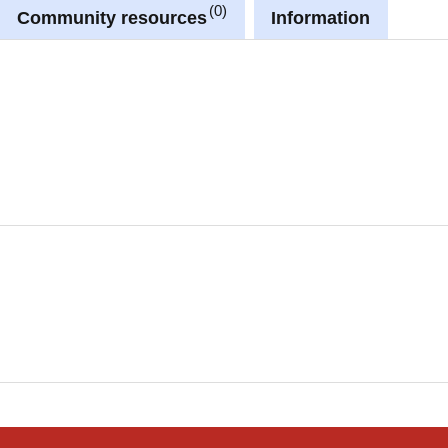
0
Community resources
Information