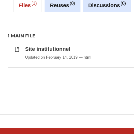
1
0
0
Files
Reuses
Discussions
1 MAIN FILE
Site institutionnel
Updated on February 14, 2019
html