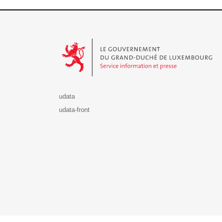
Le Gouvernement du Grand-Duché de Luxembourg - S
udata
udata-front