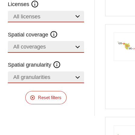
Licenses
All licenses
Spatial coverage
All coverages
Spatial granularity
All granularities
Reset filters