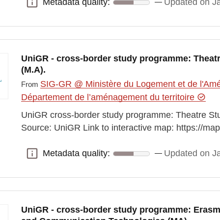
Metadata quality:
Updated on J
Metadata quality:
UniGR - cross-border study programme: Theatre
(M.A).
SIG-GR @ Ministère du Logement et de l'Amén
From
Département de l’aménagement du territoire
UniGR cross-border study programme: Theatre Studi
Source: UniGR Link to interactive map: https://m
Metadata quality:
Updated on J
Metadata quality:
UniGR - cross-border study programme: Eras