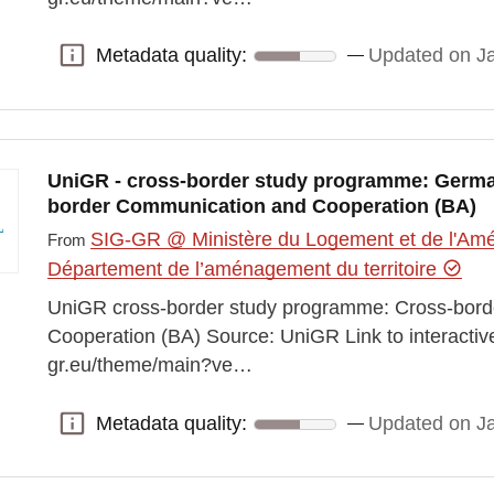
Metadata quality:
Updated on J
Metadata quality:
UniGR - cross-border study programme: Germa
border Communication and Cooperation (BA)
SIG-GR @ Ministère du Logement et de l'Amén
From
Département de l’aménagement du territoire
UniGR cross-border study programme: Cross-bor
Cooperation (BA) Source: UniGR Link to interactiv
gr.eu/theme/main?ve…
Metadata quality:
Updated on J
Metadata quality: