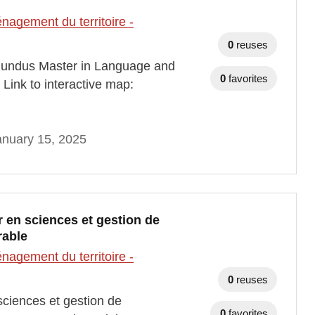
agement du territoire -
0
reuses
undus Master in Language and
0
favorites
ink to interactive map:
anuary 15, 2025
 en sciences et gestion de
rable
agement du territoire -
0
reuses
ciences et gestion de
0
favorites