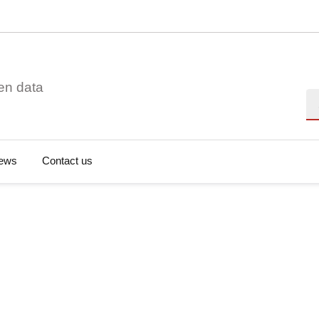
en data
Se
ews
Contact us