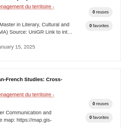
agement du territoire -
0
reuses
aster in Literary, Cultural and
0
favorites
(MA) Source: UniGR Link to int…
anuary 15, 2025
n-French Studies: Cross-
agement du territoire -
0
reuses
der Communication and
0
favorites
e map: https://map.gis-