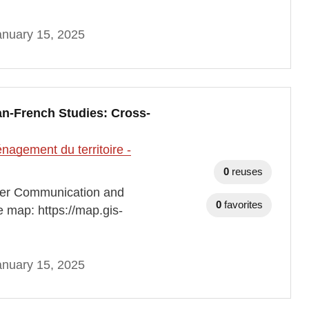
anuary 15, 2025
n-French Studies: Cross-
agement du territoire -
0
reuses
der Communication and
0
favorites
e map: https://map.gis-
anuary 15, 2025