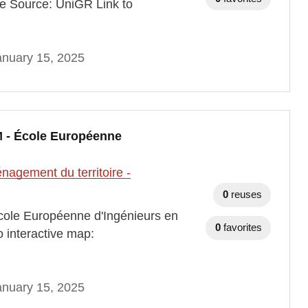
e Source: UniGR Link to
anuary 15, 2025
 - École Européenne
agement du territoire -
0
reuses
ole Européenne d'Ingénieurs en
0
favorites
 interactive map:
anuary 15, 2025