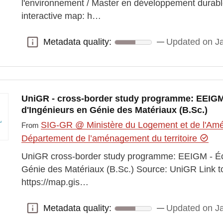
l'environnement / Master en développement durabl
interactive map: h…
Metadata quality:
Updated on J
Metadata quality:
UniGR - cross-border study programme: EEIGM
d'Ingénieurs en Génie des Matériaux (B.Sc.)
SIG-GR @ Ministère du Logement et de l'Amén
From
Département de l’aménagement du territoire
UniGR cross-border study programme: EEIGM - Éc
Génie des Matériaux (B.Sc.) Source: UniGR Link to
https://map.gis…
Metadata quality:
Updated on J
Metadata quality: