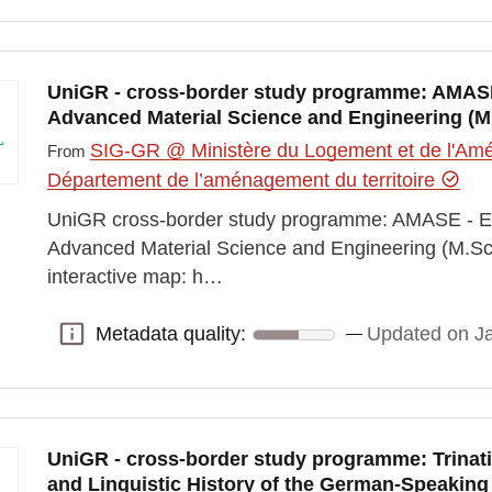
UniGR - cross-border study programme: AMAS
Advanced Material Science and Engineering (M
SIG-GR @ Ministère du Logement et de l'Amén
From
Département de l’aménagement du territoire
UniGR cross-border study programme: AMASE - 
Advanced Material Science and Engineering (M.Sc
interactive map: h…
Metadata quality:
Updated on J
Metadata quality:
UniGR - cross-border study programme: Trinatio
and Linguistic History of the German-Speaking