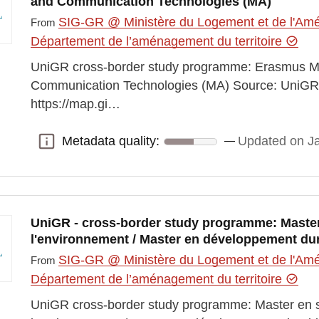
and Communication Technologies (MA)
SIG-GR @ Ministère du Logement et de l'Amén
From
Département de l’aménagement du territoire
UniGR cross-border study programme: Erasmus M
Communication Technologies (MA) Source: UniGR L
https://map.gi…
Metadata quality:
Updated on J
Metadata quality:
UniGR - cross-border study programme: Master
l'environnement / Master en développement du
SIG-GR @ Ministère du Logement et de l'Amén
From
Département de l’aménagement du territoire
UniGR cross-border study programme: Master en s