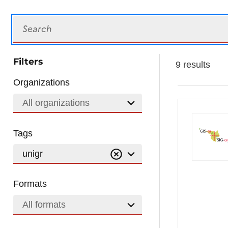
Search
Filters
9 results
Organizations
All organizations
Tags
unigr
Formats
All formats