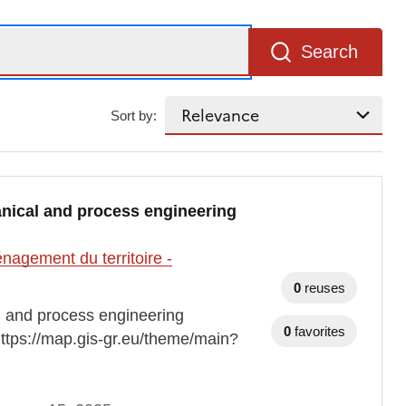
Search
Sort by:
nical and process engineering
agement du territoire -
0
reuses
 and process engineering
0
favorites
https://map.gis-gr.eu/theme/main?