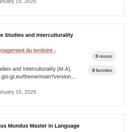
anuary 15, 2025
 Studies and Interculturality
agement du territoire -
0
reuses
es and Interculturality (M.A).
0
favorites
ap.gis-gr.eu/theme/main?version…
anuary 15, 2025
mus Mundus Master in Language