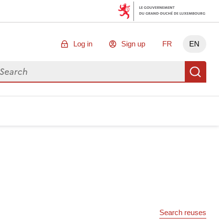
Log in
Sign up
FR
EN
arch for data
Se
Search reuses