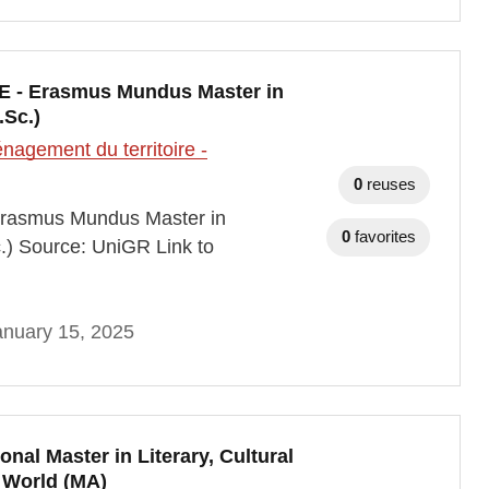
E - Erasmus Mundus Master in
.Sc.)
agement du territoire -
0
reuses
Erasmus Mundus Master in
0
favorites
.) Source: UniGR Link to
anuary 15, 2025
nal Master in Literary, Cultural
 World (MA)