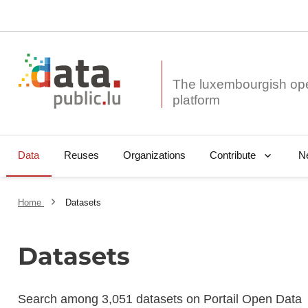
The luxembourgish op
Data
Reuses
Organizations
N
Contribute
Home
Datasets
Datasets
Search among 3,051 datasets on Portail Open Data