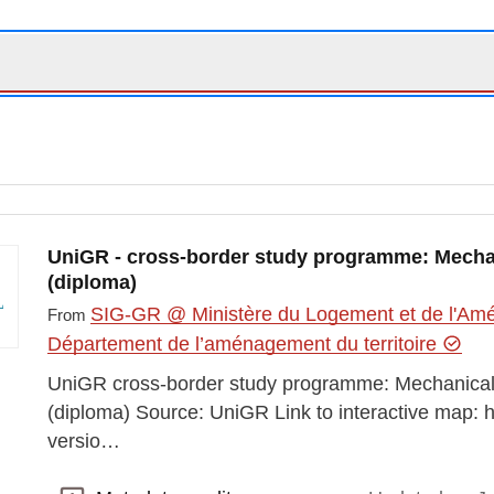
UniGR - cross-border study programme: Mecha
(diploma)
SIG-GR @ Ministère du Logement et de l'Amén
From
Département de l’aménagement du territoire
UniGR cross-border study programme: Mechanical
(diploma) Source: UniGR Link to interactive map: 
versio…