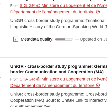
SIG-GR @ Ministère du Logement et de l'Amén
From
Département de l’aménagement du territoire
UniGR cross-border study programme: Trinational M
Linguistic History of the German-Speaking World 
Metadata quality:
Updated on J
Metadata quality:
UniGR - cross-border study programme: Germa
border Communication and Cooperation (MA)
SIG-GR @ Ministère du Logement et de l'Amén
From
Département de l’aménagement du territoire
UniGR cross-border study programme: Cross-bor
Cooperation (MA) Source: UniGR Link to interactiv
gr.eu/theme/main?ve…