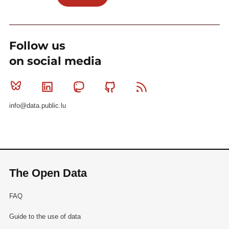
Follow us
on social media
Bluesky
Linkedin
Mastodon
Github
RSS
info@data.public.lu
The Open Data
FAQ
Guide to the use of data