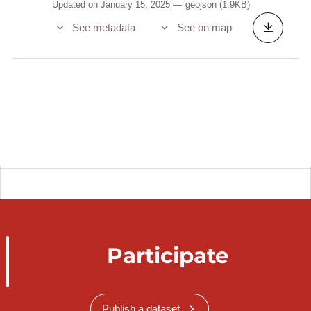
Updated on January 15, 2025
geojson
(1.9KB)
See metadata
See on map
Participate
Publish a dataset