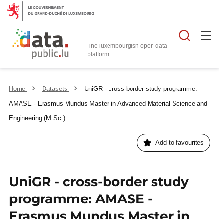
Searc
The luxembourgish open data
Home
Datasets
UniGR - cross-border study programme:
AMASE - Erasmus Mundus Master in Advanced Material Science and
Engineering (M.Sc.)
Add to favourites
UniGR - cross-border study
programme: AMASE -
Erasmus Mundus Master in