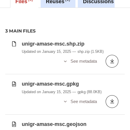
Files
Reuses
Discussions
3 MAIN FILES
unigr-amase-msc.shp.zip
Updated on January 15, 2025
shp.zip
(1.5KB)
See metadata
unigr-amase-msc.gpkg
Updated on January 15, 2025
gpkg
(88.0KB)
See metadata
unigr-amase-msc.geojson