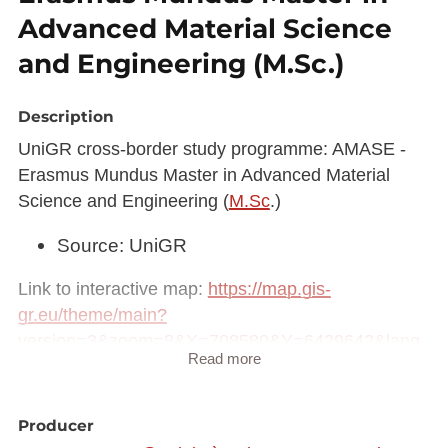
Advanced Material Science
and Engineering (M.Sc.)
Description
UniGR cross-border study programme: AMASE -
Erasmus Mundus Master in Advanced Material
Science and Engineering (
M.Sc
.)
Source: UniGR
Link to interactive map:
https://map.gis-
gr.eu/theme/main?
version=3&zoom=8&X=708580&Y=6429642&lang
Read more
=fr&rotation=0&layers=2249&opacities=1&bgLayer
=basemap_2015_global
Producer
Link to Geocatalog:
https://geocatalogue.gis-