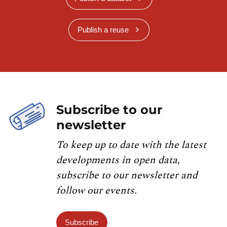
Publish a reuse
Subscribe to our
newsletter
To keep up to date with the latest
developments in open data,
subscribe to our newsletter and
follow our events.
Subscribe