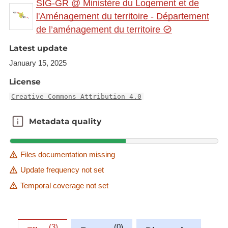
SIG-GR @ Ministère du Logement et de
gr.eu/geonetwork/srv/eng/catalog.search#/metadat
l'Aménagement du territoire - Département
a/7542c173-d6fb-4ffd-82d3-923a3bdf6552
de l’aménagement du territoire
This dataset is published in the view service (WMS)
Latest update
available at:
January 15, 2025
https://ws.geoportail.lu/wss/service/GR_Cross_bord
License
er_programmes_engineering_manufacturing_const
ructing_2023_WMS/guest
Creative Commons Attribution 4.0
with layer name(s):
Metadata quality
Metadata quality
-UniGR_AMASE_MSc
Files documentation missing
Update frequency not set
Temporal coverage not set
3
0
0