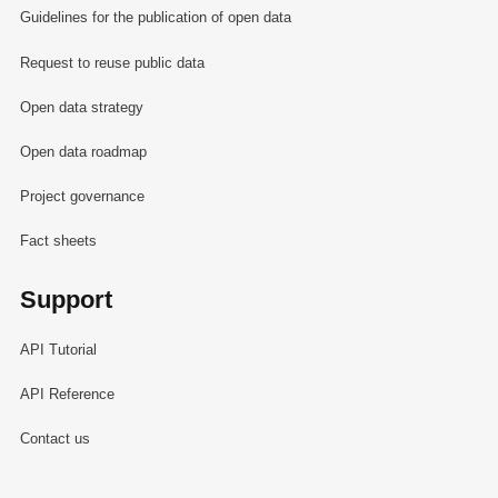
Guidelines for the publication of open data
Request to reuse public data
Open data strategy
Open data roadmap
Project governance
Fact sheets
Support
API Tutorial
API Reference
Contact us