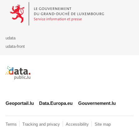
Le Gouvernement du Grand-Duché de Luxembourg - Service Informa
udata
udata-front
Retour à l'accueil de data.public.lu
Geoportail.lu
Data.Europa.eu
Gouvernement.lu
Terms
Tracking and privacy
Accessibility
Site map