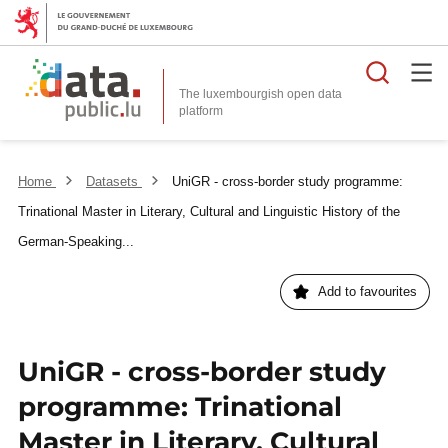
Searc
The luxembourgish open data
Home
Datasets
UniGR - cross-border study programme:
Trinational Master in Literary, Cultural and Linguistic History of the
German-Speaking...
Add to favourites
UniGR - cross-border study
programme: Trinational
Master in Literary, Cultural