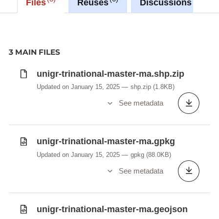
Files
Reuses
Discussions
3 MAIN FILES
unigr-trinational-master-ma.shp.zip
Updated on January 15, 2025
shp.zip
(1.8KB)
See metadata
unigr-trinational-master-ma.gpkg
Updated on January 15, 2025
gpkg
(88.0KB)
See metadata
unigr-trinational-master-ma.geojson