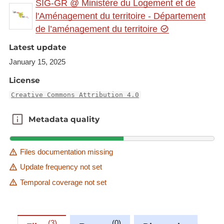
SIG-GR @ Ministère du Logement et de
gr.eu/geonetwork/srv/eng/catalog.search#/metadat
l'Aménagement du territoire - Département
a/0dda1840-f3d3-4aac-88dc-d7cd978d6b55
de l’aménagement du territoire
This dataset is published in the view service (WMS)
Latest update
available at:
January 15, 2025
https://ws.geoportail.lu/wss/service/GR_Crossborde
License
r_programmes_humanities_arts_2023_WMS/guest
with layer name(s):
Creative Commons Attribution 4.0
-UniGR_Trinational_Master_MA
Metadata quality
Metadata quality
Files documentation missing
Update frequency not set
Temporal coverage not set
3
0
0