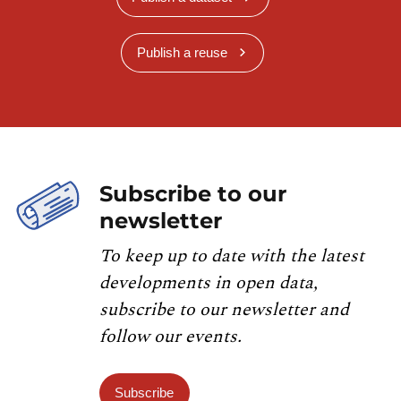
Publish a reuse
Subscribe to our
newsletter
To keep up to date with the latest
developments in open data,
subscribe to our newsletter and
follow our events.
Subscribe