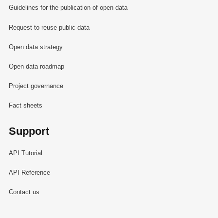
Guidelines for the publication of open data
Request to reuse public data
Open data strategy
Open data roadmap
Project governance
Fact sheets
Support
API Tutorial
API Reference
Contact us