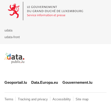
Le Gouvernement du Grand-Duché de Luxembourg - Service Informa
udata
udata-front
Retour à l'accueil de data.public.lu
Geoportail.lu
Data.Europa.eu
Gouvernement.lu
Terms
Tracking and privacy
Accessibility
Site map