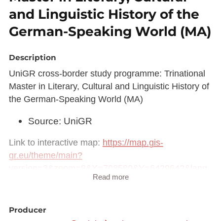
and Linguistic History of the
German-Speaking World (MA)
Description
UniGR cross-border study programme: Trinational
Master in Literary, Cultural and Linguistic History of
the German-Speaking World (MA)
Source: UniGR
Link to interactive map:
https://map.gis-
gr.eu/theme/main?
version=3&zoom=8&X=708580&Y=6429642&lang
Read more
=fr&rotation=0&layers=2239&opacities=1&bgLayer
=basemap_2015_global
Producer
Link to Geocatalog:
https://geocatalogue.gis-