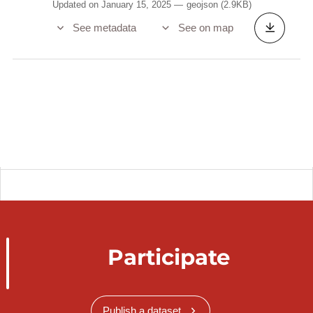
Updated on January 15, 2025
geojson
(2.9KB)
See metadata
See on map
Participate
Publish a dataset