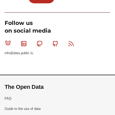
Follow us
on social media
Bluesky
Linkedin
Mastodon
Github
RSS
info@data.public.lu
The Open Data
FAQ
Guide to the use of data