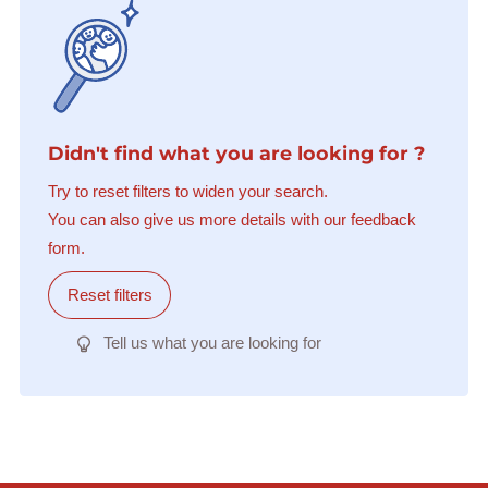
Didn't find what you are looking for ?
Try to reset filters to widen your search.
You can also give us more details with our feedback
form.
Reset filters
Tell us what you are looking for