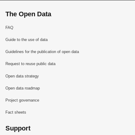
The Open Data
FAQ
Guide to the use of data
Guidelines for the publication of open data
Request to reuse public data
Open data strategy
Open data roadmap
Project governance
Fact sheets
Support