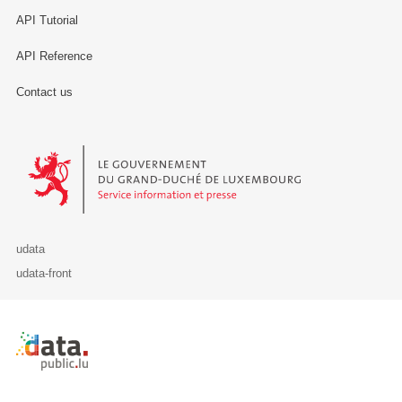
API Tutorial
API Reference
Contact us
Le Gouvernement du Grand-Duché de Luxembourg - Service Informa
udata
udata-front
Retour à l'accueil de data.public.lu