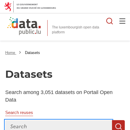
Searc
The luxembourgish open data
Home
Datasets
Datasets
Search among 3,051 datasets on Portail Open
Data
Search reuses
Search
S