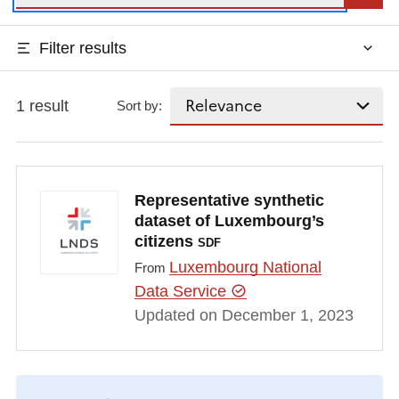
Filter results
1 result
Sort by:
Representative synthetic
dataset of Luxembourg’s
citizens
SDF
Luxembourg National
From
Data Service
Updated on December 1, 2023