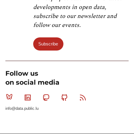
developments in open data,
subscribe to our newsletter and
follow our events.
Subscribe
Follow us
on social media
Bluesky
Linkedin
Mastodon
Github
RSS
info@data.public.lu