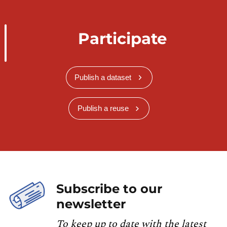
Participate
Publish a dataset
Publish a reuse
Subscribe to our
newsletter
To keep up to date with the latest