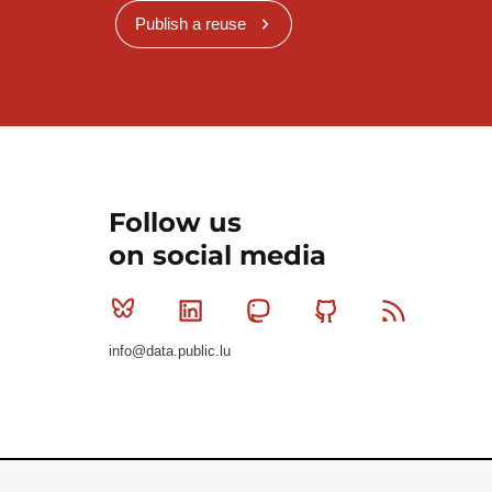
Publish a reuse
Follow us
on social media
Bluesky
Linkedin
Mastodon
Github
RSS
info@data.public.lu