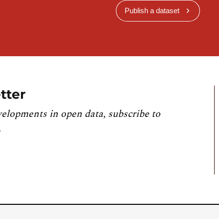
Publish a dataset
tter
velopments in open data, subscribe to
.