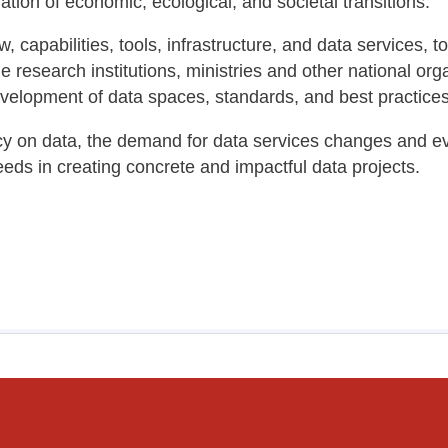
tion of economic, ecological, and societal transitions.
 capabilities, tools, infrastructure, and data services, 
e research institutions, ministries and other national org
development of data spaces, standards, and best practice
 on data, the demand for data services changes and evo
eds in creating concrete and impactful data projects.