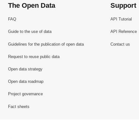
The Open Data
Support
FAQ
API Tutorial
Guide to the use of data
API Reference
Guidelines for the publication of open data
Contact us
Request to reuse public data
Open data strategy
Open data roadmap
Project governance
Fact sheets