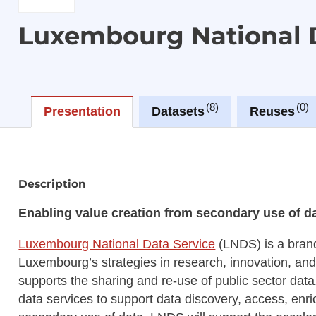
Luxembourg National 
8
0
Presentation
Datasets
Reuses
Description
Enabling value creation from secondary use of dat
Luxembourg National Data Service
(LNDS) is a bran
Luxembourg’s strategies in research, innovation, and
supports the sharing and re-use of public sector data
data services to support data discovery, access, enr