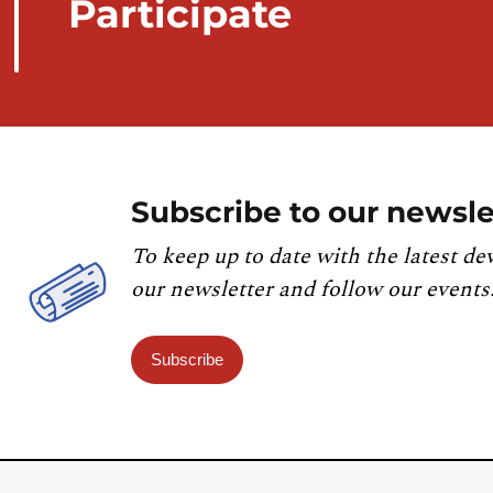
Participate
Subscribe to our newsle
To keep up to date with the latest de
our newsletter and follow our events
Subscribe