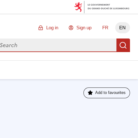
Log in
Sign up
FR
EN
arch for data
Se
Add to favourites