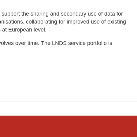
to support the sharing and secondary use of data for
anisations, collaborating for improved use of existing
s at European level.
lves over time. The LNDS service portfolio is