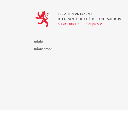
Le Gouvernement du Grand-Duché de Luxembourg - S
udata
udata-front