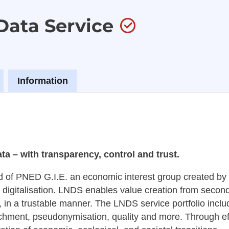
Data Service
Information
a – with transparency, control and trust.
d of PNED G.I.E. an economic interest group created b
 digitalisation. LNDS enables value creation from seconda
, in a trustable manner. The LNDS service portfolio includ
ichment, pseudonymisation, quality and more. Through ef