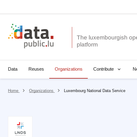
The luxembourgish op
Data
Reuses
Organizations
N
Contribute
Home
Organizations
Luxembourg National Data Service