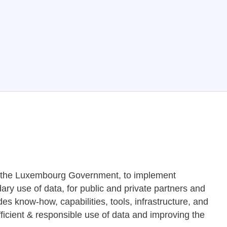
y the Luxembourg Government, to implement
ry use of data, for public and private partners and
es know-how, capabilities, tools, infrastructure, and
ficient & responsible use of data and improving the