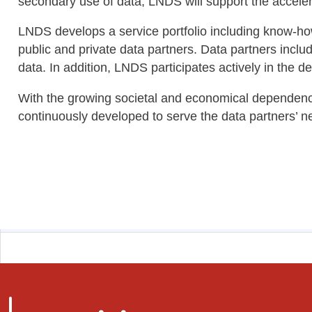
secondary use of data, LNDS will support the accelera
LNDS develops a service portfolio including know-how,
public and private data partners. Data partners includ
data. In addition, LNDS participates actively in the 
With the growing societal and economical dependency
continuously developed to serve the data partners’ ne