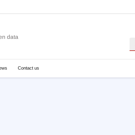
en data
Se
ews
Contact us