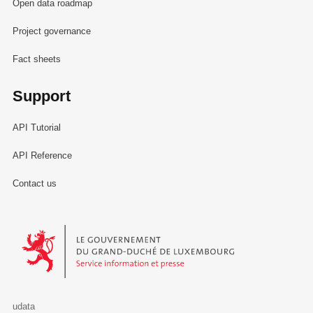
Open data roadmap
Project governance
Fact sheets
Support
API Tutorial
API Reference
Contact us
Le Gouvernement du Grand-Duché de Luxembourg - Service Informa
udata