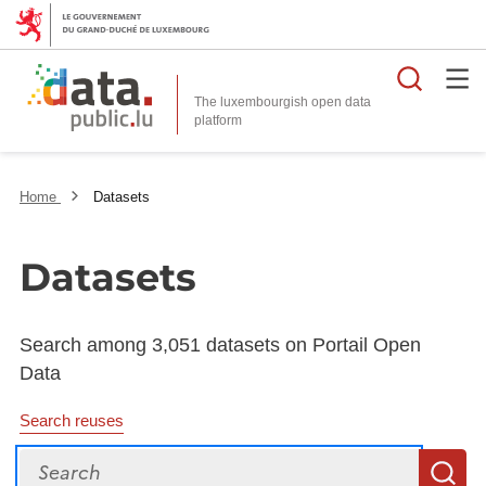
Searc
The luxembourgish open data
Home
Datasets
Datasets
Search among 3,051 datasets on Portail Open
Data
Search reuses
Search
S