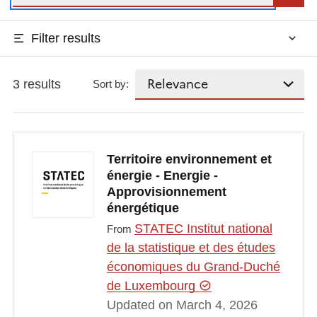
Filter results
3 results
Sort by:
Territoire environnement et
énergie - Energie -
Approvisionnement
énergétique
STATEC Institut national
From
de la statistique et des études
économiques du Grand-Duché
de Luxembourg
Updated on March 4, 2026