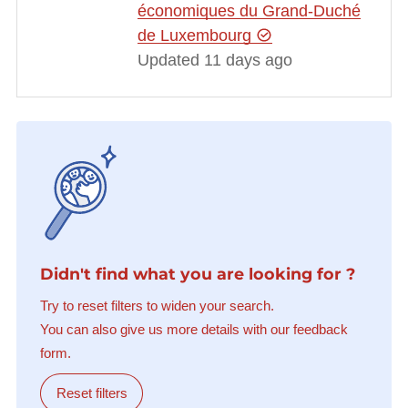
économiques du Grand-Duché
de Luxembourg
Updated 11 days ago
Didn't find what you are looking for ?
Try to reset filters to widen your search.
You can also give us more details with our feedback
form.
Reset filters