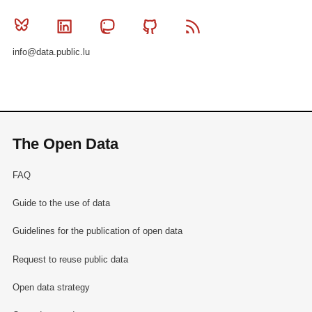
Bluesky
Linkedin
Mastodon
Github
RSS
info@data.public.lu
The Open Data
FAQ
Guide to the use of data
Guidelines for the publication of open data
Request to reuse public data
Open data strategy