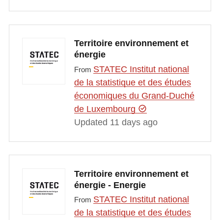
Territoire environnement et
énergie
STATEC Institut national
From
de la statistique et des études
économiques du Grand-Duché
de Luxembourg
Updated 11 days ago
Territoire environnement et
énergie - Energie
STATEC Institut national
From
de la statistique et des études