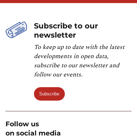
Subscribe to our
newsletter
To keep up to date with the latest
developments in open data,
subscribe to our newsletter and
follow our events.
Subscribe
Follow us
on social media