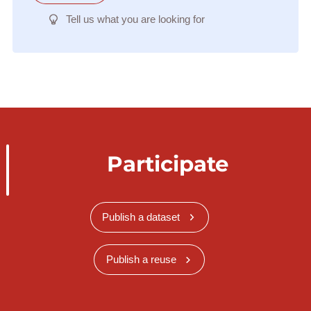
Tell us what you are looking for
Participate
Publish a dataset
Publish a reuse