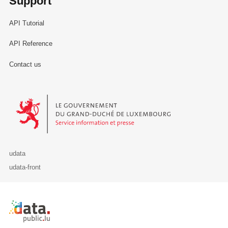
Support
API Tutorial
API Reference
Contact us
Le Gouvernement du Grand-Duché de Luxembourg - Service Informa
udata
udata-front
Retour à l'accueil de data.public.lu