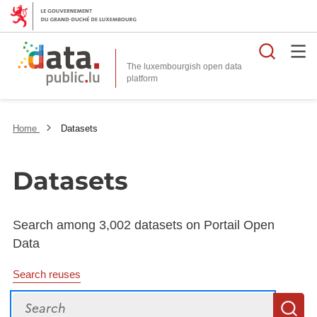
Searc
The luxembourgish open data
Home
Datasets
Datasets
Search among 3,002 datasets on Portail Open
Data
Search reuses
Search
S