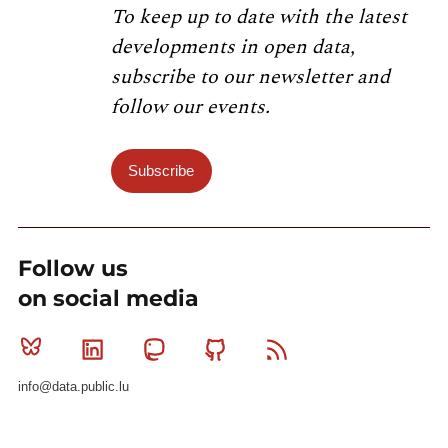
To keep up to date with the latest
developments in open data,
subscribe to our newsletter and
follow our events.
Subscribe
Follow us
on social media
Bluesky
Linkedin
Mastodon
Github
RSS
info@data.public.lu