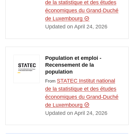
de la statistique et des études
économiques du Grand-Duché
de Luxembourg
Updated on April 24, 2026
Population et emploi -
Recensement de la
population
STATEC Institut national
From
de la statistique et des études
économiques du Grand-Duché
de Luxembourg
Updated on April 24, 2026