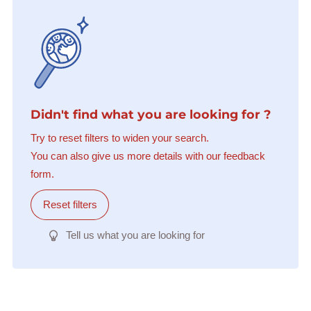
Didn't find what you are looking for ?
Try to reset filters to widen your search.
You can also give us more details with our feedback
form.
Reset filters
Tell us what you are looking for