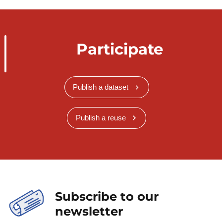
Participate
Publish a dataset
Publish a reuse
Subscribe to our
newsletter