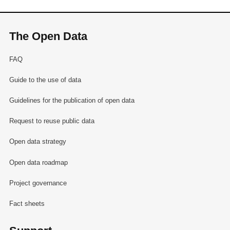
The Open Data
FAQ
Guide to the use of data
Guidelines for the publication of open data
Request to reuse public data
Open data strategy
Open data roadmap
Project governance
Fact sheets