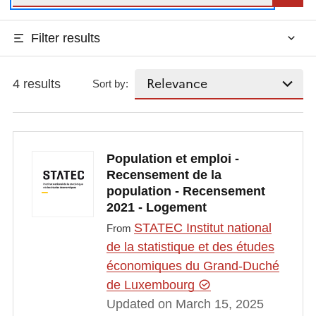
Filter results
4 results
Sort by:
Population et emploi -
Recensement de la
population - Recensement
2021 - Logement
STATEC Institut national
From
de la statistique et des études
économiques du Grand-Duché
de Luxembourg
Updated on March 15, 2025