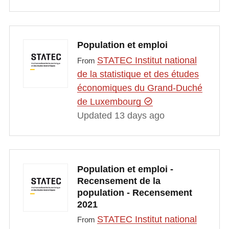
Population et emploi
STATEC Institut national
From
de la statistique et des études
économiques du Grand-Duché
de Luxembourg
Updated 13 days ago
Population et emploi -
Recensement de la
population - Recensement
2021
STATEC Institut national
From