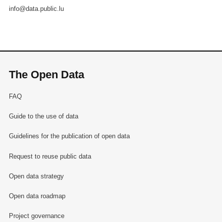
info@data.public.lu
The Open Data
FAQ
Guide to the use of data
Guidelines for the publication of open data
Request to reuse public data
Open data strategy
Open data roadmap
Project governance