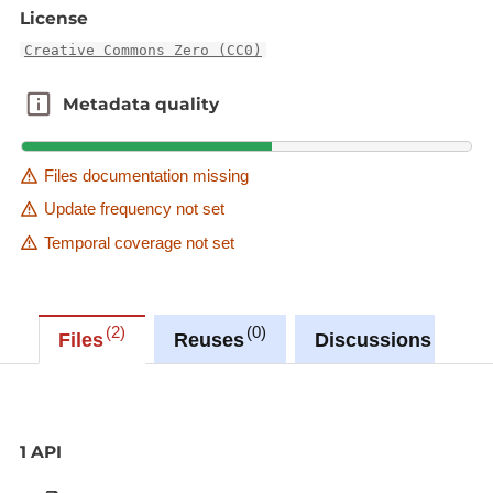
License
Creative Commons Zero (CC0)
Metadata quality
Metadata quality
Files documentation missing
Update frequency not set
Temporal coverage not set
2
0
0
Files
Reuses
Discussions
1 API