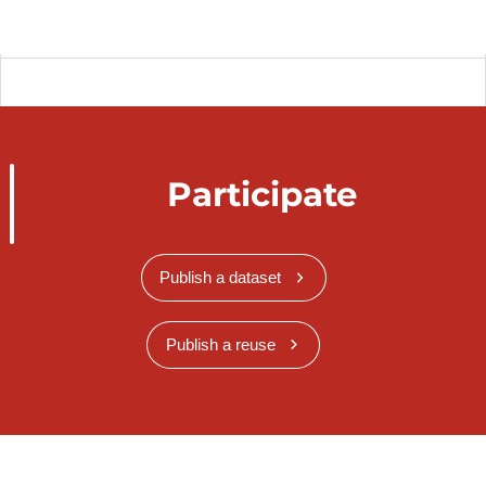
Participate
Publish a dataset
Publish a reuse