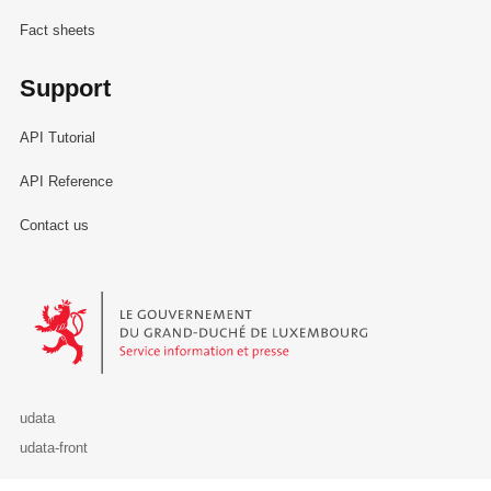
Fact sheets
Support
API Tutorial
API Reference
Contact us
Le Gouvernement du Grand-Duché de Luxembourg - Service Informa
udata
udata-front