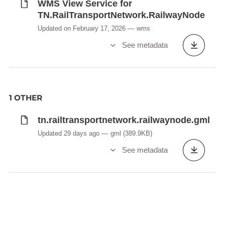
WMS View Service for
TN.RailTransportNetwork.RailwayNode
Updated on February 17, 2026
wms
See metadata
1 OTHER
tn.railtransportnetwork.railwaynode.gml
Updated 29 days ago
gml
(389.9KB)
See metadata