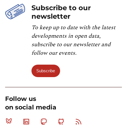
Subscribe to our
newsletter
To keep up to date with the latest
developments in open data,
subscribe to our newsletter and
follow our events.
Subscribe
Follow us
on social media
Bluesky
Linkedin
Mastodon
Github
RSS