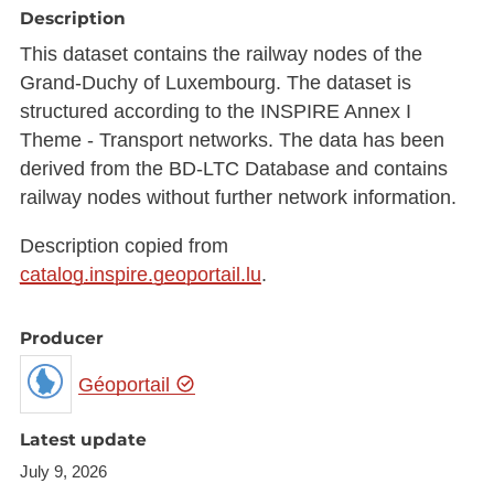
Description
This dataset contains the railway nodes of the
Grand-Duchy of Luxembourg. The dataset is
structured according to the INSPIRE Annex I
Theme - Transport networks. The data has been
derived from the BD-LTC Database and contains
railway nodes without further network information.
Description copied from
catalog.inspire.geoportail.lu
.
Producer
Géoportail
Latest update
July 9, 2026