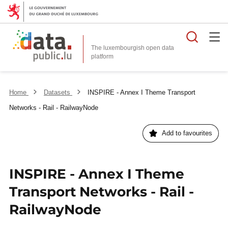
Searc
The luxembourgish open data
Home
Datasets
INSPIRE - Annex I Theme Transport
Networks - Rail - RailwayNode
Add to favourites
INSPIRE - Annex I Theme
Transport Networks - Rail -
RailwayNode