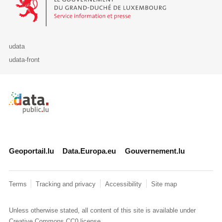
udata
udata-front
Retour à l'accueil de data.public.lu
Geoportail.lu
Data.Europa.eu
Gouvernement.lu
Terms
Tracking and privacy
Accessibility
Site map
Unless otherwise stated, all content of this site is available under
Creative Commons CC0
license.