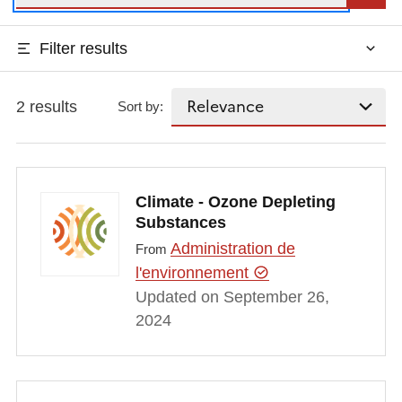
Filter results
2 results
Sort by:
Climate - Ozone Depleting
Substances
Administration de
From
l'environnement
Updated on September 26,
2024