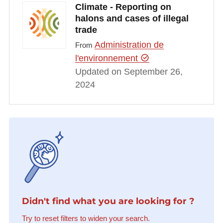
Climate - Reporting on
halons and cases of illegal
trade
Administration de
From
l'environnement
Updated on September 26,
2024
Didn't find what you are looking for ?
Try to reset filters to widen your search.