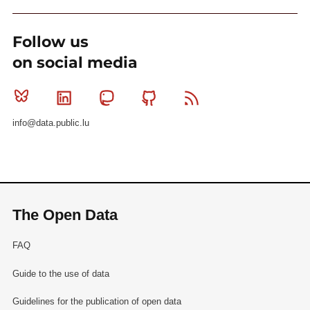
Follow us
on social media
Bluesky
Linkedin
Mastodon
Github
RSS
info@data.public.lu
The Open Data
FAQ
Guide to the use of data
Guidelines for the publication of open data