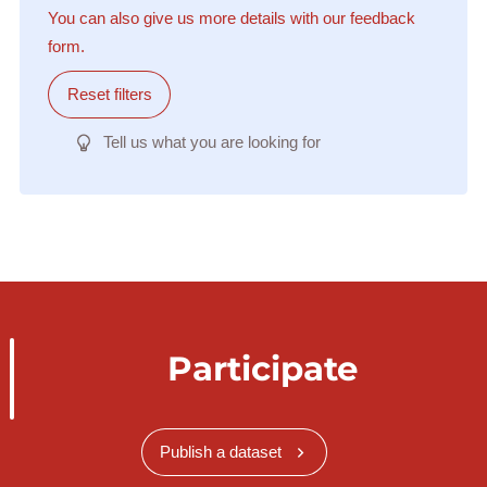
You can also give us more details with our feedback
form.
Reset filters
Tell us what you are looking for
Participate
Publish a dataset