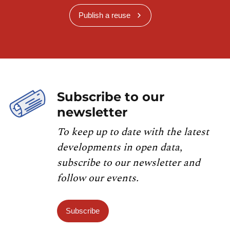
Publish a reuse
Subscribe to our
newsletter
To keep up to date with the latest
developments in open data,
subscribe to our newsletter and
follow our events.
Subscribe