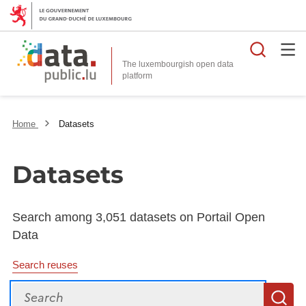
Searc
The luxembourgish open data
Home
Datasets
Datasets
Search among 3,051 datasets on Portail Open
Data
Search reuses
Search
S