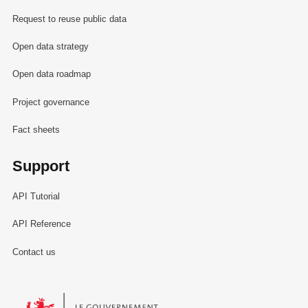
Request to reuse public data
Open data strategy
Open data roadmap
Project governance
Fact sheets
Support
API Tutorial
API Reference
Contact us
Le Gouvernement du Grand-Duché de Luxembourg - Service Informa