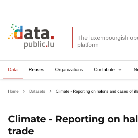
The luxembourgish op
Data
Reuses
Organizations
N
Contribute
Home
Datasets
Climate - Reporting on halons and cases of ill
Climate - Reporting on hal
trade