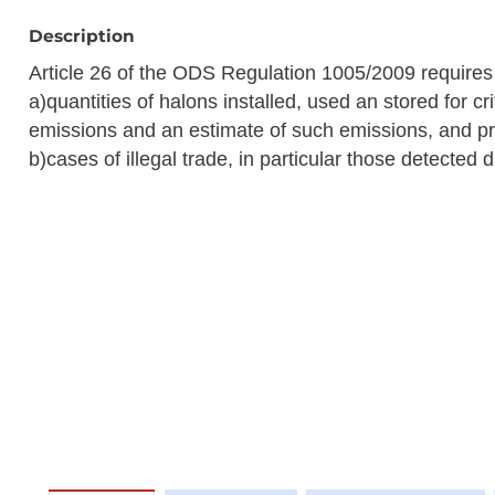
Description
Article 26 of the ODS Regulation 1005/2009 require
a)quantities of halons installed, used an stored for c
emissions and an estimate of such emissions, and pr
b)cases of illegal trade, in particular those detected 