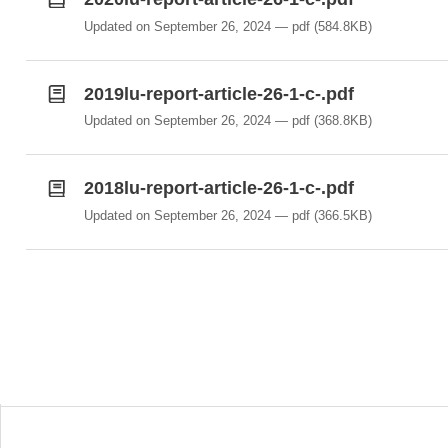
Updated on September 26, 2024
pdf
(584.8KB)
2019lu-report-article-26-1-c-.pdf
Updated on September 26, 2024
pdf
(368.8KB)
2018lu-report-article-26-1-c-.pdf
Updated on September 26, 2024
pdf
(366.5KB)