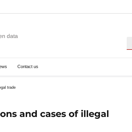
en data
Se
ews
Contact us
egal trade
ons and cases of illegal