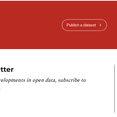
Publish a dataset
tter
velopments in open data, subscribe to
.