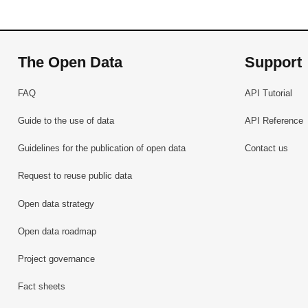
The Open Data
Support
FAQ
API Tutorial
Guide to the use of data
API Reference
Guidelines for the publication of open data
Contact us
Request to reuse public data
Open data strategy
Open data roadmap
Project governance
Fact sheets