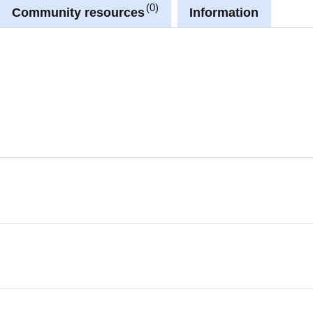
0
Community resources
Information