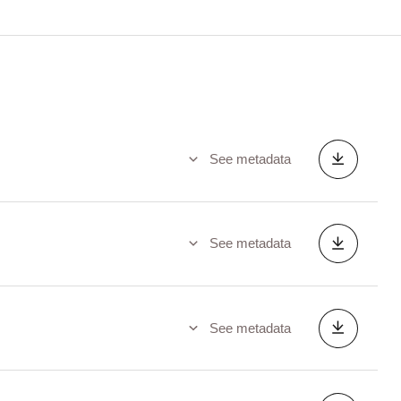
See metadata
See metadata
See metadata