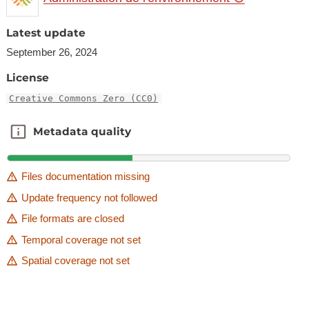
Latest update
September 26, 2024
License
Creative Commons Zero (CC0)
Metadata quality
Metadata quality
Files documentation missing
Update frequency not followed
File formats are closed
Temporal coverage not set
Spatial coverage not set