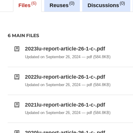
6
0
0
Files
Reuses
Discussions
6 MAIN FILES
2023lu-report-article-26-1-c-.pdf
Updated on September 26, 2024
pdf
(584.8KB)
2022lu-report-article-26-1-c-.pdf
Updated on September 26, 2024
pdf
(584.8KB)
2021lu-report-article-26-1-c-.pdf
Updated on September 26, 2024
pdf
(584.8KB)
2020lu-report-article-26-1-c-.pdf