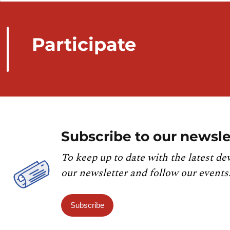
Participate
Subscribe to our newsle
To keep up to date with the latest de
our newsletter and follow our events
Subscribe