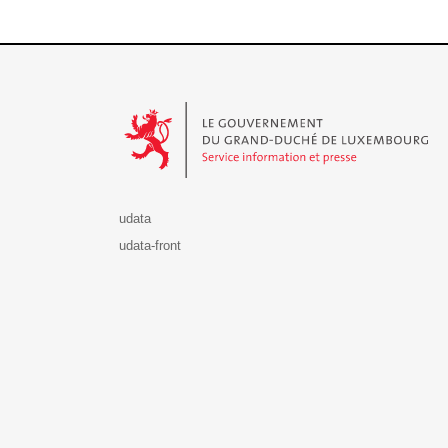
Le Gouvernement du Grand-Duché de Luxembourg - S
udata
udata-front