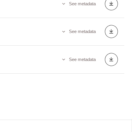
See metadata
See metadata
See metadata