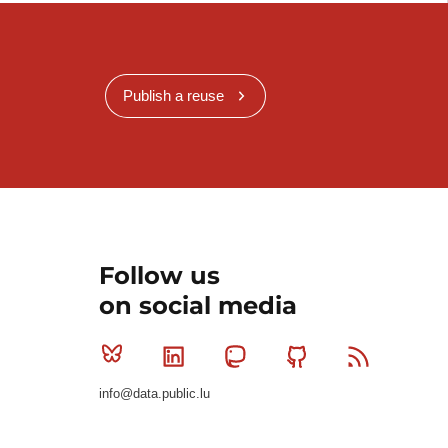
Publish a reuse
Follow us
on social media
Bluesky
Linkedin
Mastodon
Github
RSS
info@data.public.lu