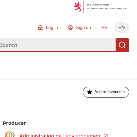
Log in
Sign up
FR
EN
arch for data
Se
Add to favourites
Producer
Administration de l'environnement