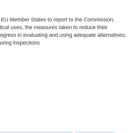
s EU Member States to report to the Commission,
ritical uses, the measures taken to reduce their
ogress in evaluating and using adequate alternatives;
during inspections