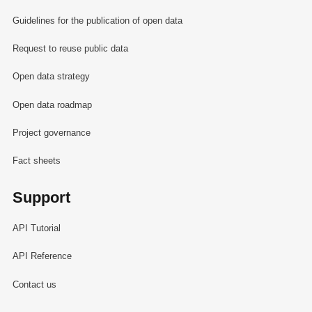
Guidelines for the publication of open data
Request to reuse public data
Open data strategy
Open data roadmap
Project governance
Fact sheets
Support
API Tutorial
API Reference
Contact us