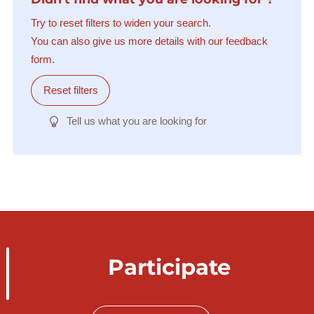
Try to reset filters to widen your search.
You can also give us more details with our feedback
form.
Reset filters
Tell us what you are looking for
Participate