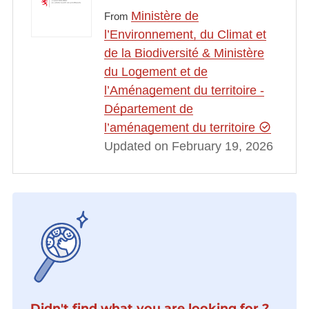
Ministère de
From
l’Environnement, du Climat et
de la Biodiversité & Ministère
du Logement et de
l’Aménagement du territoire -
Département de
l’aménagement du territoire
Updated on February 19, 2026
Didn't find what you are looking for ?