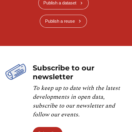
Publish a dataset
Publish a reuse
Subscribe to our
newsletter
To keep up to date with the latest
developments in open data,
subscribe to our newsletter and
follow our events.