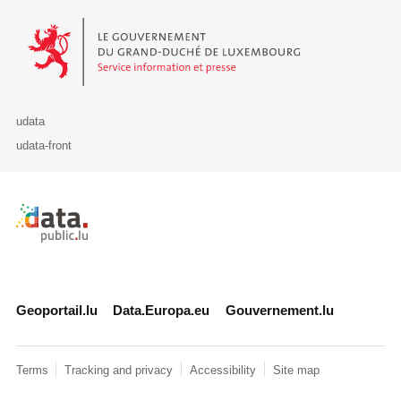
Le Gouvernement du Grand-Duché de Luxembourg - Service Informa
udata
udata-front
Retour à l'accueil de data.public.lu
Geoportail.lu
Data.Europa.eu
Gouvernement.lu
Terms
Tracking and privacy
Accessibility
Site map