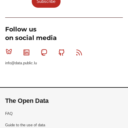
Subscribe
Follow us
on social media
Bluesky
Linkedin
Mastodon
Github
RSS
info@data.public.lu
The Open Data
FAQ
Guide to the use of data