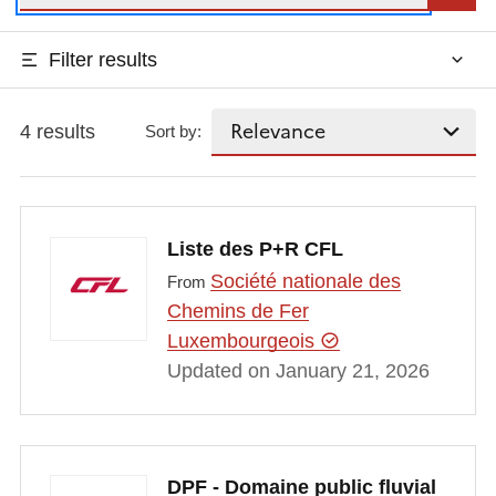
Filter results
4 results
Sort by:
Liste des P+R CFL
Société nationale des
From
Chemins de Fer
Luxembourgeois
Updated on January 21, 2026
DPF - Domaine public fluvial