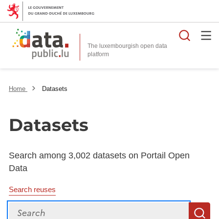
Searc
The luxembourgish open data
Home
Datasets
Datasets
Search among 3,002 datasets on Portail Open
Data
Search reuses
Search
S