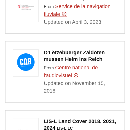
Service de la navigation
From
fluviale
Updated on April 3, 2023
D'Lëtzebuerger Zaldoten
mussen Heim ins Reich
Centre national de
From
l'audiovisuel
Updated on November 15,
2018
LIS-L Land Cover 2018, 2021,
2024
LIS-L LC