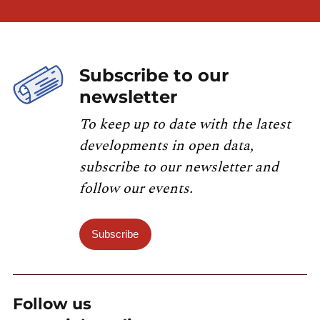
Subscribe to our
newsletter
To keep up to date with the latest
developments in open data,
subscribe to our newsletter and
follow our events.
Subscribe
Follow us