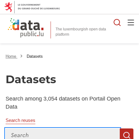
Searc
The luxembourgish open data
Home
Datasets
Datasets
Search among 3,054 datasets on Portail Open
Data
Search reuses
Search
S