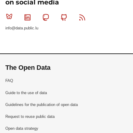
on social media
Bluesky
Linkedin
Mastodon
Github
RSS
info@data.public.lu
The Open Data
FAQ
Guide to the use of data
Guidelines for the publication of open data
Request to reuse public data
Open data strategy