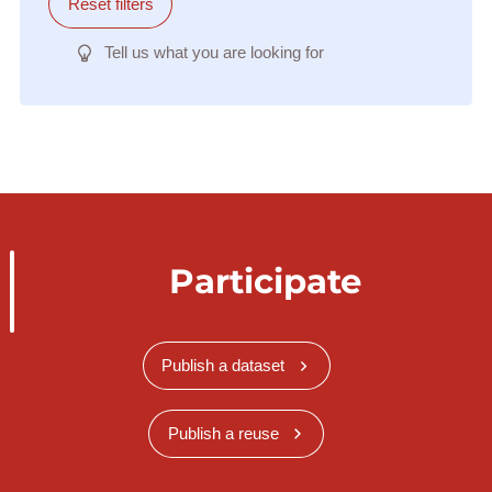
Reset filters
Tell us what you are looking for
Participate
Publish a dataset
Publish a reuse