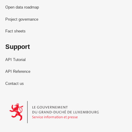
Open data roadmap
Project governance
Fact sheets
Support
API Tutorial
API Reference
Contact us
Le Gouvernement du Grand-Duché de Luxembourg - Service Informa