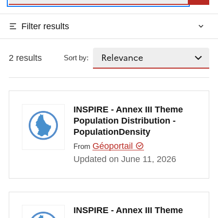
Filter results
2 results
Sort by:
INSPIRE - Annex III Theme
Population Distribution -
PopulationDensity
Géoportail
From
Updated on June 11, 2026
INSPIRE - Annex III Theme