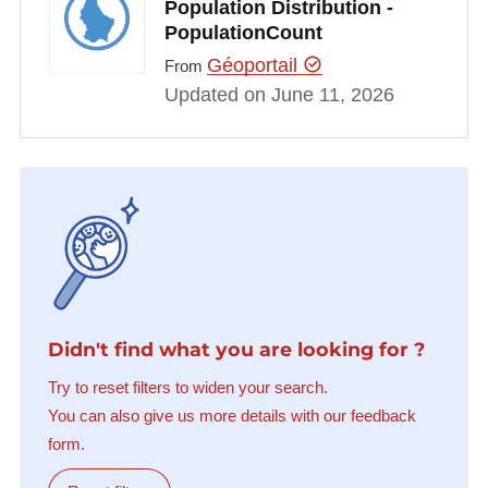
Population Distribution -
PopulationCount
Géoportail
From
Updated on June 11, 2026
Didn't find what you are looking for ?
Try to reset filters to widen your search.
You can also give us more details with our feedback
form.